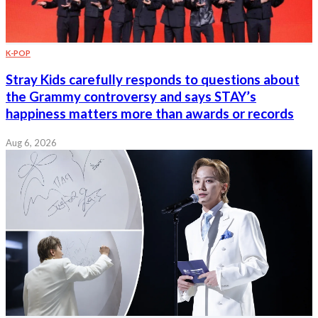
K-POP
Stray Kids carefully responds to questions about
the Grammy controversy and says STAY’s
happiness matters more than awards or records
Aug 6, 2026