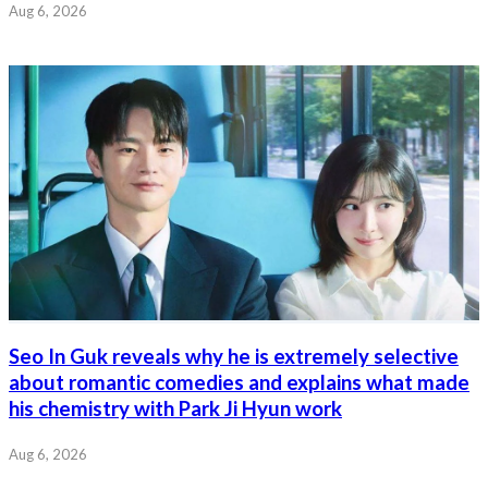
Aug 6, 2026
Seo In Guk reveals why he is extremely selective
about romantic comedies and explains what made
his chemistry with Park Ji Hyun work
Aug 6, 2026