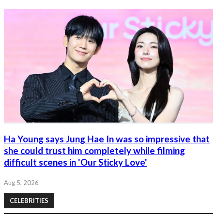
Ha Young says Jung Hae In was so impressive that
she could trust him completely while filming
difficult scenes in 'Our Sticky Love'
Aug 5, 2026
CELEBRITIES