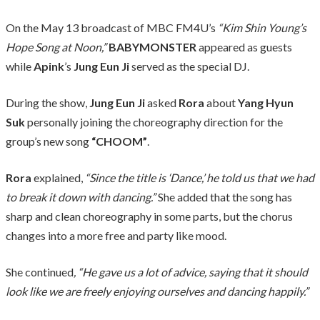
On the May 13 broadcast of MBC FM4U’s
“Kim Shin Young’s
Hope Song at Noon,”
BABYMONSTER
appeared as guests
while
Apink
’s
Jung Eun Ji
served as the special DJ.
During the show,
Jung Eun Ji
asked
Rora
about
Yang Hyun
Suk
personally joining the choreography direction for the
group’s new song
“CHOOM”
.
Rora
explained,
“Since the title is ‘Dance,’ he told us that we had
to break it down with dancing.”
She added that the song has
sharp and clean choreography in some parts, but the chorus
changes into a more free and party like mood.
She continued
, “He gave us a lot of advice, saying that it should
look like we are freely enjoying ourselves and dancing happily.”