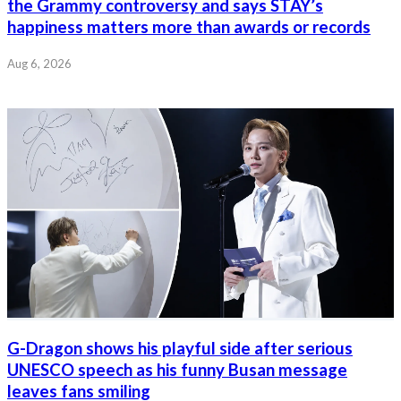
the Grammy controversy and says STAY’s
happiness matters more than awards or records
Aug 6, 2026
G-Dragon shows his playful side after serious
UNESCO speech as his funny Busan message
leaves fans smiling