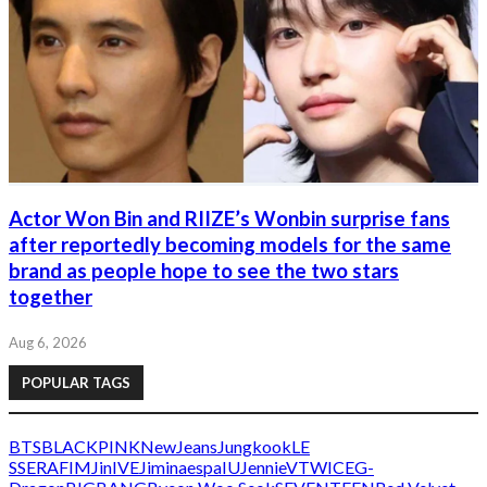
Actor Won Bin and RIIZE’s Wonbin surprise fans
after reportedly becoming models for the same
brand as people hope to see the two stars
together
Aug 6, 2026
POPULAR TAGS
BTS
BLACKPINK
NewJeans
Jungkook
LE
SSERAFIM
Jin
IVE
Jimin
aespa
IU
Jennie
V
TWICE
G-