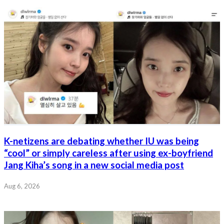
K-netizens are debating whether IU was being
“cool” or simply careless after using ex-boyfriend
Jang Kiha’s song in a new social media post
Aug 6, 2026