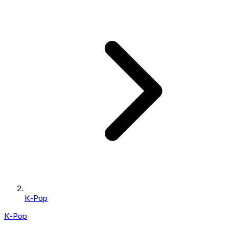
K-Pop
K-Pop