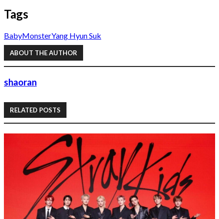
Tags
BabyMonster
Yang Hyun Suk
ABOUT THE AUTHOR
shaoran
RELATED POSTS