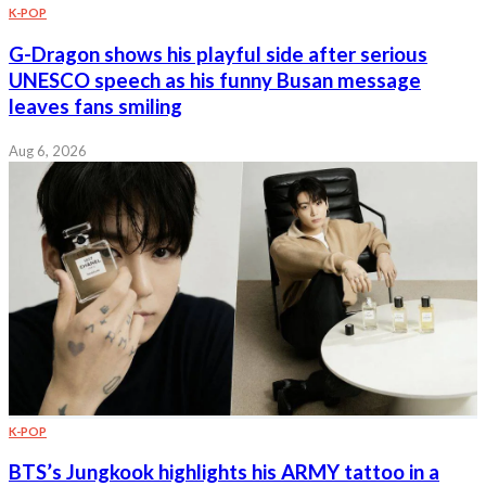
K-POP
G-Dragon shows his playful side after serious
UNESCO speech as his funny Busan message
leaves fans smiling
Aug 6, 2026
K-POP
BTS’s Jungkook highlights his ARMY tattoo in a