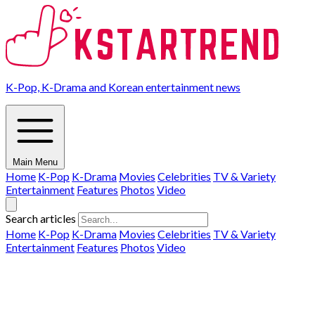
K-Pop, K-Drama and Korean entertainment news
Main Menu
Home
K-Pop
K-Drama
Movies
Celebrities
TV & Variety
Entertainment
Features
Photos
Video
Search articles
Home
K-Pop
K-Drama
Movies
Celebrities
TV & Variety
Entertainment
Features
Photos
Video