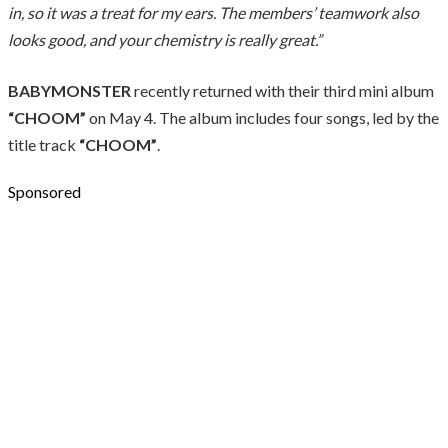
in, so it was a treat for my ears. The members’ teamwork also
looks good, and your chemistry is really great.”
BABYMONSTER
recently returned with their third mini album
“CHOOM”
on May 4. The album includes four songs, led by the
title track
“CHOOM”
.
Sponsored