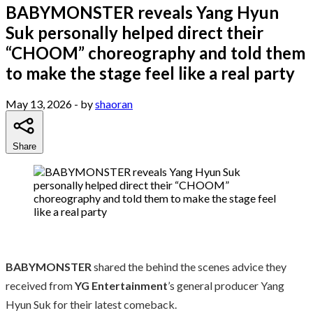
BABYMONSTER reveals Yang Hyun
Suk personally helped direct their
“CHOOM” choreography and told them
to make the stage feel like a real party
May 13, 2026
- by
shaoran
Share
BABYMONSTER
shared the behind the scenes advice they
received from
YG Entertainment
’s general producer Yang
Hyun Suk for their latest comeback.