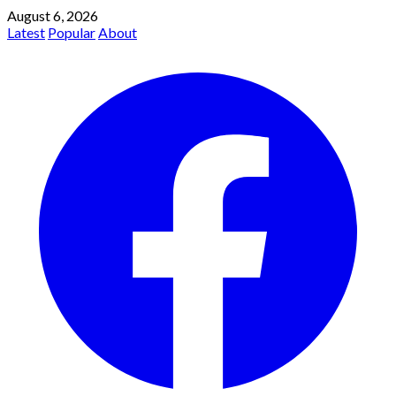
August 6, 2026
Latest
Popular
About