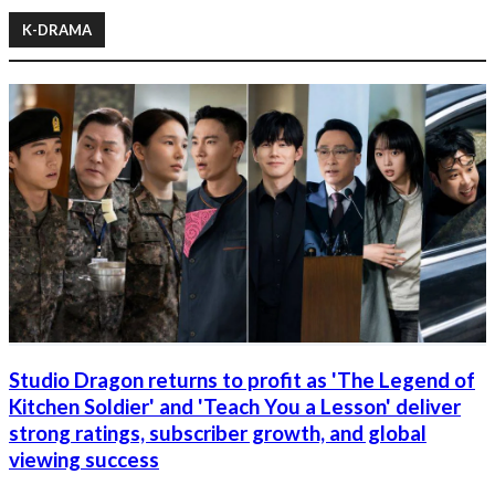
K-DRAMA
Studio Dragon returns to profit as 'The Legend of
Kitchen Soldier' and 'Teach You a Lesson' deliver
strong ratings, subscriber growth, and global
viewing success