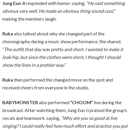
Jung Eun Ji
responded with humor, saying,
“He said something
obvious very well. He made an obvious thing sound cool,”
making the members laugh.
Ruka
also talked about why she changed part of the
choreography during a music show performance. She shared,
“
The outfit that day was pretty and short. I wanted to make it
look hip, but since the clothes were short, I thought I should
show the lines in a prettier way.”
Ruka
then performed the changed move on the spot and
received cheers from everyone in the studio.
BABYMONSTER
also performed
“CHOOM”
live during the
broadcast. After watching them, Jung Eun Ji praised the group’s
vocals and teamwork, saying,
“Why are you so good at live
singing? I could really feel how much effort and practice you put