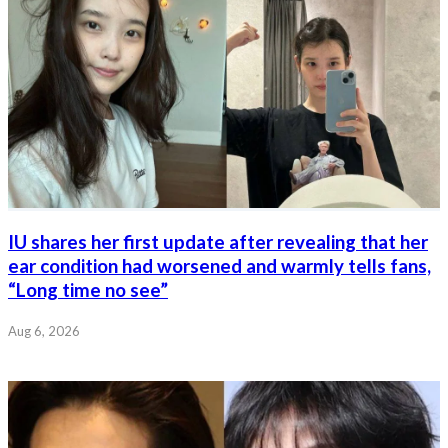
IU shares her first update after revealing that her
ear condition had worsened and warmly tells fans,
“Long time no see”
Aug 6, 2026