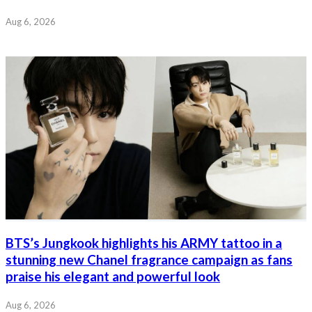
Aug 6, 2026
BTS’s Jungkook highlights his ARMY tattoo in a
stunning new Chanel fragrance campaign as fans
praise his elegant and powerful look
Aug 6, 2026