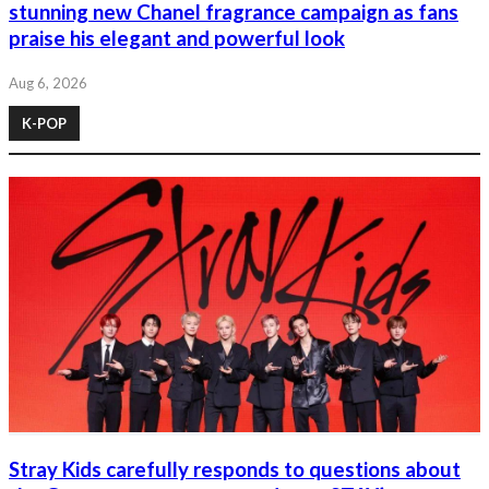
stunning new Chanel fragrance campaign as fans
praise his elegant and powerful look
Aug 6, 2026
K-POP
Stray Kids carefully responds to questions about