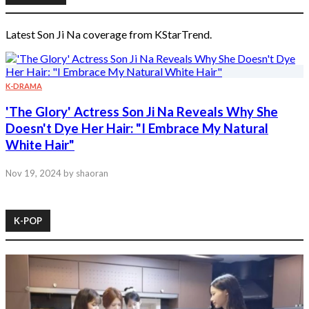
Latest Son Ji Na coverage from KStarTrend.
K-DRAMA
'The Glory' Actress Son Ji Na Reveals Why She
Doesn't Dye Her Hair: "I Embrace My Natural
White Hair"
Nov 19, 2024
by shaoran
K-POP