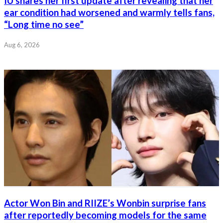
IU shares her first update after revealing that her
ear condition had worsened and warmly tells fans,
“Long time no see”
Aug 6, 2026
Actor Won Bin and RIIZE’s Wonbin surprise fans
after reportedly becoming models for the same