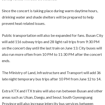
Since the concert is taking place during warm daytime hours,
drinking water and shade shelters will be prepared to help
prevent heat related issues.
Public transportation will also be expanded for fans. Busan City
will add 116 subway trips and 28 light rail trips from 9:30 PM
on the concert day until the last train on June 13. City buses will
also run more often from 10 PM to 11:30 PM after the concert
ends.
The Ministry of Land, Infrastructure and Transport will add 36
late night temporary bus trips after 10 PM from June 12 to 14.
Extra KTX and ITX trains will also run between Busan and other
areas such as Ulsan, Daegu, and Seoul. South Gyeongsang
Province will also increase intercity bus services between