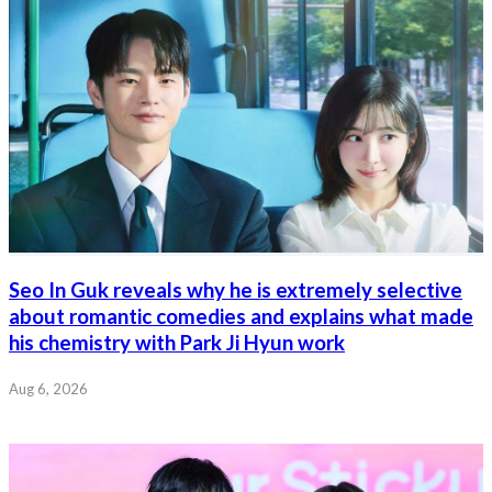
Seo In Guk reveals why he is extremely selective
about romantic comedies and explains what made
his chemistry with Park Ji Hyun work
Aug 6, 2026