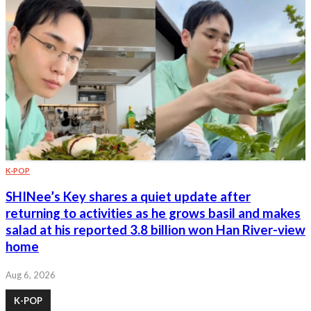
K-POP
SHINee’s Key shares a quiet update after
returning to activities as he grows basil and makes
salad at his reported 3.8 billion won Han River-view
home
Aug 6, 2026
K-POP