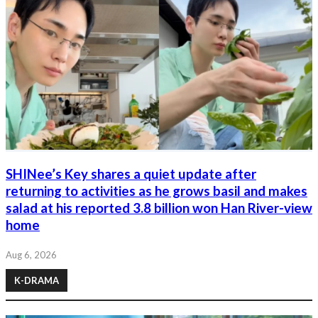
SHINee’s Key shares a quiet update after
returning to activities as he grows basil and makes
salad at his reported 3.8 billion won Han River-view
home
Aug 6, 2026
K-DRAMA