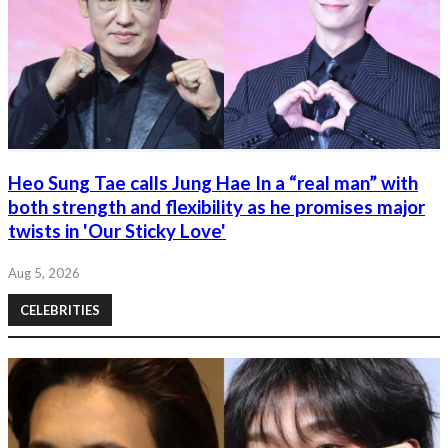
Heo Sung Tae calls Jung Hae In a “real man” with
both strength and flexibility as he promises major
twists in 'Our Sticky Love'
Aug 5, 2026
CELEBRITIES