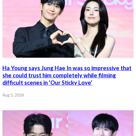
Ha Young says Jung Hae In was so impressive that
she could trust him completely while filming
difficult scenes in 'Our Sticky Love'
Aug 5, 2026