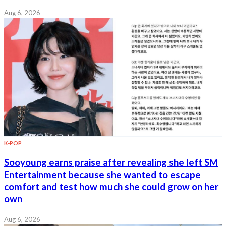
Aug 6, 2026
K-POP
Sooyoung earns praise after revealing she left SM
Entertainment because she wanted to escape
comfort and test how much she could grow on her
own
Aug 6, 2026