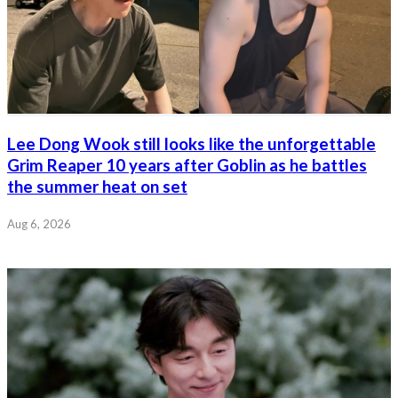
Lee Dong Wook still looks like the unforgettable
Grim Reaper 10 years after Goblin as he battles
the summer heat on set
Aug 6, 2026