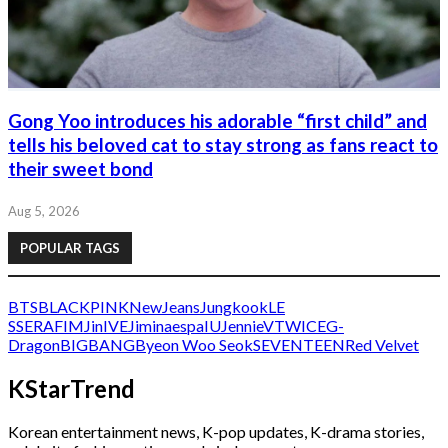
Gong Yoo introduces his adorable “first child” and
tells his beloved cat to stay strong as fans react to
their sweet bond
Aug 5, 2026
POPULAR TAGS
BTS
BLACKPINK
NewJeans
Jungkook
LE
SSERAFIM
Jin
IVE
Jimin
aespa
IU
Jennie
V
TWICE
G-
Dragon
BIGBANG
Byeon Woo Seok
SEVENTEEN
Red Velvet
KStarTrend
Korean entertainment news, K-pop updates, K-drama stories,