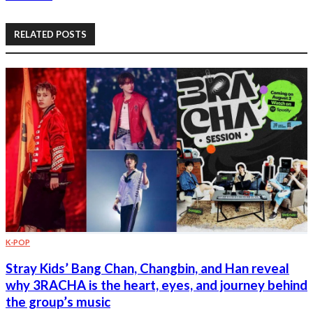
RELATED POSTS
K-POP
Stray Kids’ Bang Chan, Changbin, and Han reveal
why 3RACHA is the heart, eyes, and journey behind
the group’s music