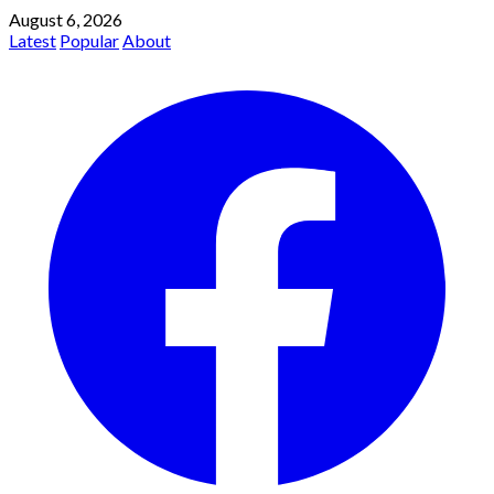
August 6, 2026
Latest
Popular
About