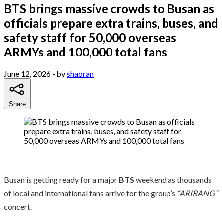
BTS brings massive crowds to Busan as
officials prepare extra trains, buses, and
safety staff for 50,000 overseas
ARMYs and 100,000 total fans
June 12, 2026
- by
shaoran
Share
Busan is getting ready for a major
BTS
weekend as thousands
of local and international fans arrive for the group’s
“ARIRANG”
concert.