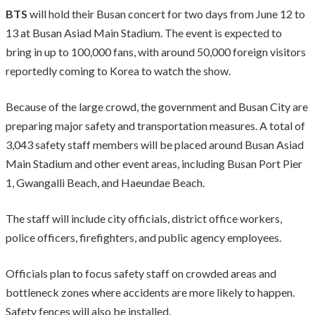
BTS
will hold their Busan concert for two days from June 12 to
13 at Busan Asiad Main Stadium. The event is expected to
bring in up to 100,000 fans, with around 50,000 foreign visitors
reportedly coming to Korea to watch the show.
Because of the large crowd, the government and Busan City are
preparing major safety and transportation measures. A total of
3,043 safety staff members will be placed around Busan Asiad
Main Stadium and other event areas, including Busan Port Pier
1, Gwangalli Beach, and Haeundae Beach.
The staff will include city officials, district office workers,
police officers, firefighters, and public agency employees.
Officials plan to focus safety staff on crowded areas and
bottleneck zones where accidents are more likely to happen.
Safety fences will also be installed.