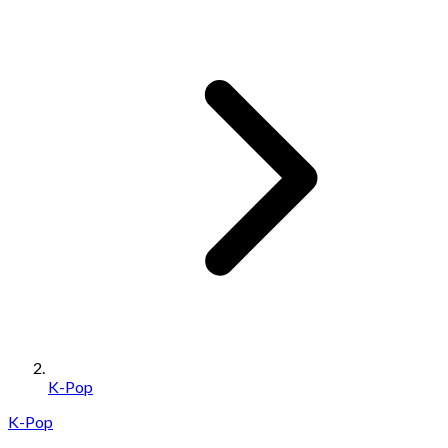
K-Pop
K-Pop