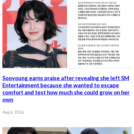
Sooyoung earns praise after revealing she left SM
Entertainment because she wanted to escape
comfort and test how much she could grow on her
own
Aug 6, 2026