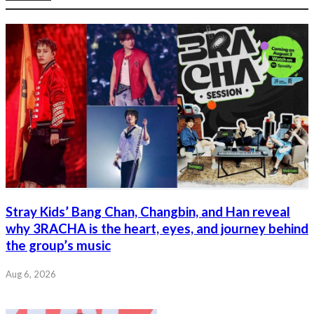
Stray Kids’ Bang Chan, Changbin, and Han reveal
why 3RACHA is the heart, eyes, and journey behind
the group’s music
Aug 6, 2026