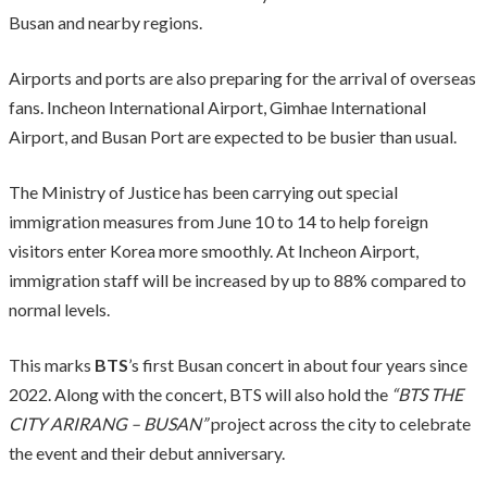
Busan and nearby regions.
Airports and ports are also preparing for the arrival of overseas
fans. Incheon International Airport, Gimhae International
Airport, and Busan Port are expected to be busier than usual.
The Ministry of Justice has been carrying out special
immigration measures from June 10 to 14 to help foreign
visitors enter Korea more smoothly. At Incheon Airport,
immigration staff will be increased by up to 88% compared to
normal levels.
This marks
BTS
’s first Busan concert in about four years since
2022. Along with the concert, BTS will also hold the
“BTS THE
CITY ARIRANG – BUSAN”
project across the city to celebrate
the event and their debut anniversary.