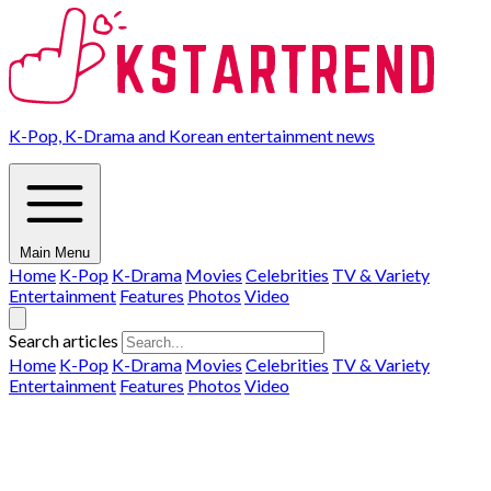
K-Pop, K-Drama and Korean entertainment news
Main Menu
Home
K-Pop
K-Drama
Movies
Celebrities
TV & Variety
Entertainment
Features
Photos
Video
Search articles
Home
K-Pop
K-Drama
Movies
Celebrities
TV & Variety
Entertainment
Features
Photos
Video