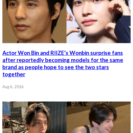
Actor Won Bin and RIIZE’s Wonbin surprise fans
after reportedly becoming models for the same
brand as people hope to see the two stars
together
Aug 6, 2026