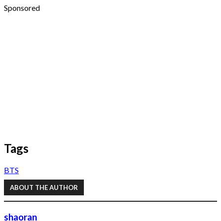
Sponsored
Tags
BTS
ABOUT THE AUTHOR
shaoran