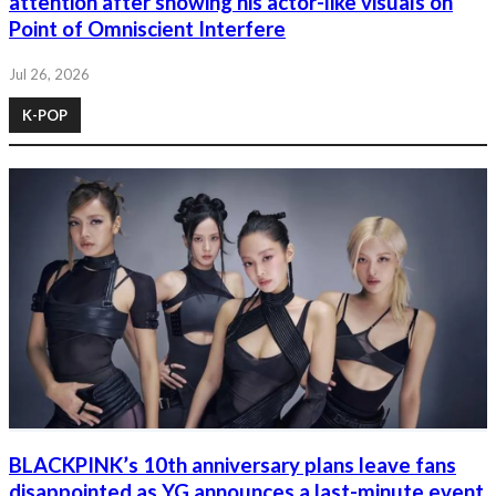
attention after showing his actor-like visuals on
Point of Omniscient Interfere
Jul 26, 2026
K-POP
BLACKPINK’s 10th anniversary plans leave fans
disappointed as YG announces a last-minute event