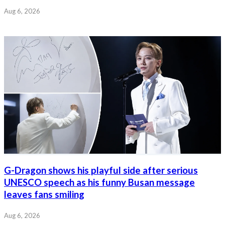
Aug 6, 2026
G-Dragon shows his playful side after serious
UNESCO speech as his funny Busan message
leaves fans smiling
Aug 6, 2026