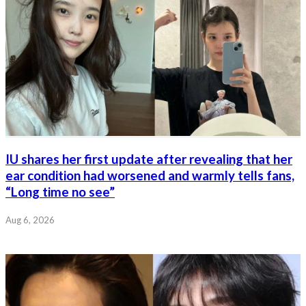
IU shares her first update after revealing that her
ear condition had worsened and warmly tells fans,
“Long time no see”
Aug 6, 2026