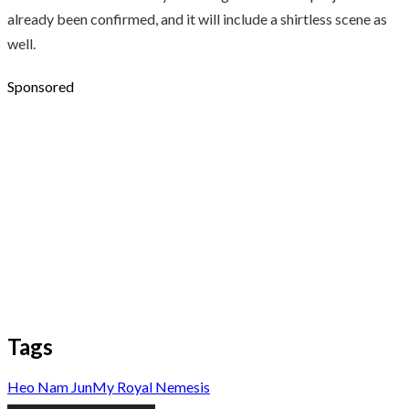
already been confirmed, and it will include a shirtless scene as
well.
Sponsored
Tags
Heo Nam Jun
My Royal Nemesis