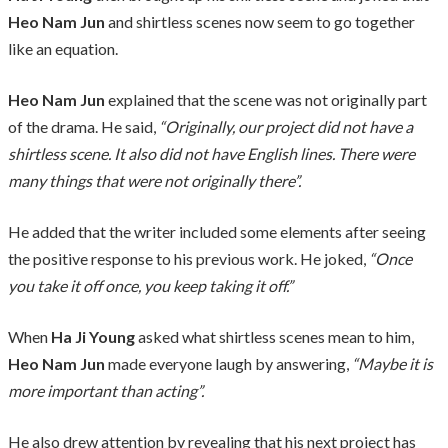
Heo Nam Jun
and shirtless scenes now seem to go together
like an equation.
Heo Nam Jun
explained that the scene was not originally part
of the drama. He said,
“Originally, our project did not have a
shirtless scene. It also did not have English lines. There were
many things that were not originally there”.
He added that the writer included some elements after seeing
the positive response to his previous work. He joked,
“Once
you take it off once, you keep taking it off.”
When
Ha Ji Young
asked what shirtless scenes mean to him,
Heo Nam Jun
made everyone laugh by answering,
“Maybe it is
more important than acting”.
He also drew attention by revealing that his next project has