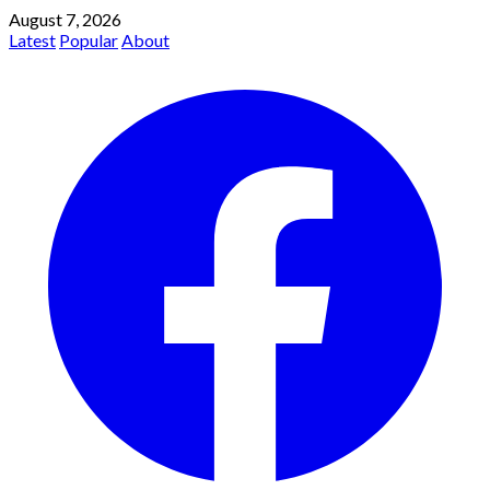
August 7, 2026
Latest
Popular
About