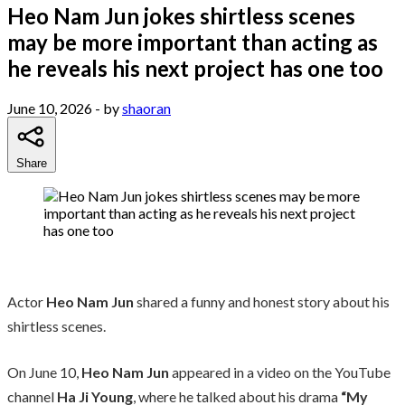
Heo Nam Jun jokes shirtless scenes
may be more important than acting as
he reveals his next project has one too
June 10, 2026
- by
shaoran
Share
Actor
Heo Nam Jun
shared a funny and honest story about his
shirtless scenes.
On June 10,
Heo Nam Jun
appeared in a video on the YouTube
channel
Ha Ji Young
, where he talked about his drama
“My