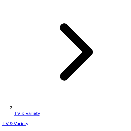
TV & Variety
TV & Variety