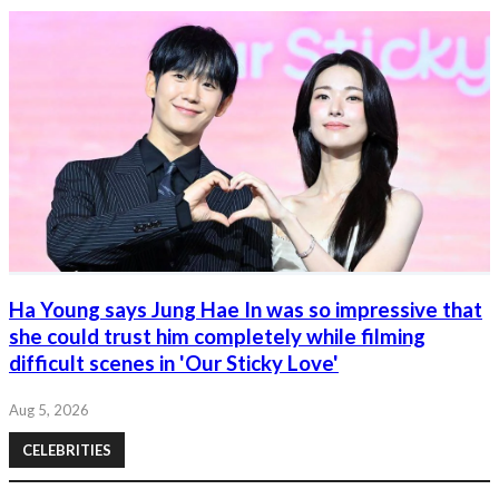
Ha Young says Jung Hae In was so impressive that
she could trust him completely while filming
difficult scenes in 'Our Sticky Love'
Aug 5, 2026
CELEBRITIES