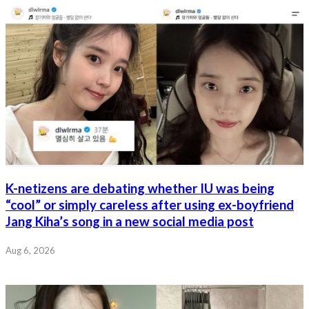
K-netizens are debating whether IU was being
“cool” or simply careless after using ex-boyfriend
Jang Kiha’s song in a new social media post
Aug 6, 2026