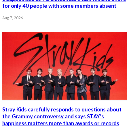
for only 40 people with some members absent
Aug 7, 2026
Stray Kids carefully responds to questions about
the Grammy controversy and says STAY’s
happiness matters more than awards or records