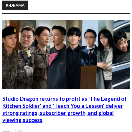
K-DRAMA
Studio Dragon returns to profit as 'The Legend of
Kitchen Soldier' and 'Teach You a Lesson' deliver
strong ratings, subscriber growth, and global
viewing success