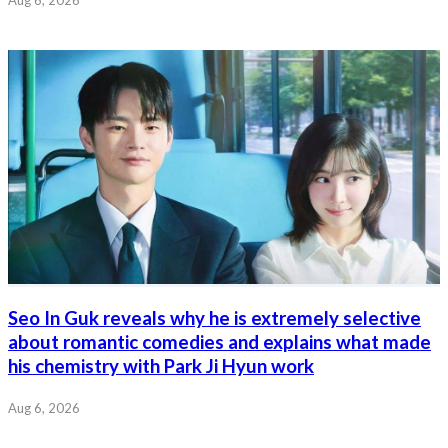
Aug 6, 2026
Seo In Guk reveals why he is extremely selective
about romantic comedies and explains what made
his chemistry with Park Ji Hyun work
Aug 6, 2026