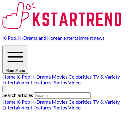
K-Pop, K-Drama and Korean entertainment news
Main Menu
Home
K-Pop
K-Drama
Movies
Celebrities
TV & Variety
Entertainment
Features
Photos
Video
Search articles
Home
K-Pop
K-Drama
Movies
Celebrities
TV & Variety
Entertainment
Features
Photos
Video