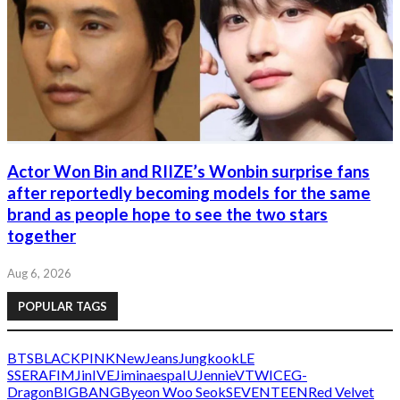
Actor Won Bin and RIIZE’s Wonbin surprise fans
after reportedly becoming models for the same
brand as people hope to see the two stars
together
Aug 6, 2026
POPULAR TAGS
BTS
BLACKPINK
NewJeans
Jungkook
LE
SSERAFIM
Jin
IVE
Jimin
aespa
IU
Jennie
V
TWICE
G-
Dragon
BIGBANG
Byeon Woo Seok
SEVENTEEN
Red Velvet