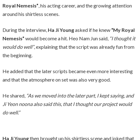
Royal Nemesis”
, his acting career, and the growing attention
around his shirtless scenes.
During the interview,
Ha Ji Young
asked if he knew
“My Royal
Nemesis”
would become a hit. Heo Nam Jun said,
“I thought it
would do well”
, explaining that the script was already fun from
the beginning.
He added that the later scripts became even more interesting
and that the atmosphere on set was also very good.
He shared,
“As we moved into the later part, I kept saying, and
Ji Yeon noona also said this, that I thought our project would
do well.”
Ha Ji Young
then brought up his shirtless scene and joked that