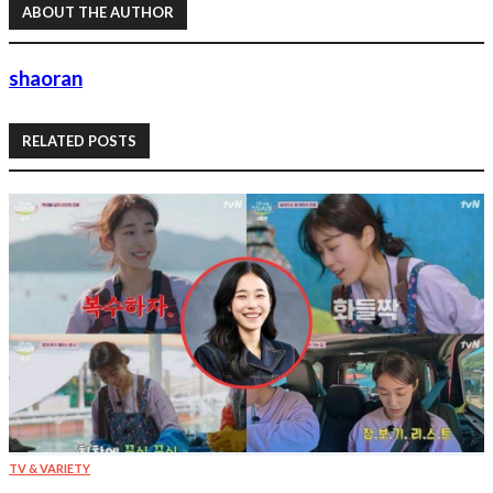
ABOUT THE AUTHOR
shaoran
RELATED POSTS
TV & VARIETY