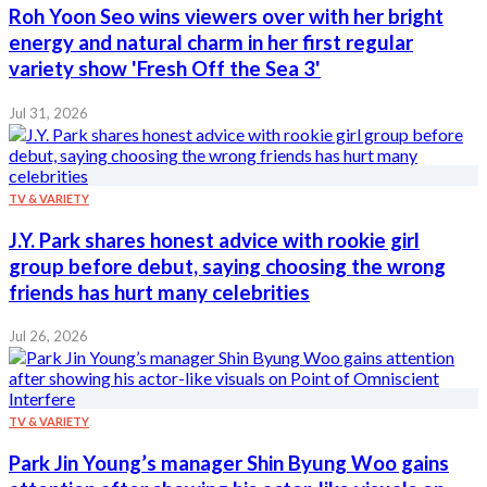
Roh Yoon Seo wins viewers over with her bright
energy and natural charm in her first regular
variety show 'Fresh Off the Sea 3'
Jul 31, 2026
TV & VARIETY
J.Y. Park shares honest advice with rookie girl
group before debut, saying choosing the wrong
friends has hurt many celebrities
Jul 26, 2026
TV & VARIETY
Park Jin Young’s manager Shin Byung Woo gains