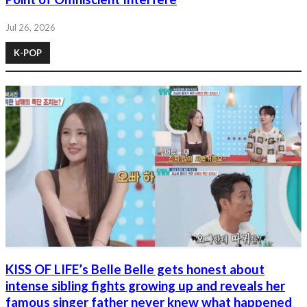
Jul 26, 2026
K-POP
KISS OF LIFE’s Belle Belle gets honest about
intense sibling fights growing up and reveals her
famous singer father never knew what happened