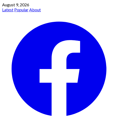
August 9, 2026
Latest
Popular
About