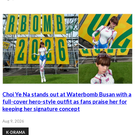
Choi Ye Na stands out at Waterbomb Busan with a
full-cover hero-style outfit as fans praise her for
keeping her signature concept
Aug 9, 2026
K-DRAMA