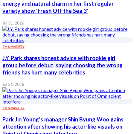
energy and natural charm in her first regular
variety show 'Fresh Off the Sea 3'
Jul 31, 2026
TV & VARIETY
J.Y. Park shares honest advice with rookie girl
group before debut, saying choosing the wrong
friends has hurt many celebrities
Jul 26, 2026
TV & VARIETY
Park Jin Young’s manager Shin Byung Woo gains
attention after showing his actor-like visuals on
Point of Omniscient Interfere