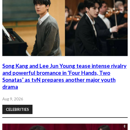
Song Kang and Lee Jun Young tease intense rivalry
and powerful bromance in ‘Four Hands, Two
Sonatas’ as tvN prepares another major youth
drama
Aug 9, 2026
CELEBRITIES