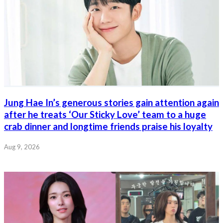
Jung Hae In’s generous stories gain attention again
after he treats ‘Our Sticky Love’ team to a huge
crab dinner and longtime friends praise his loyalty
Aug 9, 2026