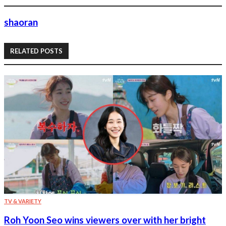
shaoran
RELATED POSTS
TV & VARIETY
Roh Yoon Seo wins viewers over with her bright