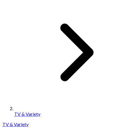
TV & Variety
TV & Variety