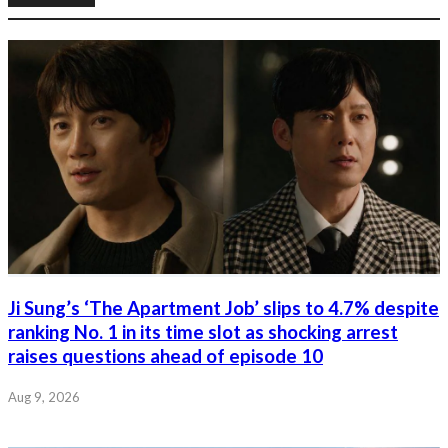
Ji Sung’s ‘The Apartment Job’ slips to 4.7% despite
ranking No. 1 in its time slot as shocking arrest
raises questions ahead of episode 10
Aug 9, 2026