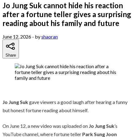
Jo Jung Suk cannot hide his reaction
after a fortune teller gives a surprising
reading about his family and future
June 12, 2026
- by
shaoran
Share
Jo Jung Suk
gave viewers a good laugh after hearing a funny
but honest fortune reading about himself.
On June 12, a new video was uploaded on
Jo Jung Suk
’s
YouTube channel, where fortune teller
Park Sung Joon