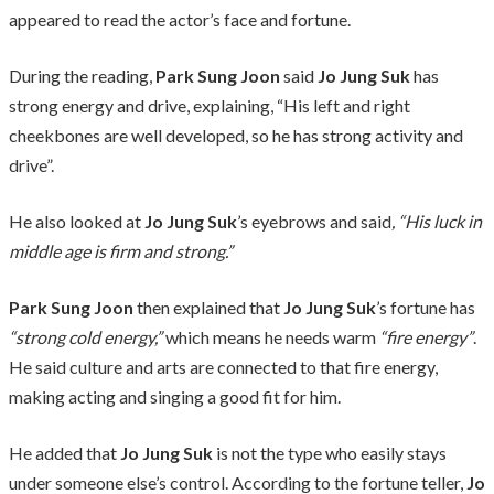
appeared to read the actor’s face and fortune.
During the reading,
Park Sung Joon
said
Jo Jung Suk
has
strong energy and drive, explaining, “His left and right
cheekbones are well developed, so he has strong activity and
drive”.
He also looked at
Jo Jung Suk
’s eyebrows and said
, “His luck in
middle age is firm and strong.”
Park Sung Joon
then explained that
Jo Jung Suk
’s fortune has
“strong cold energy,”
which means he needs warm
“fire energy”
.
He said culture and arts are connected to that fire energy,
making acting and singing a good fit for him.
He added that
Jo Jung Suk
is not the type who easily stays
under someone else’s control. According to the fortune teller,
Jo