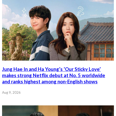
Jung Hae In and Ha Young’s ‘Our Sticky Love’
makes strong Netflix debut at No. 5 worldwide
and ranks highest among non-English shows
Aug 9, 2026