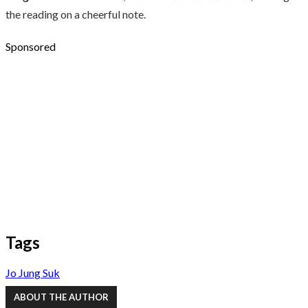
the reading on a cheerful note.
Sponsored
Tags
Jo Jung Suk
ABOUT THE AUTHOR