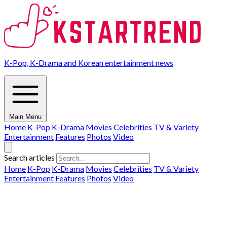
K-Pop, K-Drama and Korean entertainment news
Main Menu
Home
K-Pop
K-Drama
Movies
Celebrities
TV & Variety
Entertainment
Features
Photos
Video
Search articles
Home
K-Pop
K-Drama
Movies
Celebrities
TV & Variety
Entertainment
Features
Photos
Video