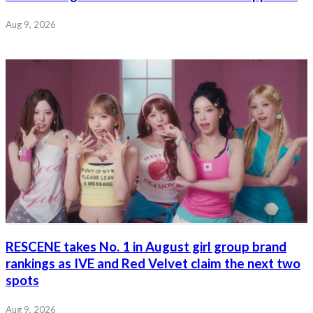
Aug 9, 2026
RESCENE takes No. 1 in August girl group brand
rankings as IVE and Red Velvet claim the next two
spots
Aug 9, 2026