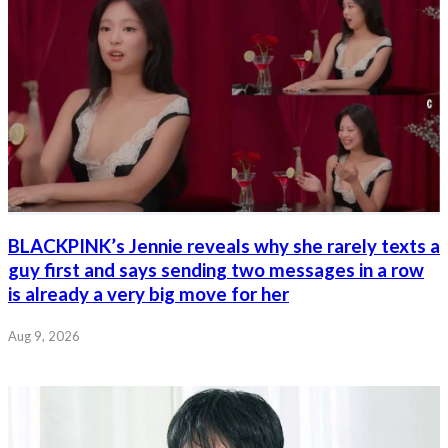
BLACKPINK’s Jennie reveals why she rarely texts a
guy first and says sending two messages in a row
is already a very big move for her
Aug 9, 2026