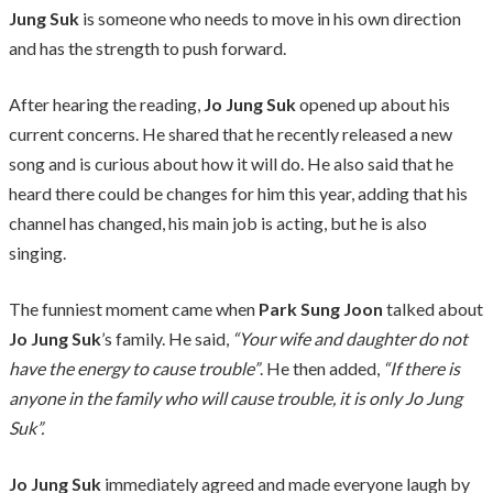
Jung Suk
is someone who needs to move in his own direction
and has the strength to push forward.
After hearing the reading,
Jo Jung Suk
opened up about his
current concerns. He shared that he recently released a new
song and is curious about how it will do. He also said that he
heard there could be changes for him this year, adding that his
channel has changed, his main job is acting, but he is also
singing.
The funniest moment came when
Park Sung Joon
talked about
Jo Jung Suk
’s family. He said,
“Your wife and daughter do not
have the energy to cause trouble”
. He then added,
“If there is
anyone in the family who will cause trouble, it is only Jo Jung
Suk”.
Jo Jung Suk
immediately agreed and made everyone laugh by