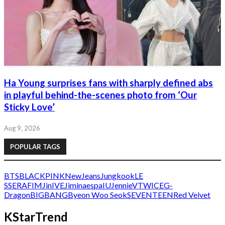
Ha Young surprises fans with sharply defined abs
in playful behind-the-scenes photo from ‘Our
Sticky Love’
Aug 9, 2026
POPULAR TAGS
BTS
BLACKPINK
NewJeans
Jungkook
LE
SSERAFIM
Jin
IVE
Jimin
aespa
IU
Jennie
V
TWICE
G-
Dragon
BIGBANG
Byeon Woo Seok
SEVENTEEN
Red Velvet
KStarTrend