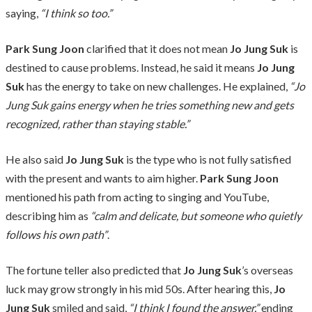
saying,
“I think so too.”
Park Sung Joon
clarified that it does not mean
Jo Jung Suk
is
destined to cause problems. Instead, he said it means
Jo Jung
Suk
has the energy to take on new challenges. He explained,
“Jo
Jung Suk gains energy when he tries something new and gets
recognized, rather than staying stable.”
He also said
Jo Jung Suk
is the type who is not fully satisfied
with the present and wants to aim higher.
Park Sung Joon
mentioned his path from acting to singing and YouTube,
describing him as
“calm and delicate, but someone who quietly
follows his own path”
.
The fortune teller also predicted that
Jo Jung Suk
’s overseas
luck may grow strongly in his mid 50s. After hearing this,
Jo
Jung Suk
smiled and said,
“I think I found the answer,”
ending