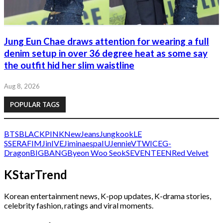
Jung Eun Chae draws attention for wearing a full
denim setup in over 36 degree heat as some say
the outfit hid her slim waistline
Aug 8, 2026
POPULAR TAGS
BTS
BLACKPINK
NewJeans
Jungkook
LE
SSERAFIM
Jin
IVE
Jimin
aespa
IU
Jennie
V
TWICE
G-
Dragon
BIGBANG
Byeon Woo Seok
SEVENTEEN
Red Velvet
KStarTrend
Korean entertainment news, K-pop updates, K-drama stories,
celebrity fashion, ratings and viral moments.