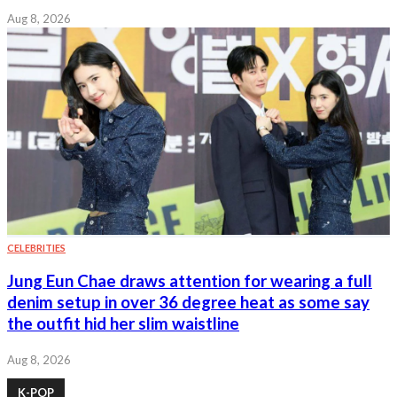
Aug 8, 2026
CELEBRITIES
Jung Eun Chae draws attention for wearing a full
denim setup in over 36 degree heat as some say
the outfit hid her slim waistline
Aug 8, 2026
K-POP