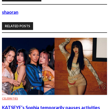
shaoran
RELATED POSTS
CELEBRITIES
KATSEYE’s Sophia temporarily pauses activities