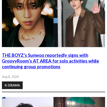
THE BOYZ’s Sunwoo reportedly signs with
GroovyRoom’s AT AREA for solo activities while
continuing group promotions
Aug 8, 2026
K-DRAMA