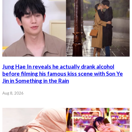
Jung Hae In reveals he actually drank alcohol
before filming his famous kiss scene with Son Ye
Jin in Something in the Rain
Aug 8, 2026