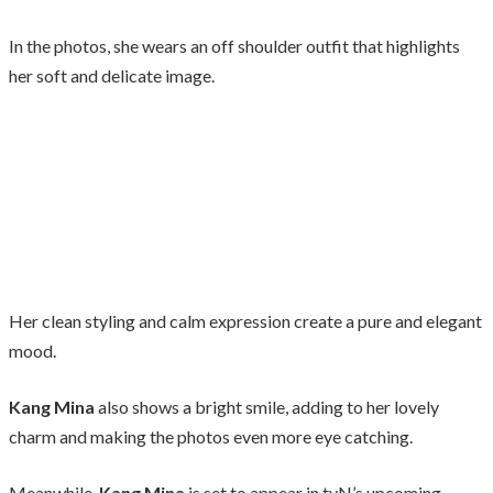
In the photos, she wears an off shoulder outfit that highlights
her soft and delicate image.
Her clean styling and calm expression create a pure and elegant
mood.
Kang Mina
also shows a bright smile, adding to her lovely
charm and making the photos even more eye catching.
Meanwhile,
Kang Mina
is set to appear in tvN’s upcoming