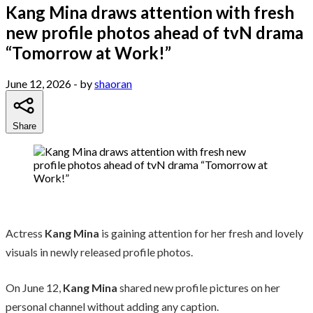
Kang Mina draws attention with fresh
new profile photos ahead of tvN drama
“Tomorrow at Work!”
June 12, 2026
- by
shaoran
Share
Actress
Kang Mina
is gaining attention for her fresh and lovely
visuals in newly released profile photos.
On June 12,
Kang Mina
shared new profile pictures on her
personal channel without adding any caption.