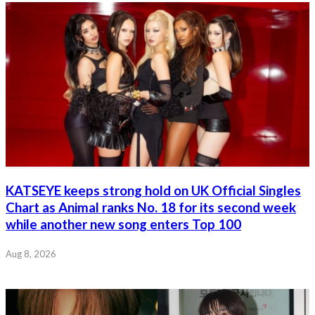
KATSEYE keeps strong hold on UK Official Singles
Chart as Animal ranks No. 18 for its second week
while another new song enters Top 100
Aug 8, 2026