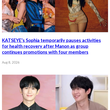
KATSEYE’s Sophia temporarily pauses activities
for health recovery after Manon as group
continues promotions with four members
Aug 8, 2026