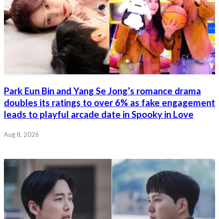
Park Eun Bin and Yang Se Jong’s romance drama
doubles its ratings to over 6% as fake engagement
leads to playful arcade date in Spooky in Love
Aug 8, 2026