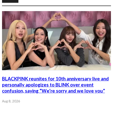
BLACKPINK reunites for 10th anniversary live and
personally apologizes to BLINK over event
confusion, saying “We’re sorry and we love you”
Aug 8, 2026