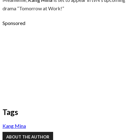
drama “Tomorrow at Work!”
Sponsored
Tags
Kang Mina
ABOUT THE AUTHOR