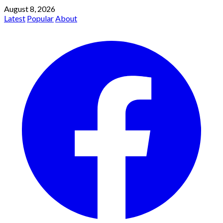
August 8, 2026
Latest
Popular
About