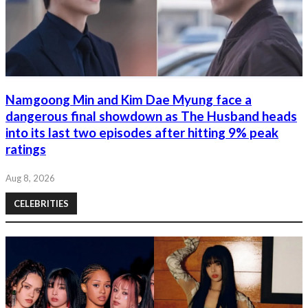
Namgoong Min and Kim Dae Myung face a
dangerous final showdown as The Husband heads
into its last two episodes after hitting 9% peak
ratings
Aug 8, 2026
CELEBRITIES