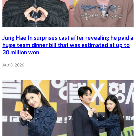
Jung Hae In surprises cast after revealing he paid a
huge team dinner bill that was estimated at up to
30 million won
Aug 8, 2026