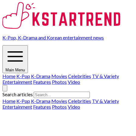
K-Pop, K-Drama and Korean entertainment news
Main Menu
Home
K-Pop
K-Drama
Movies
Celebrities
TV & Variety
Entertainment
Features
Photos
Video
Search articles
Home
K-Pop
K-Drama
Movies
Celebrities
TV & Variety
Entertainment
Features
Photos
Video