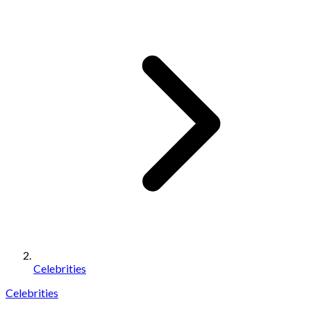
Celebrities
Celebrities