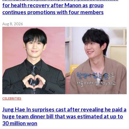
for health recovery after Manon as group
continues promotions with four members
Aug 8, 2026
CELEBRITIES
Jung Hae In surprises cast after revealing he paid a
huge team dinner bill that was estimated at up to
30 million won