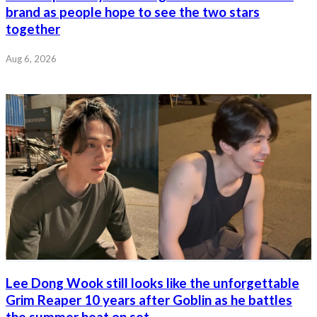
brand as people hope to see the two stars
together
Aug 6, 2026
Lee Dong Wook still looks like the unforgettable
Grim Reaper 10 years after Goblin as he battles