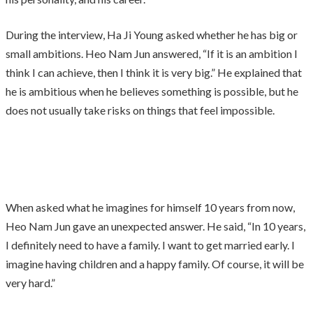
During the interview, Ha Ji Young asked whether he has big or
small ambitions. Heo Nam Jun answered, “If it is an ambition I
think I can achieve, then I think it is very big.” He explained that
he is ambitious when he believes something is possible, but he
does not usually take risks on things that feel impossible.
When asked what he imagines for himself 10 years from now,
Heo Nam Jun gave an unexpected answer. He said, “In 10 years,
I definitely need to have a family. I want to get married early. I
imagine having children and a happy family. Of course, it will be
very hard.”