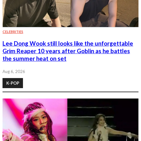
CELEBRITIES
Lee Dong Wook still looks like the unforgettable
Grim Reaper 10 years after Goblin as he battles
the summer heat on set
Aug 6, 2026
K-POP