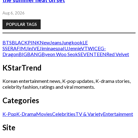
the summer heat on set
Aug 6, 2026
POPULAR TAGS
BTS
BLACKPINK
NewJeans
Jungkook
LE
SSERAFIM
Jin
IVE
Jimin
aespa
IU
Jennie
V
TWICE
G-
Dragon
BIGBANG
Byeon Woo Seok
SEVENTEEN
Red Velvet
KStarTrend
Korean entertainment news, K-pop updates, K-drama stories,
celebrity fashion, ratings and viral moments.
Categories
K-Pop
K-Drama
Movies
Celebrities
TV & Variety
Entertainment
Site