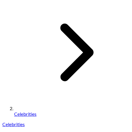
Celebrities
Celebrities