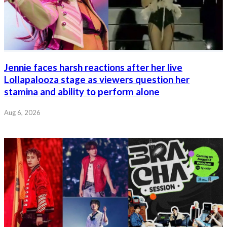
Jennie faces harsh reactions after her live
Lollapalooza stage as viewers question her
stamina and ability to perform alone
Aug 6, 2026