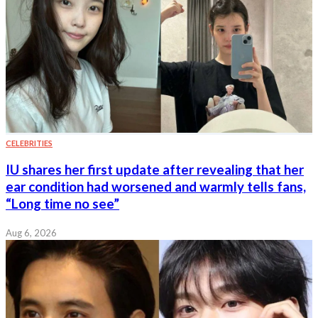
CELEBRITIES
IU shares her first update after revealing that her
ear condition had worsened and warmly tells fans,
“Long time no see”
Aug 6, 2026