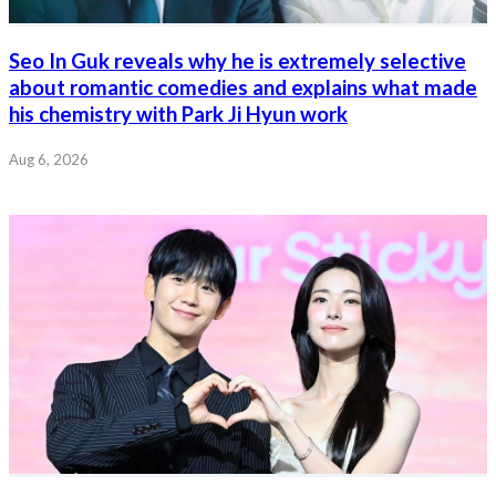
Seo In Guk reveals why he is extremely selective
about romantic comedies and explains what made
his chemistry with Park Ji Hyun work
Aug 6, 2026