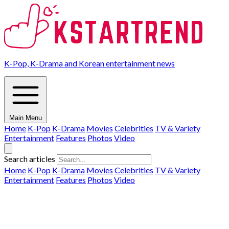
K-Pop, K-Drama and Korean entertainment news
Main Menu
Home
K-Pop
K-Drama
Movies
Celebrities
TV & Variety
Entertainment
Features
Photos
Video
Search articles
Home
K-Pop
K-Drama
Movies
Celebrities
TV & Variety
Entertainment
Features
Photos
Video