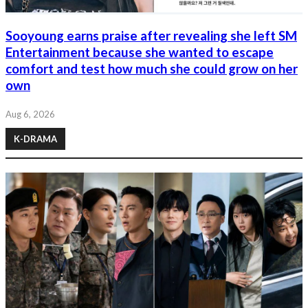
Sooyoung earns praise after revealing she left SM
Entertainment because she wanted to escape
comfort and test how much she could grow on her
own
Aug 6, 2026
K-DRAMA