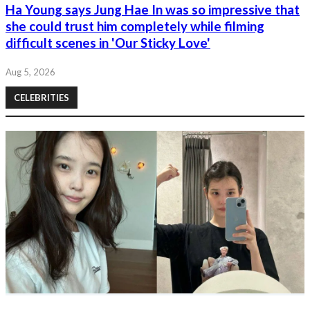
Ha Young says Jung Hae In was so impressive that
she could trust him completely while filming
difficult scenes in 'Our Sticky Love'
Aug 5, 2026
CELEBRITIES