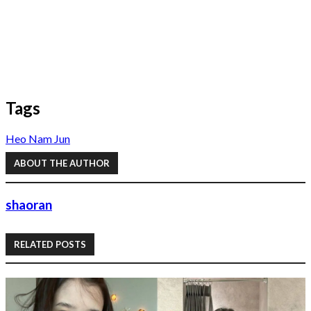
Tags
Heo Nam Jun
ABOUT THE AUTHOR
shaoran
RELATED POSTS