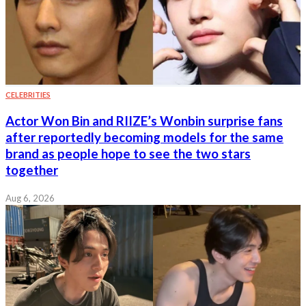
CELEBRITIES
Actor Won Bin and RIIZE’s Wonbin surprise fans
after reportedly becoming models for the same
brand as people hope to see the two stars
together
Aug 6, 2026