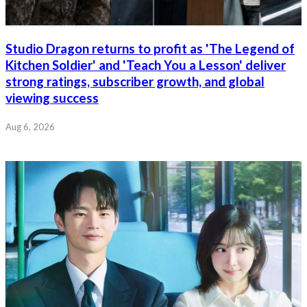
Studio Dragon returns to profit as 'The Legend of
Kitchen Soldier' and 'Teach You a Lesson' deliver
strong ratings, subscriber growth, and global
viewing success
Aug 6, 2026