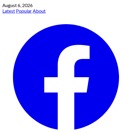
August 6, 2026
Latest
Popular
About