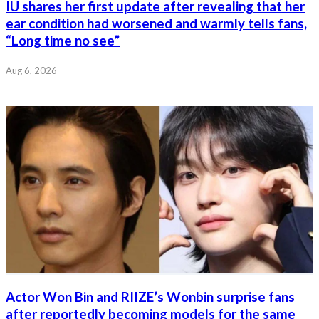
IU shares her first update after revealing that her
ear condition had worsened and warmly tells fans,
“Long time no see”
Aug 6, 2026
Actor Won Bin and RIIZE’s Wonbin surprise fans
after reportedly becoming models for the same