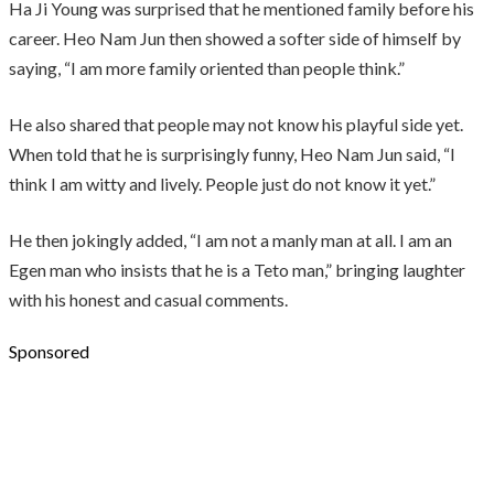
Ha Ji Young was surprised that he mentioned family before his
career. Heo Nam Jun then showed a softer side of himself by
saying, “I am more family oriented than people think.”
He also shared that people may not know his playful side yet.
When told that he is surprisingly funny, Heo Nam Jun said, “I
think I am witty and lively. People just do not know it yet.”
He then jokingly added, “I am not a manly man at all. I am an
Egen man who insists that he is a Teto man,” bringing laughter
with his honest and casual comments.
Sponsored