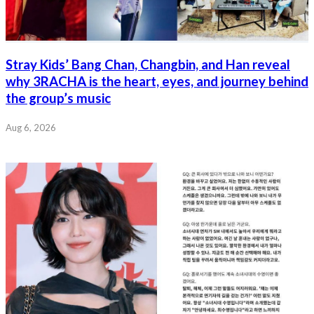
Stray Kids’ Bang Chan, Changbin, and Han reveal
why 3RACHA is the heart, eyes, and journey behind
the group’s music
Aug 6, 2026