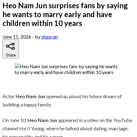
Heo Nam Jun surprises fans by saying
he wants to marry early and have
children within 10 years
June 11, 2026
- by
shaoran
Share
Actor
Heo Nam Jun
opened up about his future dream of
building a happy family.
On June 10,
Heo Nam Jun
appeared in a video on the YouTube
channel Ha Ji Young, where he talked about dating, marriage,
his personality, and his career.