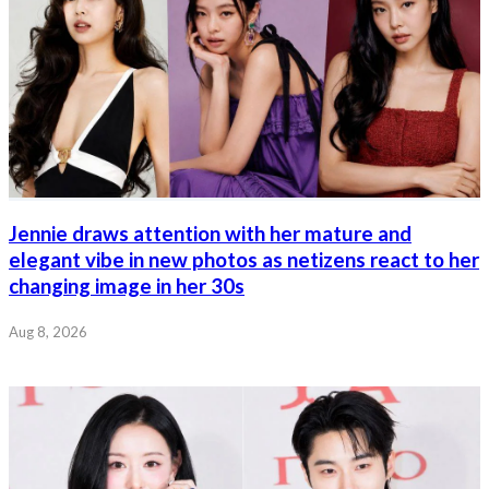
Jennie draws attention with her mature and
elegant vibe in new photos as netizens react to her
changing image in her 30s
Aug 8, 2026