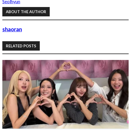
Seolhyun
ABOUT THE AUTHOR
shaoran
RELATED POSTS