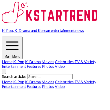
K-Pop, K-Drama and Korean entertainment news
Main Menu
Home
K-Pop
K-Drama
Movies
Celebrities
TV & Variety
Entertainment
Features
Photos
Video
Search articles
Home
K-Pop
K-Drama
Movies
Celebrities
TV & Variety
Entertainment
Features
Photos
Video