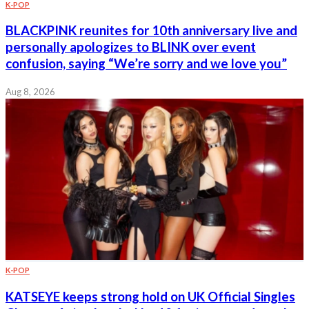
K-POP
BLACKPINK reunites for 10th anniversary live and
personally apologizes to BLINK over event
confusion, saying “We’re sorry and we love you”
Aug 8, 2026
K-POP
KATSEYE keeps strong hold on UK Official Singles