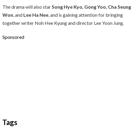
The drama will also star
Song Hye Kyo, Gong Yoo, Cha Seung
Won
, and
Lee Ha Nee
, and is gaining attention for bringing
together writer Noh Hee Kyung and director Lee Yoon Jung.
Sponsored
Tags