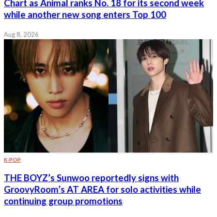
Chart as Animal ranks No. 18 for its second week
while another new song enters Top 100
Aug 8, 2026
K-POP
THE BOYZ’s Sunwoo reportedly signs with
GroovyRoom’s AT AREA for solo activities while
continuing group promotions