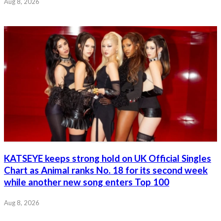
Aug 8, 2026
KATSEYE keeps strong hold on UK Official Singles
Chart as Animal ranks No. 18 for its second week
while another new song enters Top 100
Aug 8, 2026