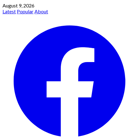
August 9, 2026
Latest
Popular
About