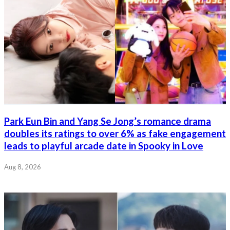
Park Eun Bin and Yang Se Jong’s romance drama
doubles its ratings to over 6% as fake engagement
leads to playful arcade date in Spooky in Love
Aug 8, 2026