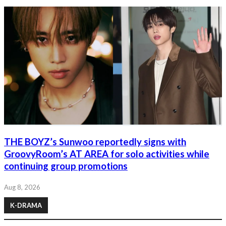
THE BOYZ’s Sunwoo reportedly signs with
GroovyRoom’s AT AREA for solo activities while
continuing group promotions
Aug 8, 2026
K-DRAMA