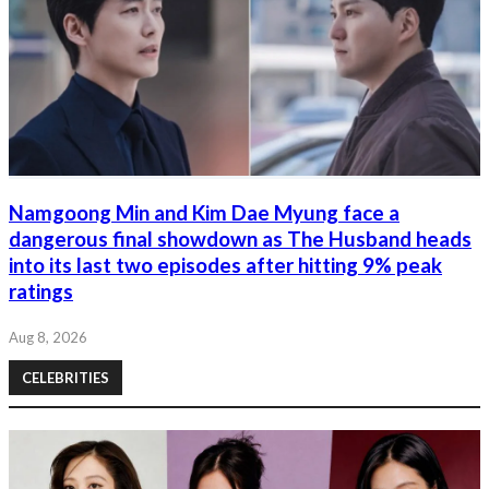
Namgoong Min and Kim Dae Myung face a
dangerous final showdown as The Husband heads
into its last two episodes after hitting 9% peak
ratings
Aug 8, 2026
CELEBRITIES