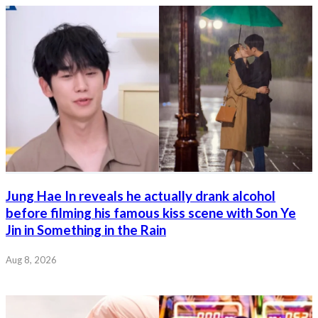
Jung Hae In reveals he actually drank alcohol
before filming his famous kiss scene with Son Ye
Jin in Something in the Rain
Aug 8, 2026