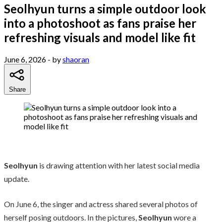
Seolhyun turns a simple outdoor look
into a photoshoot as fans praise her
refreshing visuals and model like fit
June 6, 2026
- by
shaoran
Share
Seolhyun
is drawing attention with her latest social media
update.
On June 6, the singer and actress shared several photos of
herself posing outdoors. In the pictures,
Seolhyun
wore a