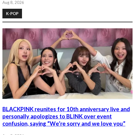
Aug 8, 2026
K-POP
BLACKPINK reunites for 10th anniversary live and
personally apologizes to BLINK over event
confusion, saying “We’re sorry and we love you”