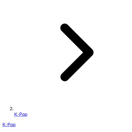
K-Pop
K-Pop