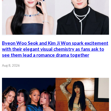
Byeon Woo Seok and Kim Ji Won spark excitement
with their elegant visual chemistry as fans ask to
see them lead a romance drama together
Aug 8, 2026