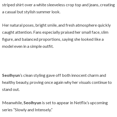
striped shirt over a white sleeveless crop top and jeans, creating
a casual but stylish summer look.
Her natural poses, bright smile, and fresh atmosphere quickly
caught attention. Fans especially praised her small face, slim
figure, and balanced proportions, saying she looked like a
model even in a simple outfit.
Seolhyun
’s clean styling gave off both innocent charm and
healthy beauty, proving once again why her visuals continue to
stand out.
Meanwhile,
Seolhyun
is set to appear in Netflix’s upcoming
series “Slowly and Intensely.”