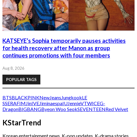
KATSEYE’s Sophia temporarily pauses activities
for health recovery after Manon as group
continues promotions with four members
Aug 8, 2026
POPULAR TAGS
BTS
BLACKPINK
NewJeans
Jungkook
LE
SSERAFIM
Jin
IVE
Jimin
aespa
IU
Jennie
V
TWICE
G-
Dragon
BIGBANG
Byeon Woo Seok
SEVENTEEN
Red Velvet
KStarTrend
Korean entertainment news, K-pop updates, K-drama stories,