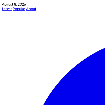
August 8, 2026
Latest
Popular
About