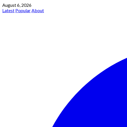
August 6, 2026
Latest
Popular
About