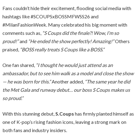
Fans couldn’t hide their excitement, flooding social media with
hashtags like #SCOUPSxBOSSMFWSS26 and
#MilanFashionWeek. Many celebrated his big moment with
comments such as,
“S Coups did the finale?! Wow, I’m so
proud!”
and
“He ended the show perfectly! Amazing!”
Others
praised,
“BOSS really treats S Coups like a BOSS.”
One fan shared,
“I thought he would just attend as an
ambassador, but to see him walk as a model and close the show
— he was born for this.”
Another added,
“The same year he did
the Met Gala and runway debut… our boss S Coups makes us
so proud.”
With this stunning debut,
S.Coups
has firmly planted himself as
one of K-pop’s rising fashion icons, leaving a strong mark on
both fans and industry insiders.