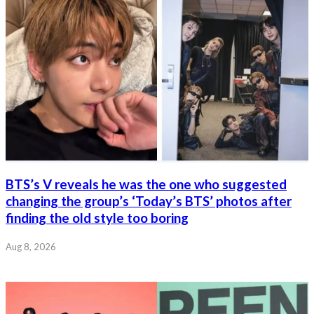
BTS’s V reveals he was the one who suggested
changing the group’s ‘Today’s BTS’ photos after
finding the old style too boring
Aug 8, 2026