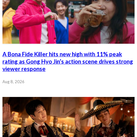
A Bona Fide Killer hits new high with 11% peak
rating as Gong Hyo Jin’s action scene drives strong
viewer response
Aug 8, 2026