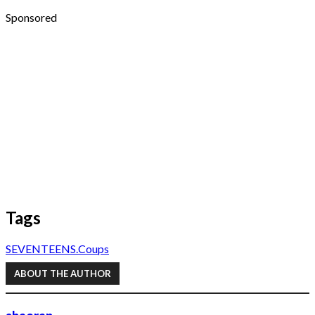
Sponsored
Tags
SEVENTEEN
S.Coups
ABOUT THE AUTHOR