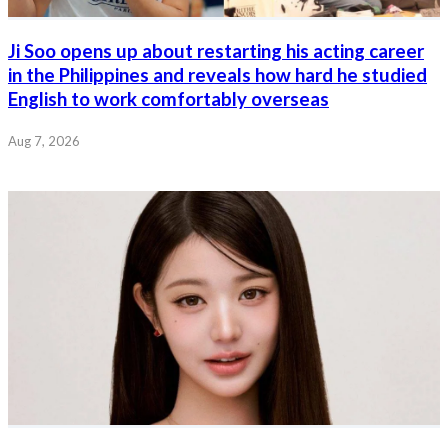
Ji Soo opens up about restarting his acting career
in the Philippines and reveals how hard he studied
English to work comfortably overseas
Aug 7, 2026