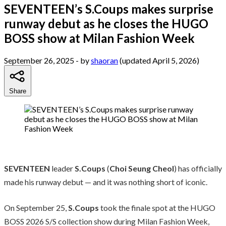
SEVENTEEN’s S.Coups makes surprise
runway debut as he closes the HUGO
BOSS show at Milan Fashion Week
September 26, 2025
- by
shaoran
(updated April 5, 2026)
Share
SEVENTEEN
leader
S.Coups
(
Choi Seung Cheol
) has officially
made his runway debut — and it was nothing short of iconic.
On September 25,
S.Coups
took the finale spot at the HUGO
BOSS 2026 S/S collection show during Milan Fashion Week,