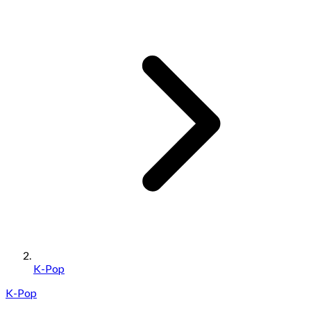
K-Pop
K-Pop