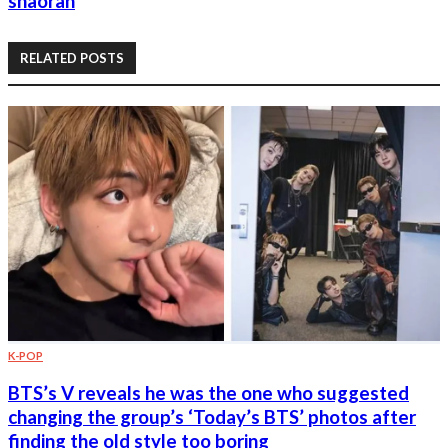
shaoran
RELATED POSTS
K-POP
BTS’s V reveals he was the one who suggested
changing the group’s ‘Today’s BTS’ photos after
finding the old style too boring