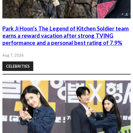
Park Ji Hoon’s The Legend of Kitchen Soldier team
earns a reward vacation after strong TVING
performance and a personal best rating of 7.9%
Aug 7, 2026
CELEBRITIES