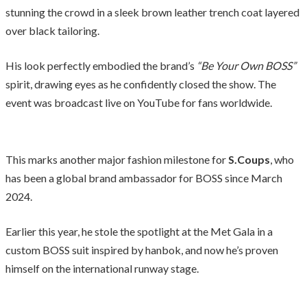
stunning the crowd in a sleek brown leather trench coat layered
over black tailoring.
His look perfectly embodied the brand’s
“Be Your Own BOSS”
spirit, drawing eyes as he confidently closed the show. The
event was broadcast live on YouTube for fans worldwide.
This marks another major fashion milestone for
S.Coups
, who
has been a global brand ambassador for BOSS since March
2024.
Earlier this year, he stole the spotlight at the Met Gala in a
custom BOSS suit inspired by hanbok, and now he’s proven
himself on the international runway stage.