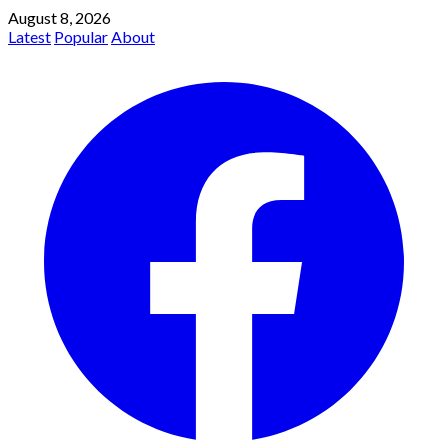
August 8, 2026
Latest
Popular
About