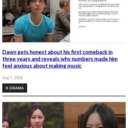
Dawn gets honest about his first comeback in
three years and reveals why numbers made him
feel anxious about making music
Aug 7, 2026
K-DRAMA