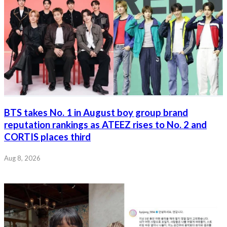
BTS takes No. 1 in August boy group brand
reputation rankings as ATEEZ rises to No. 2 and
CORTIS places third
Aug 8, 2026