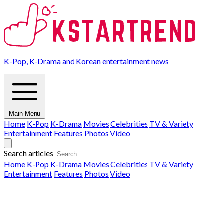
K-Pop, K-Drama and Korean entertainment news
Main Menu
Home
K-Pop
K-Drama
Movies
Celebrities
TV & Variety
Entertainment
Features
Photos
Video
Search articles
Home
K-Pop
K-Drama
Movies
Celebrities
TV & Variety
Entertainment
Features
Photos
Video