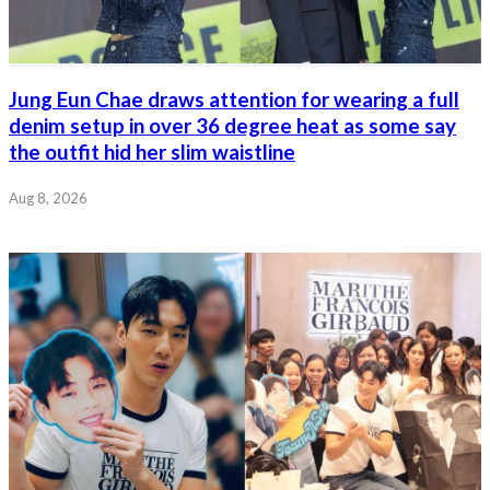
Jung Eun Chae draws attention for wearing a full
denim setup in over 36 degree heat as some say
the outfit hid her slim waistline
Aug 8, 2026