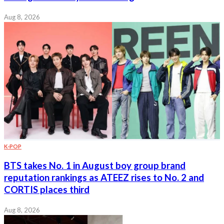
Aug 8, 2026
K-POP
BTS takes No. 1 in August boy group brand
reputation rankings as ATEEZ rises to No. 2 and
CORTIS places third
Aug 8, 2026