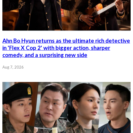
Ahn Bo Hyun returns as the ultimate rich detective
in 'Flex X Cop 2' with bigger action, sharper
comedy, and a surprising new side
Aug 7, 2026