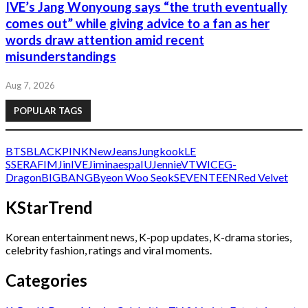
IVE’s Jang Wonyoung says “the truth eventually
comes out” while giving advice to a fan as her
words draw attention amid recent
misunderstandings
Aug 7, 2026
POPULAR TAGS
BTS
BLACKPINK
NewJeans
Jungkook
LE
SSERAFIM
Jin
IVE
Jimin
aespa
IU
Jennie
V
TWICE
G-
Dragon
BIGBANG
Byeon Woo Seok
SEVENTEEN
Red Velvet
KStarTrend
Korean entertainment news, K-pop updates, K-drama stories,
celebrity fashion, ratings and viral moments.
Categories