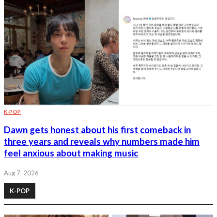
K-POP
Dawn gets honest about his first comeback in
three years and reveals why numbers made him
feel anxious about making music
Aug 7, 2026
K-POP