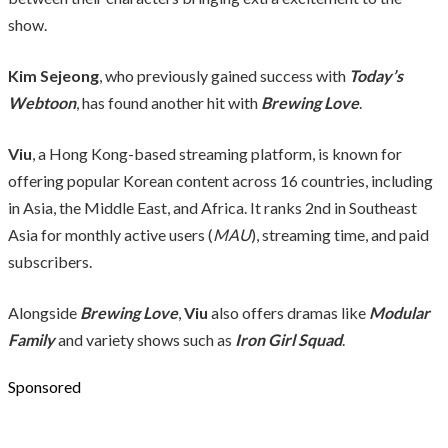
show.
Kim Sejeong
, who previously gained success with
Today’s
Webtoon
, has found another hit with
Brewing Love
.
Viu
, a Hong Kong-based streaming platform, is known for
offering popular Korean content across 16 countries, including
in Asia, the Middle East, and Africa. It ranks 2nd in Southeast
Asia for monthly active users (
MAU
), streaming time, and paid
subscribers.
Alongside
Brewing Love
,
Viu
also offers dramas like
Modular
Family
and variety shows such as
Iron Girl Squad
.
Sponsored