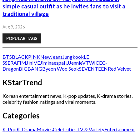
simple casual outfit as he invites fans to visit a
traditional village
Aug 9, 2026
POPULAR TAGS
BTS
BLACKPINK
NewJeans
Jungkook
LE
SSERAFIM
Jin
IVE
Jimin
aespa
IU
Jennie
V
TWICE
G-
Dragon
BIGBANG
Byeon Woo Seok
SEVENTEEN
Red Velvet
KStarTrend
Korean entertainment news, K-pop updates, K-drama stories,
celebrity fashion, ratings and viral moments.
Categories
K-Pop
K-Drama
Movies
Celebrities
TV & Variety
Entertainment