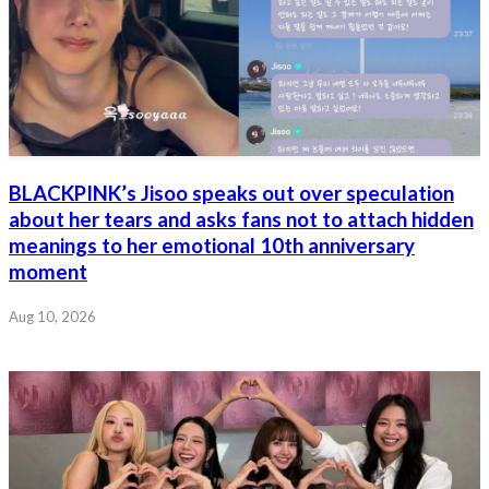
BLACKPINK’s Jisoo speaks out over speculation
about her tears and asks fans not to attach hidden
meanings to her emotional 10th anniversary
moment
Aug 10, 2026