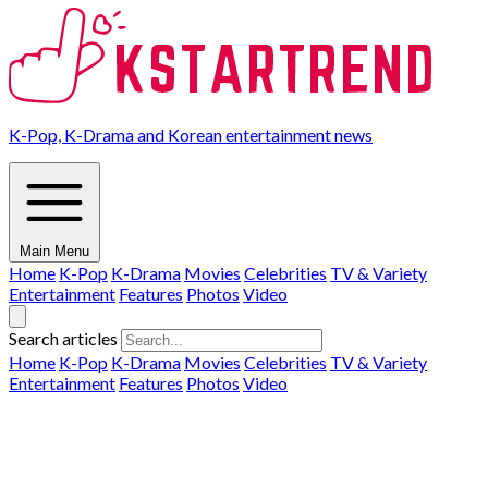
K-Pop, K-Drama and Korean entertainment news
Main Menu
Home
K-Pop
K-Drama
Movies
Celebrities
TV & Variety
Entertainment
Features
Photos
Video
Search articles
Home
K-Pop
K-Drama
Movies
Celebrities
TV & Variety
Entertainment
Features
Photos
Video