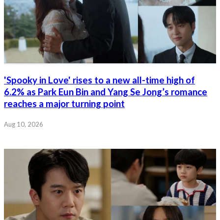
'Spooky in Love' rises to a new all-time high of
6.2% as Park Eun Bin and Yang Se Jong’s romance
reaches a major turning point
Aug 10, 2026