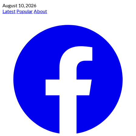
August 10, 2026
Latest
Popular
About