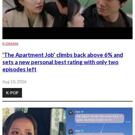
K-DRAMA
'The Apartment Job' climbs back above 6% and
sets a new personal best rating with only two
episodes left
Aug 10, 2026
K-POP