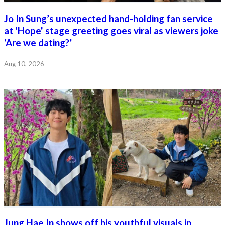
Jo In Sung’s unexpected hand-holding fan service
at 'Hope' stage greeting goes viral as viewers joke
‘Are we dating?’
Aug 10, 2026
Jung Hae In shows off his youthful visuals in