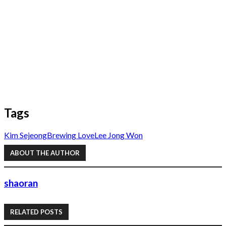
Tags
Kim Sejeong
Brewing Love
Lee Jong Won
ABOUT THE AUTHOR
shaoran
RELATED POSTS