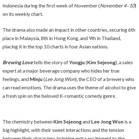
Indonesia during the first week of November (
November 4–10
)
on its weekly chart.
The drama also made an impact in other countries, securing 6th
place in Malaysia, 8th in Hong Kong, and 9th in Thailand,
placing it in the top 10 charts in four Asian nations.
Brewing Love
tells the story of
Yongju
(
Kim Sejeong
), a sales
expert at a major beverage company who hides her true
feelings, and
Minju
(
Lee Jong Won
), the CEO of a brewery who
can read emotions. The drama uses the theme of alcohol to give
a fresh spin on the beloved K-romantic comedy genre.
The chemistry between
Kim Sejeong
and
Lee Jong Won
is a
big highlight, with their sweet interactions and the tension
between their characters bringing extra excitement to the