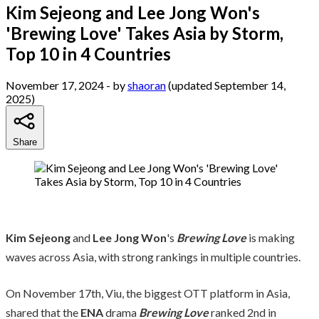
Kim Sejeong and Lee Jong Won's
'Brewing Love' Takes Asia by Storm,
Top 10 in 4 Countries
November 17, 2024
- by
shaoran
(updated September 14,
2025)
Share
Kim Sejeong
and
Lee Jong Won
's
Brewing Love
is making
waves across Asia, with strong rankings in multiple countries.
On November 17th, Viu, the biggest OTT platform in Asia,
shared that the
ENA
drama
Brewing Love
ranked 2nd in