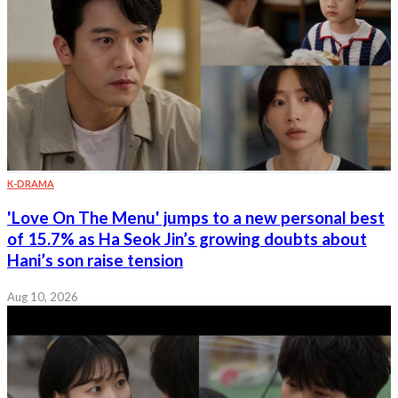
K-DRAMA
'Love On The Menu' jumps to a new personal best
of 15.7% as Ha Seok Jin’s growing doubts about
Hani’s son raise tension
Aug 10, 2026