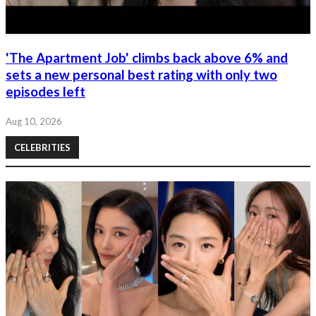
'The Apartment Job' climbs back above 6% and
sets a new personal best rating with only two
episodes left
Aug 10, 2026
CELEBRITIES