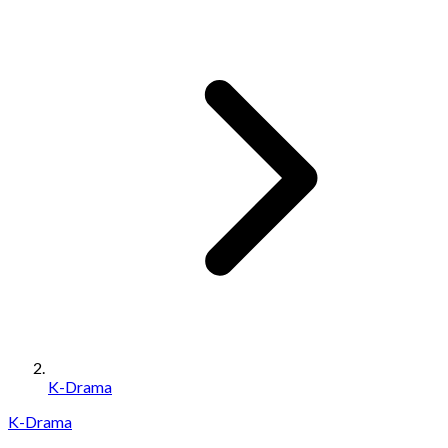
K-Drama
K-Drama