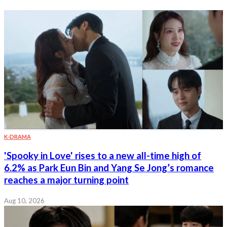
K-DRAMA
'Spooky in Love' rises to a new all-time high of
6.2% as Park Eun Bin and Yang Se Jong’s romance
reaches a major turning point
Aug 10, 2026