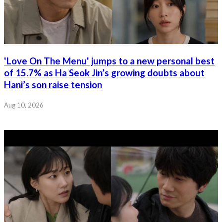
'Love On The Menu' jumps to a new personal best
of 15.7% as Ha Seok Jin’s growing doubts about
Hani’s son raise tension
Aug 10, 2026