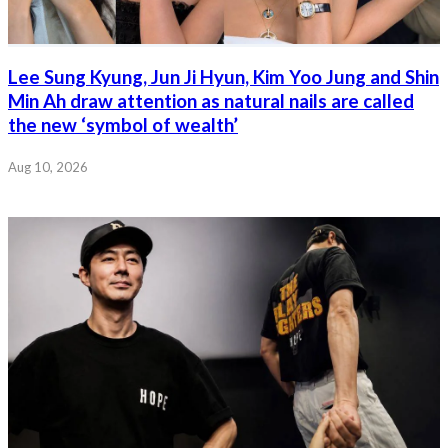
Lee Sung Kyung, Jun Ji Hyun, Kim Yoo Jung and Shin
Min Ah draw attention as natural nails are called
the new ‘symbol of wealth’
Aug 10, 2026