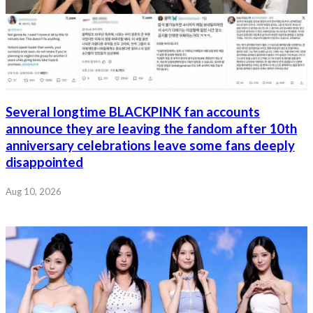
Several longtime BLACKPINK fan accounts
announce they are leaving the fandom after 10th
anniversary celebrations leave some fans deeply
disappointed
Aug 10, 2026