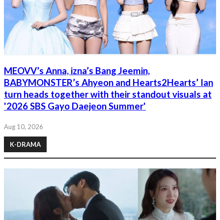
MEOVV’s Anna, izna’s Bang Jeemin,
BABYMONSTER’s Ahyeon and Hearts2Hearts’ Ian
turn heads together with their standout visuals at
'2026 SBS Gayo Daejeon Summer'
Aug 10, 2026
K-DRAMA