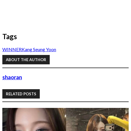
Tags
WINNER
Kang Seung Yoon
ABOUT THE AUTHOR
shaoran
RELATED POSTS