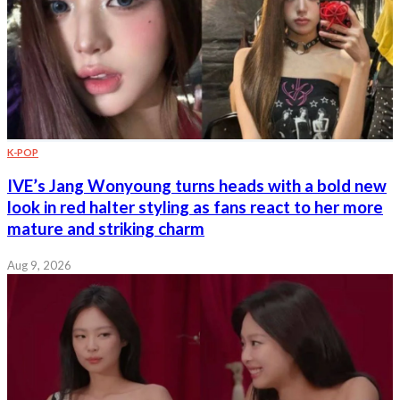
K-POP
IVE’s Jang Wonyoung turns heads with a bold new
look in red halter styling as fans react to her more
mature and striking charm
Aug 9, 2026