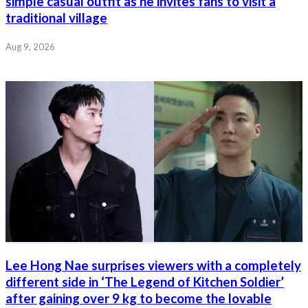
simple casual outfit as he invites fans to visit a
traditional village
Aug 9, 2026
Lee Hong Nae surprises viewers with a completely
different side in ‘The Legend of Kitchen Soldier’
after gaining over 9 kg to become the lovable