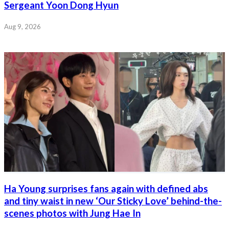
Sergeant Yoon Dong Hyun
Aug 9, 2026
Ha Young surprises fans again with defined abs
and tiny waist in new ‘Our Sticky Love’ behind-the-
scenes photos with Jung Hae In