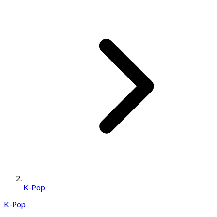
K-Pop
K-Pop