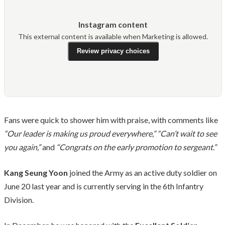
Instagram content
This external content is available when Marketing is allowed.
Review privacy choices
Fans were quick to shower him with praise, with comments like
“Our leader is making us proud everywhere,”
“Can’t wait to see
you again,”
and
“Congrats on the early promotion to sergeant.”
Kang Seung Yoon
joined the Army as an active duty soldier on
June 20 last year and is currently serving in the 6th Infantry
Division.