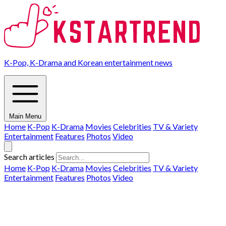
K-Pop, K-Drama and Korean entertainment news
Main Menu
Home
K-Pop
K-Drama
Movies
Celebrities
TV & Variety
Entertainment
Features
Photos
Video
Search articles
Home
K-Pop
K-Drama
Movies
Celebrities
TV & Variety
Entertainment
Features
Photos
Video