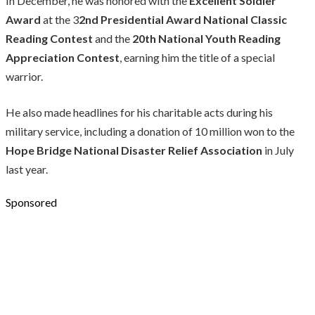
In December, he was honored with the
Excellent Soldier
Award
at the 3
2nd Presidential Award National Classic
Reading Contest
and the
20th National Youth Reading
Appreciation Contest
, earning him the title of a special
warrior.
He also made headlines for his charitable acts during his
military service, including a donation of 10 million won to the
Hope Bridge National Disaster Relief Association
in July
last year.
Sponsored