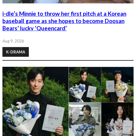
i-dle’s Minnie to throw her first pitch at a Korean
baseball game as she hopes to become Doosan
Bears’ lucky ‘Queencard’
Aug 9, 2026
K-DRAMA