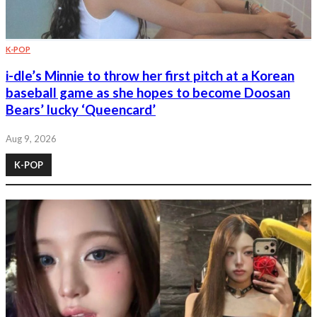
K-POP
i-dle’s Minnie to throw her first pitch at a Korean
baseball game as she hopes to become Doosan
Bears’ lucky ‘Queencard’
Aug 9, 2026
K-POP