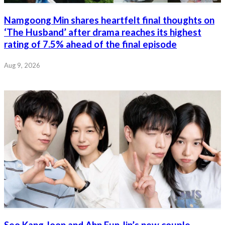
Namgoong Min shares heartfelt final thoughts on
‘The Husband’ after drama reaches its highest
rating of 7.5% ahead of the final episode
Aug 9, 2026
Seo Kang Joon and Ahn Eun Jin’s new couple