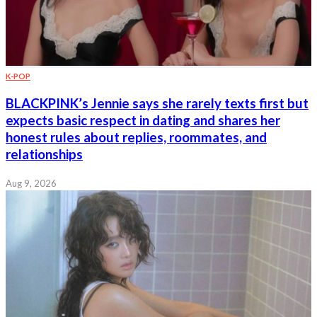
K-POP
BLACKPINK’s Jennie says she rarely texts first but
expects basic respect in dating and shares her
honest rules about replies, roommates, and
relationships
Aug 9, 2026