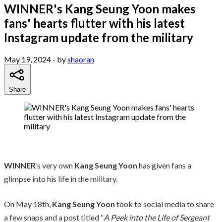
WINNER's Kang Seung Yoon makes
fans' hearts flutter with his latest
Instagram update from the military
May 19, 2024
- by
shaoran
Share
WINNER
’s very own
Kang Seung Yoon
has given fans a
glimpse into his life in the military.
On May 18th,
Kang Seung Yoon
took to social media to share
a few snaps and a post titled “
A Peek into the Life of Sergeant