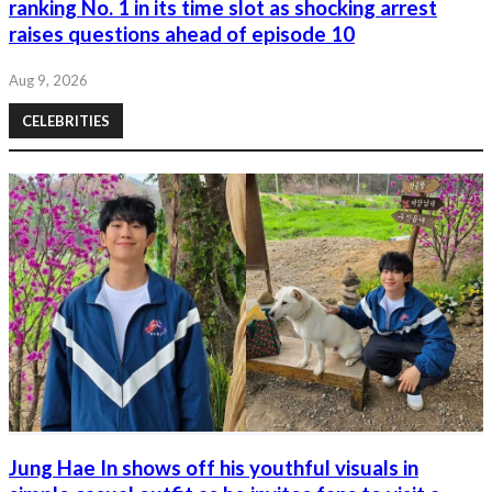
ranking No. 1 in its time slot as shocking arrest
raises questions ahead of episode 10
Aug 9, 2026
CELEBRITIES
Jung Hae In shows off his youthful visuals in