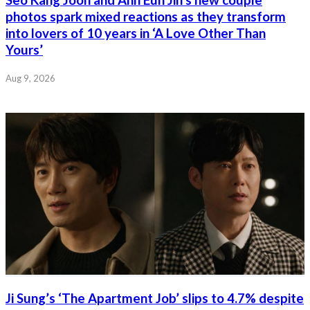
photos spark mixed reactions as they transform
into lovers of 10 years in ‘A Love Other Than
Yours’
Aug 9, 2026
Ji Sung’s ‘The Apartment Job’ slips to 4.7% despite