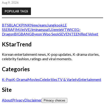
Aug 9, 2026
POPULAR TAGS
BTS
BLACKPINK
NewJeans
Jungkook
LE
SSERAFIM
Jin
IVE
Jimin
aespa
IU
Jennie
V
TWICE
G-
Dragon
BIGBANG
Byeon Woo Seok
SEVENTEEN
Red Velvet
KStarTrend
Korean entertainment news, K-pop updates, K-drama stories,
celebrity fashion, ratings and viral moments.
Categories
K-Pop
K-Drama
Movies
Celebrities
TV & Variety
Entertainment
Site
About
Privacy
Disclaimer
Privacy choices