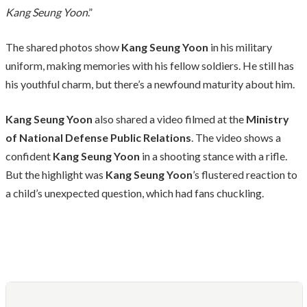
Kang Seung Yoon
.”
The shared photos show
Kang Seung Yoon
in his military
uniform, making memories with his fellow soldiers. He still has
his youthful charm, but there’s a newfound maturity about him.
Kang Seung Yoon
also shared a video filmed at the
Ministry
of National Defense Public Relations
. The video shows a
confident
Kang Seung Yoon
in a shooting stance with a rifle.
But the highlight was
Kang Seung Yoon
’s flustered reaction to
a child’s unexpected question, which had fans chuckling.