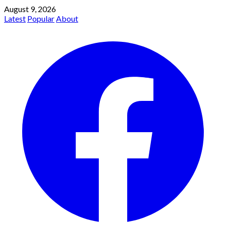
August 9, 2026
Latest
Popular
About