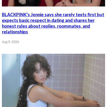
BLACKPINK’s Jennie says she rarely texts first but
expects basic respect in dating and shares her
honest rules about replies, roommates, and
relationships
Aug 9, 2026