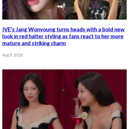
IVE’s Jang Wonyoung turns heads with a bold new
look in red halter styling as fans react to her more
mature and striking charm
Aug 9, 2026