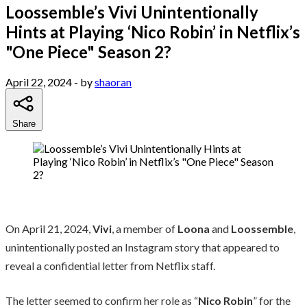
Loossemble’s Vivi Unintentionally
Hints at Playing ‘Nico Robin’ in Netflix’s
"One Piece" Season 2?
April 22, 2024
- by
shaoran
Share
On April 21, 2024,
Vivi
, a member of
Loona
and
Loossemble
,
unintentionally posted an Instagram story that appeared to
reveal a confidential letter from Netflix staff.
The letter seemed to confirm her role as “
Nico Robin
” for the