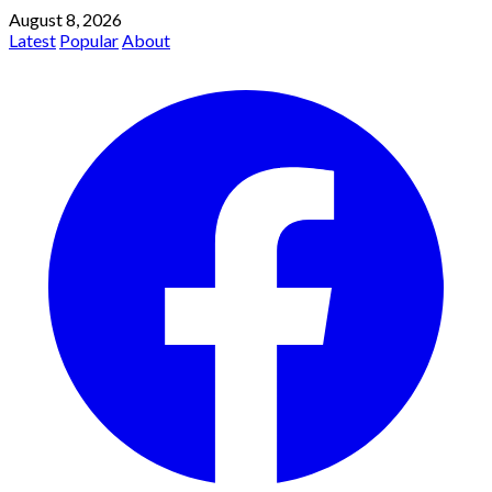
August 8, 2026
Latest
Popular
About