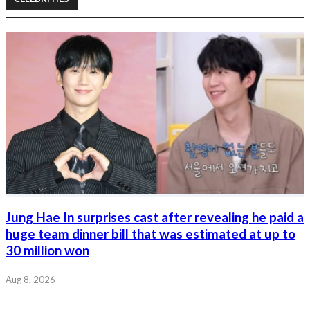
Jung Hae In surprises cast after revealing he paid a
huge team dinner bill that was estimated at up to
30 million won
Aug 8, 2026