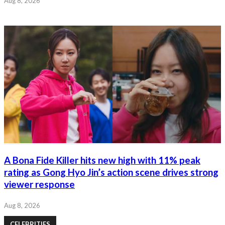
Aug 8, 2026
A Bona Fide Killer hits new high with 11% peak
rating as Gong Hyo Jin’s action scene drives strong
viewer response
Aug 8, 2026
CELEBRITIES