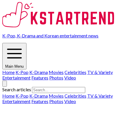
K-Pop, K-Drama and Korean entertainment news
Main Menu
Home
K-Pop
K-Drama
Movies
Celebrities
TV & Variety
Entertainment
Features
Photos
Video
Search articles
Home
K-Pop
K-Drama
Movies
Celebrities
TV & Variety
Entertainment
Features
Photos
Video