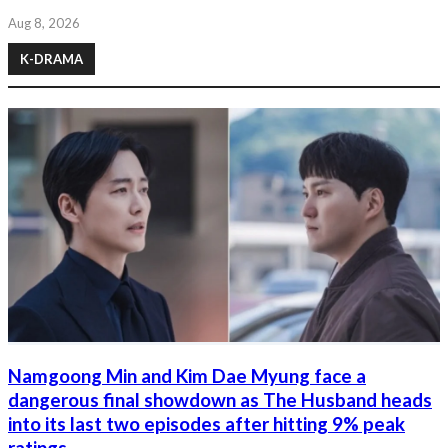
Aug 8, 2026
K-DRAMA
Namgoong Min and Kim Dae Myung face a
dangerous final showdown as The Husband heads
into its last two episodes after hitting 9% peak
ratings