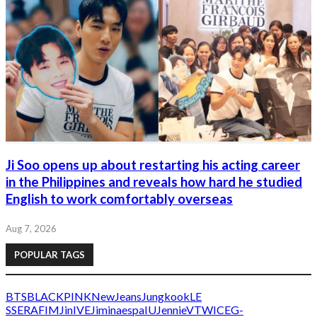
Ji Soo opens up about restarting his acting career
in the Philippines and reveals how hard he studied
English to work comfortably overseas
Aug 7, 2026
POPULAR TAGS
BTS
BLACKPINK
NewJeans
Jungkook
LE
SSERAFIM
Jin
IVE
Jimin
aespa
IU
Jennie
V
TWICE
G-