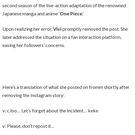
second season of the live-action adaptation of the renowned
Japanese manga and anime ‘
One Piece
.’
Upon realizing her error,
Vivi
promptly removed the post. She
later addressed the situation on a fan interaction platform,
easing her followers’ concerns.
Here’s a translation of what she posted on fromm shortly after
removing the Instagram story:
v: c.loo… Let’s forget about the incident… keke
v: Please, don’t repost it…