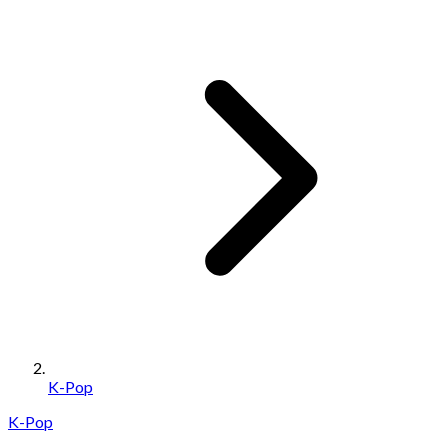
K-Pop
K-Pop