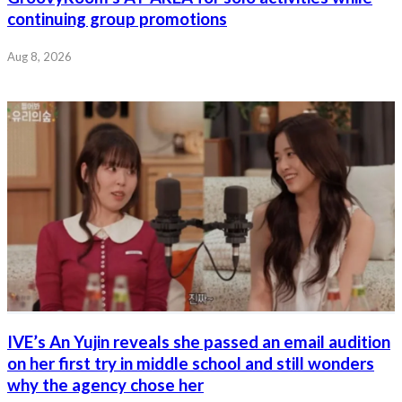
continuing group promotions
Aug 8, 2026
IVE’s An Yujin reveals she passed an email audition
on her first try in middle school and still wonders
why the agency chose her