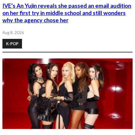
IVE’s An Yujin reveals she passed an email audition
on her first try in middle school and still wonders
why the agency chose her
Aug 8, 2026
K-POP