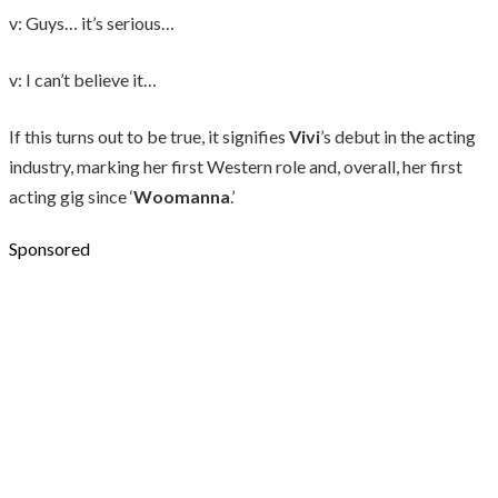
v: Guys… it’s serious…
v: I can’t believe it…
If this turns out to be true, it signifies
Vivi
’s debut in the acting
industry, marking her first Western role and, overall, her first
acting gig since ‘
Woomanna
.’
Sponsored