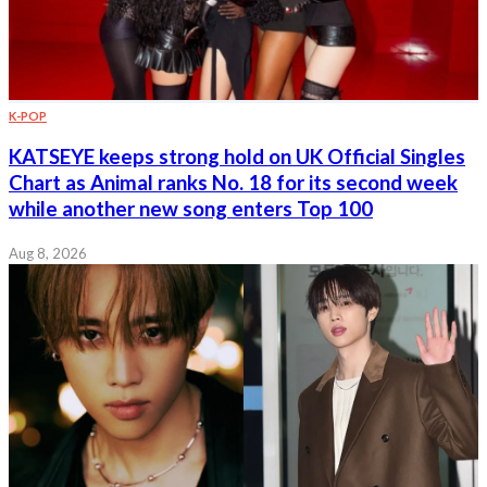
K-POP
KATSEYE keeps strong hold on UK Official Singles
Chart as Animal ranks No. 18 for its second week
while another new song enters Top 100
Aug 8, 2026