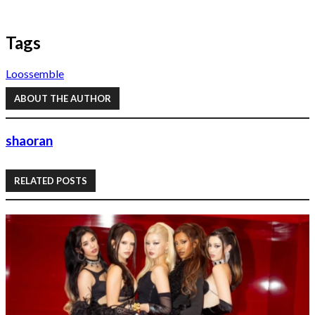
Tags
Loossemble
ABOUT THE AUTHOR
shaoran
RELATED POSTS