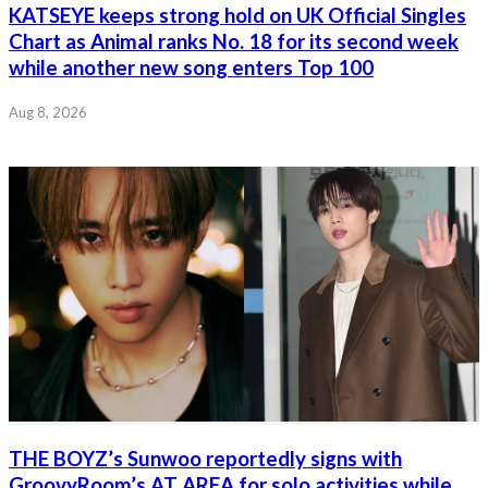
KATSEYE keeps strong hold on UK Official Singles
Chart as Animal ranks No. 18 for its second week
while another new song enters Top 100
Aug 8, 2026
THE BOYZ’s Sunwoo reportedly signs with
GroovyRoom’s AT AREA for solo activities while