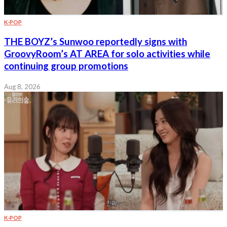
K-POP
THE BOYZ’s Sunwoo reportedly signs with
GroovyRoom’s AT AREA for solo activities while
continuing group promotions
Aug 8, 2026
K-POP