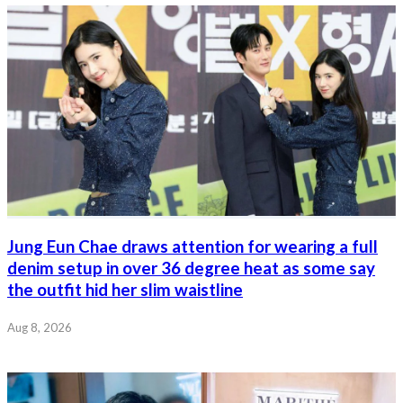
Jung Eun Chae draws attention for wearing a full
denim setup in over 36 degree heat as some say
the outfit hid her slim waistline
Aug 8, 2026