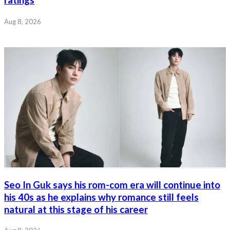
Aug 8, 2026
Seo In Guk says his rom-com era will continue into
his 40s as he explains why romance still feels
natural at this stage of his career