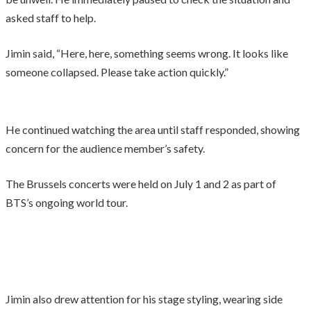
asked staff to help.
Jimin said, “Here, here, something seems wrong. It looks like
someone collapsed. Please take action quickly.”
He continued watching the area until staff responded, showing
concern for the audience member’s safety.
The Brussels concerts were held on July 1 and 2 as part of
BTS’s ongoing world tour.
Jimin also drew attention for his stage styling, wearing side