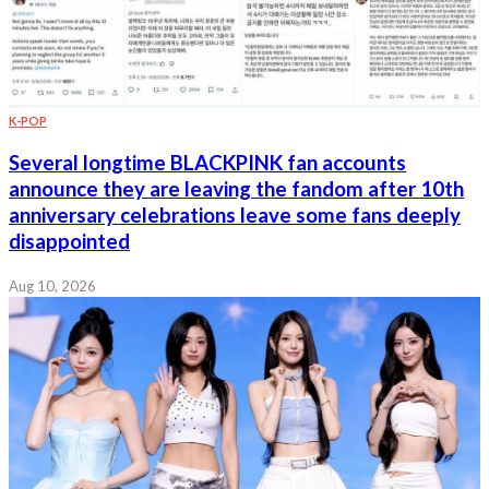
K-POP
Several longtime BLACKPINK fan accounts
announce they are leaving the fandom after 10th
anniversary celebrations leave some fans deeply
disappointed
Aug 10, 2026