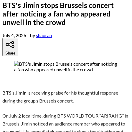
BTS's Jimin stops Brussels concert
after noticing a fan who appeared
unwell in the crowd
July 4, 2026
- by
shaoran
Share
BTS
’s
Jimin
is receiving praise for his thoughtful response
during the group’s Brussels concert.
On July 2 local time, during BTS WORLD TOUR “ARIRANG” in
Brussels, Jimin noticed an audience member who appeared to
be unwell. He immediately paused to check the situation and