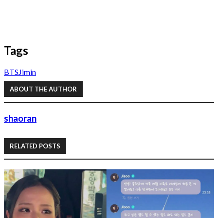
Tags
BTS
Jimin
ABOUT THE AUTHOR
shaoran
RELATED POSTS