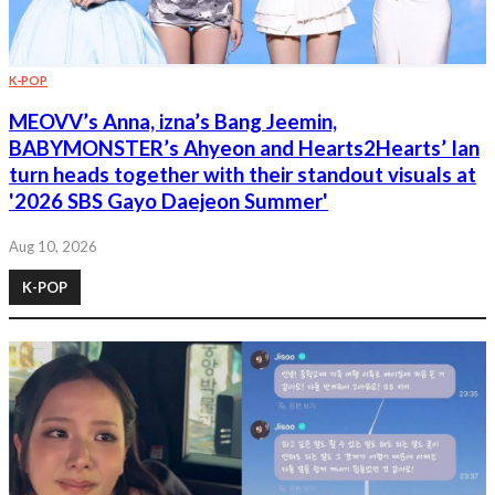
K-POP
MEOVV’s Anna, izna’s Bang Jeemin,
BABYMONSTER’s Ahyeon and Hearts2Hearts’ Ian
turn heads together with their standout visuals at
'2026 SBS Gayo Daejeon Summer'
Aug 10, 2026
K-POP