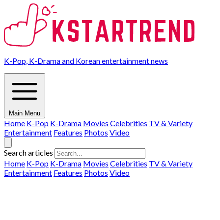
K-Pop, K-Drama and Korean entertainment news
Main Menu
Home
K-Pop
K-Drama
Movies
Celebrities
TV & Variety
Entertainment
Features
Photos
Video
Search articles
Home
K-Pop
K-Drama
Movies
Celebrities
TV & Variety
Entertainment
Features
Photos
Video