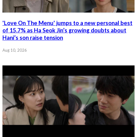
'Love On The Menu' jumps to a new personal best
of 15.7% as Ha Seok Jin’s growing doubts about
Hani’s son raise tension
Aug 10, 2026