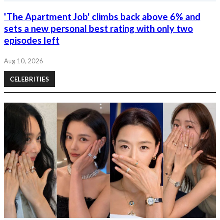
'The Apartment Job' climbs back above 6% and
sets a new personal best rating with only two
episodes left
Aug 10, 2026
CELEBRITIES