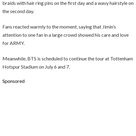
braids with hair ring pins on the first day and a wavy hairstyle on
the second day.
Fans reacted warmly to the moment, saying that Jimin’s
attention to one fan in a large crowd showed his care and love
for ARMY.
Meanwhile, BTS is scheduled to continue the tour at Tottenham
Hotspur Stadium on July 6 and 7.
Sponsored