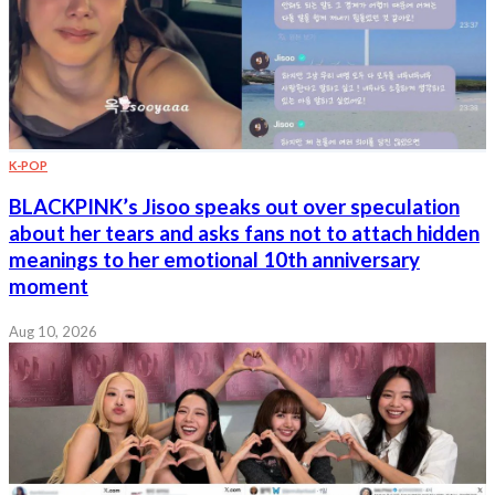
K-POP
BLACKPINK’s Jisoo speaks out over speculation
about her tears and asks fans not to attach hidden
meanings to her emotional 10th anniversary
moment
Aug 10, 2026