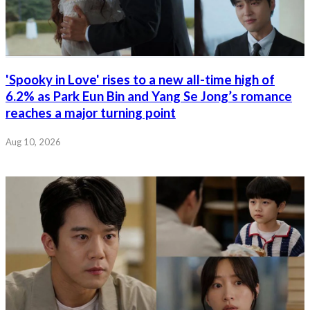
'Spooky in Love' rises to a new all-time high of
6.2% as Park Eun Bin and Yang Se Jong’s romance
reaches a major turning point
Aug 10, 2026