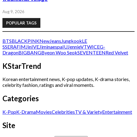
Aug 9, 2026
POPULAR TAGS
BTS
BLACKPINK
NewJeans
Jungkook
LE
SSERAFIM
Jin
IVE
Jimin
aespa
IU
Jennie
V
TWICE
G-
Dragon
BIGBANG
Byeon Woo Seok
SEVENTEEN
Red Velvet
KStarTrend
Korean entertainment news, K-pop updates, K-drama stories,
celebrity fashion, ratings and viral moments.
Categories
K-Pop
K-Drama
Movies
Celebrities
TV & Variety
Entertainment
Site