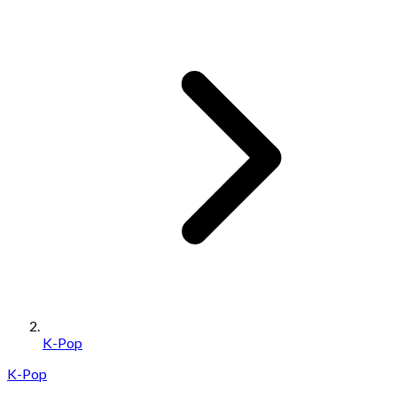
K-Pop
K-Pop