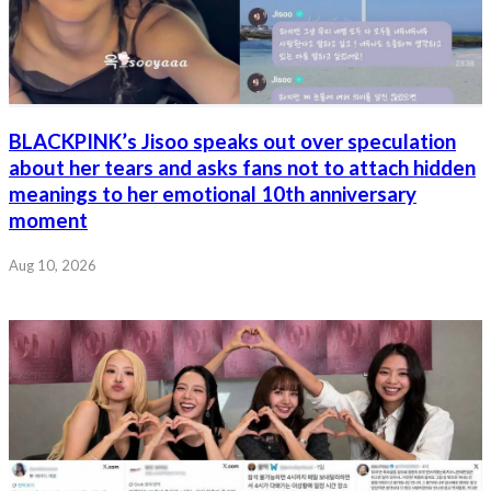
BLACKPINK’s Jisoo speaks out over speculation
about her tears and asks fans not to attach hidden
meanings to her emotional 10th anniversary
moment
Aug 10, 2026