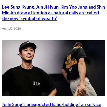
Lee Sung Kyung, Jun Ji Hyun, Kim Yoo Jung and Shin
Min Ah draw attention as natural nails are called
the new ‘symbol of wealth’
Aug 10, 2026
Jo In Sung’s unexpected hand-holding fan service