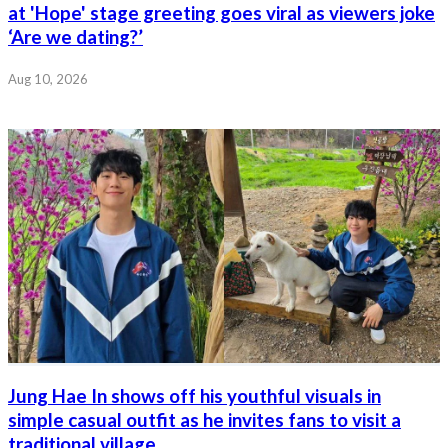
at 'Hope' stage greeting goes viral as viewers joke
‘Are we dating?’
Aug 10, 2026
Jung Hae In shows off his youthful visuals in
simple casual outfit as he invites fans to visit a
traditional village