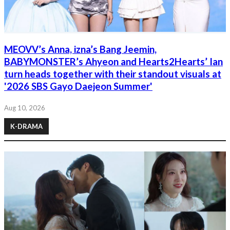
MEOVV’s Anna, izna’s Bang Jeemin,
BABYMONSTER’s Ahyeon and Hearts2Hearts’ Ian
turn heads together with their standout visuals at
'2026 SBS Gayo Daejeon Summer'
Aug 10, 2026
K-DRAMA