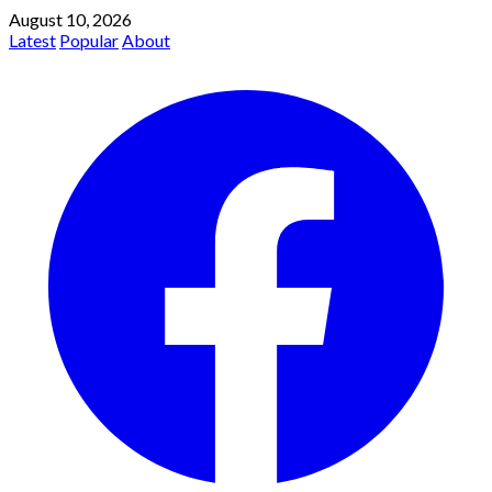
August 10, 2026
Latest
Popular
About