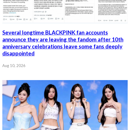
Several longtime BLACKPINK fan accounts
announce they are leaving the fandom after 10th
anniversary celebrations leave some fans deeply
disappointed
Aug 10, 2026