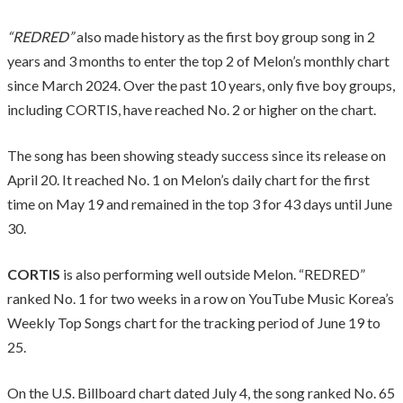
“REDRED”
also made history as the first boy group song in 2
years and 3 months to enter the top 2 of Melon’s monthly chart
since March 2024. Over the past 10 years, only five boy groups,
including CORTIS, have reached No. 2 or higher on the chart.
The song has been showing steady success since its release on
April 20. It reached No. 1 on Melon’s daily chart for the first
time on May 19 and remained in the top 3 for 43 days until June
30.
CORTIS
is also performing well outside Melon. “REDRED”
ranked No. 1 for two weeks in a row on YouTube Music Korea’s
Weekly Top Songs chart for the tracking period of June 19 to
25.
On the U.S. Billboard chart dated July 4, the song ranked No. 65