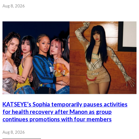
Aug 8, 2026
KATSEYE’s Sophia temporarily pauses activities
for health recovery after Manon as group
continues promotions with four members
Aug 8, 2026