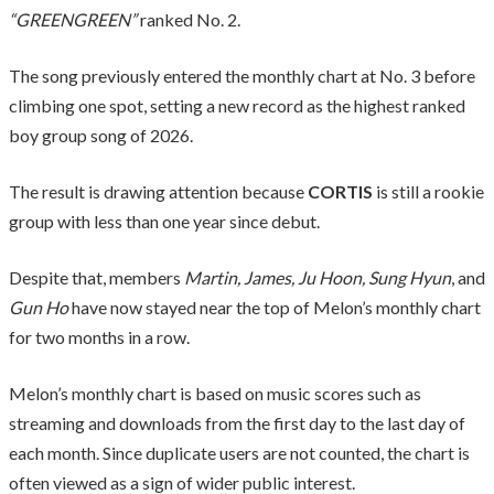
“GREENGREEN”
ranked No. 2.
The song previously entered the monthly chart at No. 3 before
climbing one spot, setting a new record as the highest ranked
boy group song of 2026.
The result is drawing attention because
CORTIS
is still a rookie
group with less than one year since debut.
Despite that, members
Martin, James, Ju Hoon, Sung Hyun
, and
Gun Ho
have now stayed near the top of Melon’s monthly chart
for two months in a row.
Melon’s monthly chart is based on music scores such as
streaming and downloads from the first day to the last day of
each month. Since duplicate users are not counted, the chart is
often viewed as a sign of wider public interest.