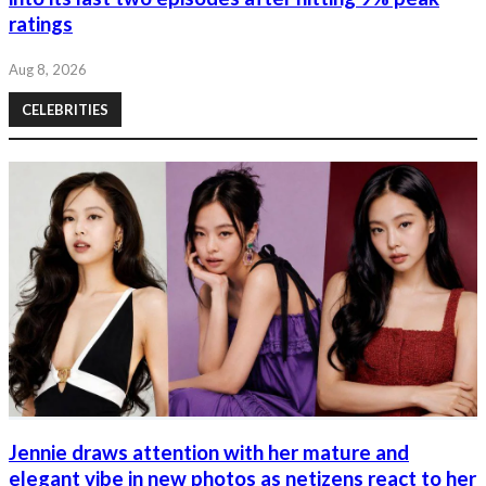
ratings
Aug 8, 2026
CELEBRITIES
Jennie draws attention with her mature and
elegant vibe in new photos as netizens react to her