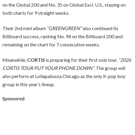
on the Global 200 and No. 35 on Global Excl. U.S., staying on
both charts for 9 straight weeks.
Their 2nd mini album
“GREENGREEN”
also continued its
Billboard success, ranking No. 94 on the Billboard 200 and
remaining on the chart for 7 consecutive weeks.
Meanwhile,
CORTIS
is preparing for their first solo tour,
“2026
CORTIS TOUR PUT YOUR PHONE DOWN”
. The group will
also perform at Lollapalooza Chicago as the only K-pop boy
group in this year’s lineup.
Sponsored