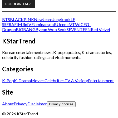
POPULAR TAGS
BTS
BLACKPINK
NewJeans
Jungkook
LE
SSERAFIM
Jin
IVE
Jimin
aespa
IU
Jennie
V
TWICE
G-
Dragon
BIGBANG
Byeon Woo Seok
SEVENTEEN
Red Velvet
KStarTrend
Korean entertainment news, K-pop updates, K-drama stories,
celebrity fashion, ratings and viral moments.
Categories
K-Pop
K-Drama
Movies
Celebrities
TV & Variety
Entertainment
Site
About
Privacy
Disclaimer
Privacy choices
© 2026 KStarTrend.