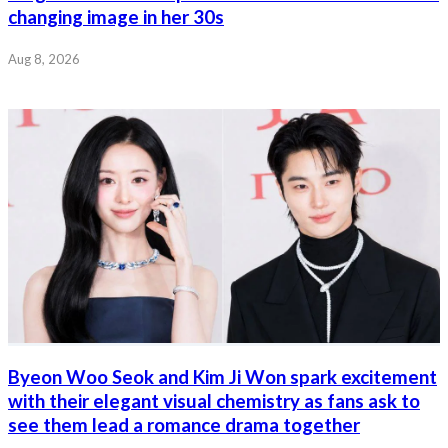
changing image in her 30s
Aug 8, 2026
Byeon Woo Seok and Kim Ji Won spark excitement
with their elegant visual chemistry as fans ask to
see them lead a romance drama together