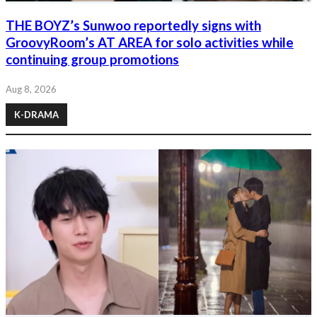
THE BOYZ’s Sunwoo reportedly signs with
GroovyRoom’s AT AREA for solo activities while
continuing group promotions
Aug 8, 2026
K-DRAMA