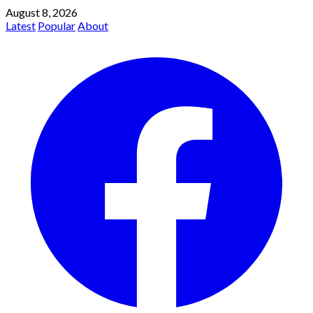
August 8, 2026
Latest
Popular
About