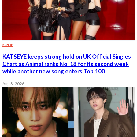
K-POP
KATSEYE keeps strong hold on UK Official Singles
Chart as Animal ranks No. 18 for its second week
while another new song enters Top 100
Aug 8, 2026