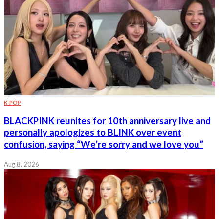
K-POP
BLACKPINK reunites for 10th anniversary live and
personally apologizes to BLINK over event
confusion, saying “We’re sorry and we love you”
Aug 8, 2026