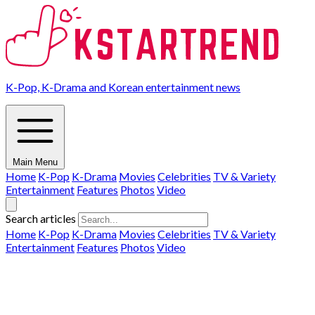
K-Pop, K-Drama and Korean entertainment news
Main Menu
Home
K-Pop
K-Drama
Movies
Celebrities
TV & Variety
Entertainment
Features
Photos
Video
Search articles
Home
K-Pop
K-Drama
Movies
Celebrities
TV & Variety
Entertainment
Features
Photos
Video