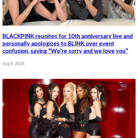
BLACKPINK reunites for 10th anniversary live and
personally apologizes to BLINK over event
confusion, saying “We’re sorry and we love you”
Aug 8, 2026