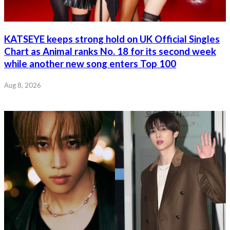
KATSEYE keeps strong hold on UK Official Singles
Chart as Animal ranks No. 18 for its second week
while another new song enters Top 100
Aug 8, 2026