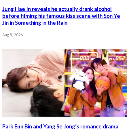
Jung Hae In reveals he actually drank alcohol
before filming his famous kiss scene with Son Ye
Jin in Something in the Rain
Aug 8, 2026
Park Eun Bin and Yang Se Jong’s romance drama