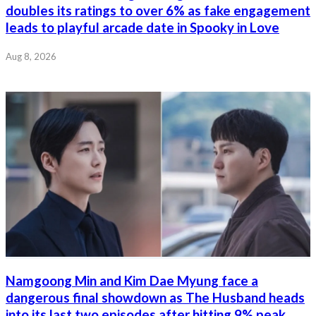
doubles its ratings to over 6% as fake engagement
leads to playful arcade date in Spooky in Love
Aug 8, 2026
Namgoong Min and Kim Dae Myung face a
dangerous final showdown as The Husband heads
into its last two episodes after hitting 9% peak