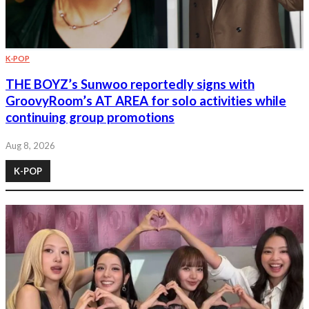
K-POP
THE BOYZ’s Sunwoo reportedly signs with
GroovyRoom’s AT AREA for solo activities while
continuing group promotions
Aug 8, 2026
K-POP