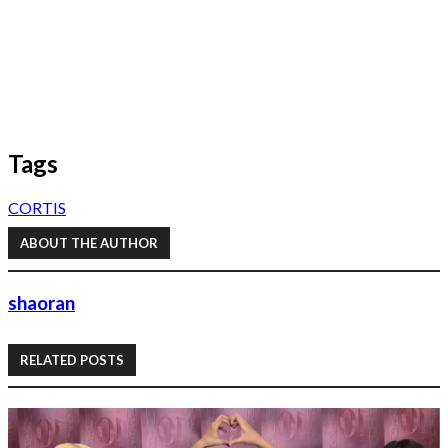
Tags
CORTIS
ABOUT THE AUTHOR
shaoran
RELATED POSTS