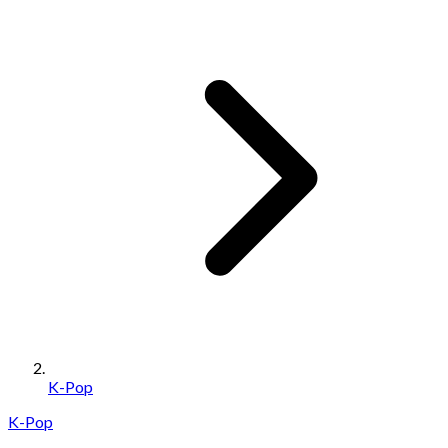
K-Pop
K-Pop