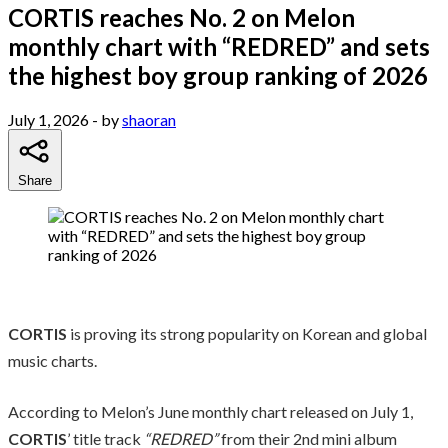
CORTIS reaches No. 2 on Melon
monthly chart with “REDRED” and sets
the highest boy group ranking of 2026
July 1, 2026
- by
shaoran
Share
CORTIS
is proving its strong popularity on Korean and global
music charts.
According to Melon’s June monthly chart released on July 1,
CORTIS
’ title track
“REDRED”
from their 2nd mini album