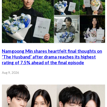
Namgoong Min shares heartfelt final thoughts on
‘The Husband’ after drama reaches its highest
rating of 7.5% ahead of the final episode
Aug 9, 2026