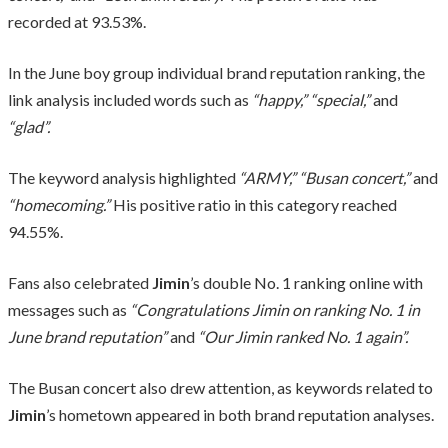
recorded at 93.53%.
In the June boy group individual brand reputation ranking, the
link analysis included words such as
“happy,”
“special,”
and
“glad”.
The keyword analysis highlighted
“ARMY,”
“Busan concert,”
and
“homecoming.”
His positive ratio in this category reached
94.55%.
Fans also celebrated
Jimin
’s double No. 1 ranking online with
messages such as
“Congratulations Jimin on ranking No. 1 in
June brand reputation”
and
“Our Jimin ranked No. 1 again”.
The Busan concert also drew attention, as keywords related to
Jimin
’s hometown appeared in both brand reputation analyses.