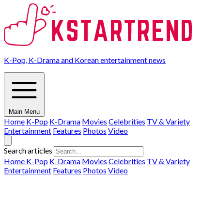
K-Pop, K-Drama and Korean entertainment news
Main Menu
Home
K-Pop
K-Drama
Movies
Celebrities
TV & Variety
Entertainment
Features
Photos
Video
Search articles
Home
K-Pop
K-Drama
Movies
Celebrities
TV & Variety
Entertainment
Features
Photos
Video