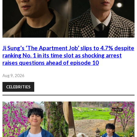
Ji Sung’s ‘The Apartment Job’ slips to 4.7% despite
ranking No. 1 in its time slot as shocking arrest
raises questions ahead of episode 10
Aug 9, 2026
CELEBRITIES