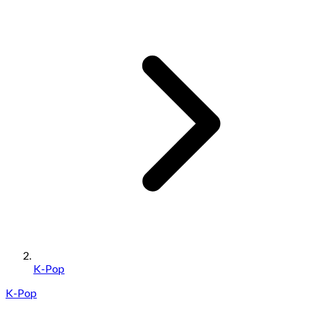
K-Pop
K-Pop