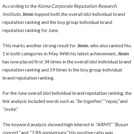
According to the
Korea Corporate Reputation Research
Institute
,
Jimin
topped both the overall idol individual brand
reputation ranking and the boy group individual brand
reputation ranking for June.
This marks another strong result for
Jimin
, who also ranked No.
1 in both categories in May. With his latest achievement,
Jimin
has now placed first 34 times in the overall idol individual brand
reputation ranking and 59 times in the boy group individual
brand reputation ranking.
For the June overall idol individual brand reputation ranking, the
link analysis included words such as
“be together,” “repay,”
and
“invite”.
The keyword analysis showed high interest in
“ARMY,” “Busan
concert,”
and
“13th anniversary.”
His positive ratio was