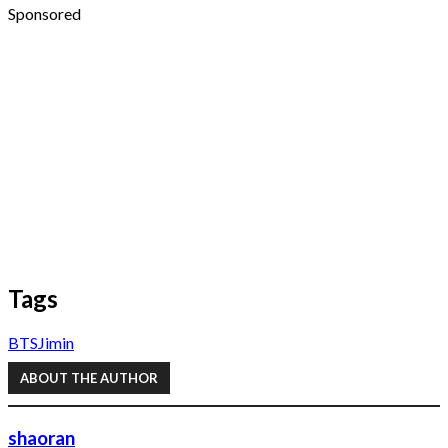
Sponsored
Tags
BTS
Jimin
ABOUT THE AUTHOR
shaoran