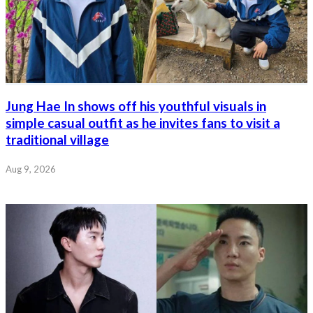
Jung Hae In shows off his youthful visuals in
simple casual outfit as he invites fans to visit a
traditional village
Aug 9, 2026