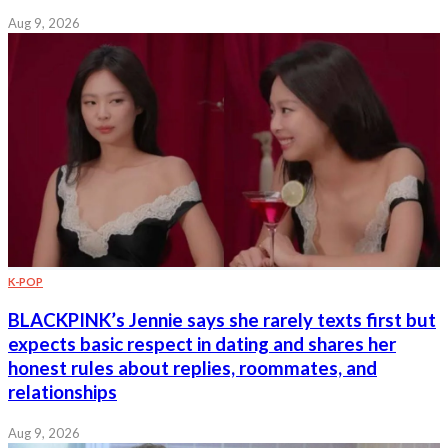
Aug 9, 2026
K-POP
BLACKPINK’s Jennie says she rarely texts first but
expects basic respect in dating and shares her
honest rules about replies, roommates, and
relationships
Aug 9, 2026