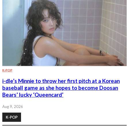
K-POP
i-dle’s Minnie to throw her first pitch at a Korean
baseball game as she hopes to become Doosan
Bears’ lucky ‘Queencard’
Aug 9, 2026
K-POP