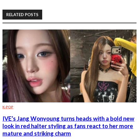
RELATED POSTS
K-POP
IVE’s Jang Wonyoung turns heads with a bold new
look in red halter styling as fans react to her more
mature and striking charm