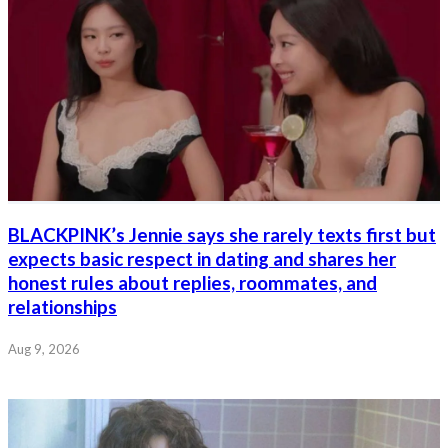
BLACKPINK’s Jennie says she rarely texts first but
expects basic respect in dating and shares her
honest rules about replies, roommates, and
relationships
Aug 9, 2026