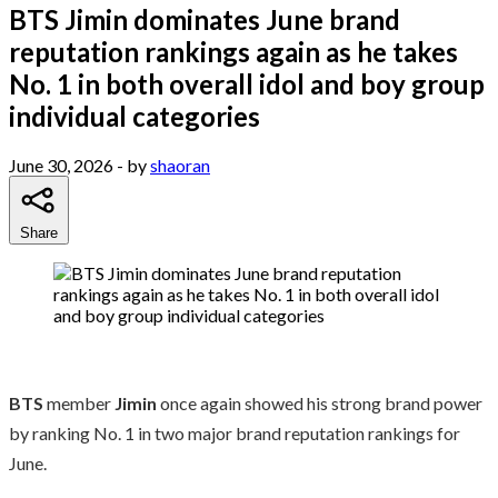
BTS Jimin dominates June brand
reputation rankings again as he takes
No. 1 in both overall idol and boy group
individual categories
June 30, 2026
- by
shaoran
Share
BTS
member
Jimin
once again showed his strong brand power
by ranking No. 1 in two major brand reputation rankings for
June.