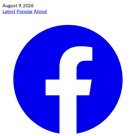
August 9, 2026
Latest
Popular
About