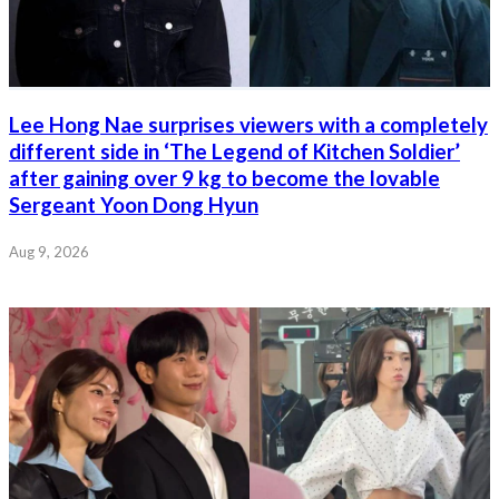
Lee Hong Nae surprises viewers with a completely
different side in ‘The Legend of Kitchen Soldier’
after gaining over 9 kg to become the lovable
Sergeant Yoon Dong Hyun
Aug 9, 2026