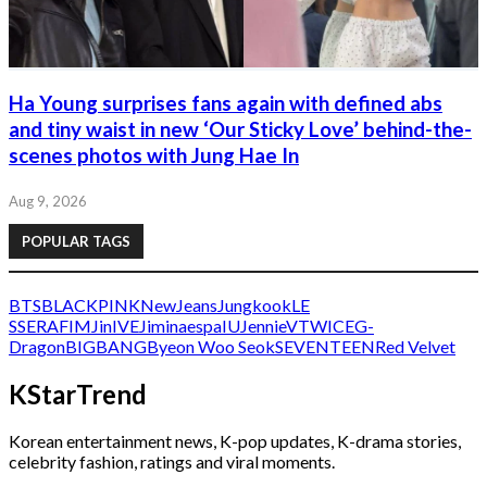
Ha Young surprises fans again with defined abs
and tiny waist in new ‘Our Sticky Love’ behind-the-
scenes photos with Jung Hae In
Aug 9, 2026
POPULAR TAGS
BTS
BLACKPINK
NewJeans
Jungkook
LE
SSERAFIM
Jin
IVE
Jimin
aespa
IU
Jennie
V
TWICE
G-
Dragon
BIGBANG
Byeon Woo Seok
SEVENTEEN
Red Velvet
KStarTrend
Korean entertainment news, K-pop updates, K-drama stories,
celebrity fashion, ratings and viral moments.