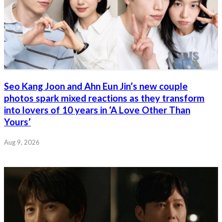
Seo Kang Joon and Ahn Eun Jin’s new couple
photos spark mixed reactions as they transform
into lovers of 10 years in ‘A Love Other Than
Yours’
Aug 9, 2026