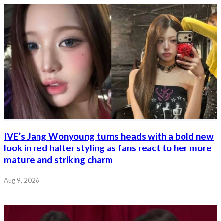
IVE’s Jang Wonyoung turns heads with a bold new
look in red halter styling as fans react to her more
mature and striking charm
Aug 9, 2026