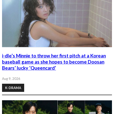
i-dle’s Minnie to throw her first pitch at a Korean
baseball game as she hopes to become Doosan
Bears’ lucky ‘Queencard’
Aug 9, 2026
K-DRAMA