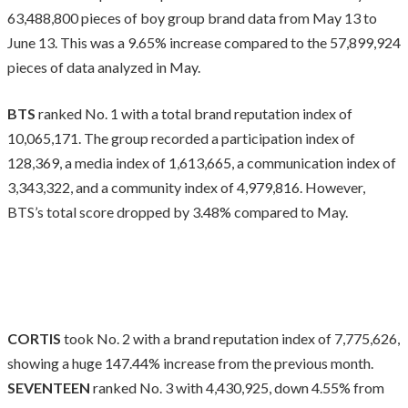
63,488,800 pieces of boy group brand data from May 13 to
June 13. This was a 9.65% increase compared to the 57,899,924
pieces of data analyzed in May.
BTS
ranked No. 1 with a total brand reputation index of
10,065,171. The group recorded a participation index of
128,369, a media index of 1,613,665, a communication index of
3,343,322, and a community index of 4,979,816. However,
BTS’s total score dropped by 3.48% compared to May.
CORTIS
took No. 2 with a brand reputation index of 7,775,626,
showing a huge 147.44% increase from the previous month.
SEVENTEEN
ranked No. 3 with 4,430,925, down 4.55% from