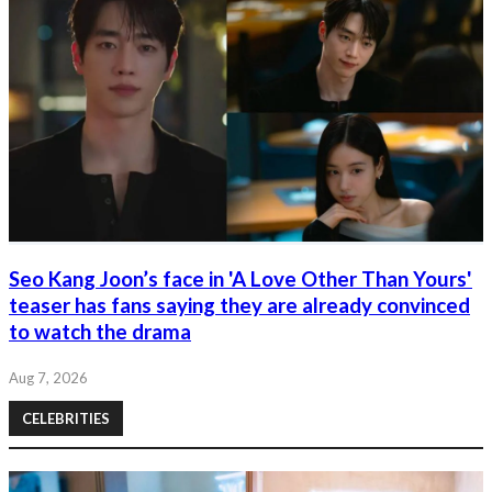
Seo Kang Joon’s face in 'A Love Other Than Yours'
teaser has fans saying they are already convinced
to watch the drama
Aug 7, 2026
CELEBRITIES