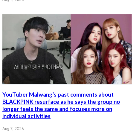
YouTuber Malwang’s past comments about
BLACKPINK resurface as he says the group no
longer feels the same and focuses more on
individual activities
Aug 7, 2026