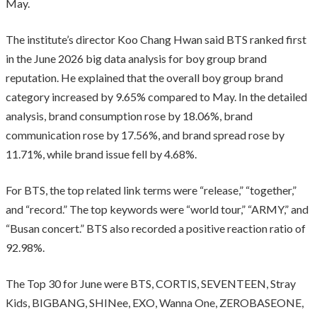
May.
The institute’s director Koo Chang Hwan said BTS ranked first
in the June 2026 big data analysis for boy group brand
reputation. He explained that the overall boy group brand
category increased by 9.65% compared to May. In the detailed
analysis, brand consumption rose by 18.06%, brand
communication rose by 17.56%, and brand spread rose by
11.71%, while brand issue fell by 4.68%.
For BTS, the top related link terms were “release,” “together,”
and “record.” The top keywords were “world tour,” “ARMY,” and
“Busan concert.” BTS also recorded a positive reaction ratio of
92.98%.
The Top 30 for June were BTS, CORTIS, SEVENTEEN, Stray
Kids, BIGBANG, SHINee, EXO, Wanna One, ZEROBASEONE,