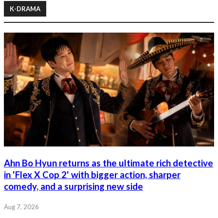
K-DRAMA
Ahn Bo Hyun returns as the ultimate rich detective
in 'Flex X Cop 2' with bigger action, sharper
comedy, and a surprising new side
Aug 7, 2026