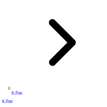
K-Pop
K-Pop