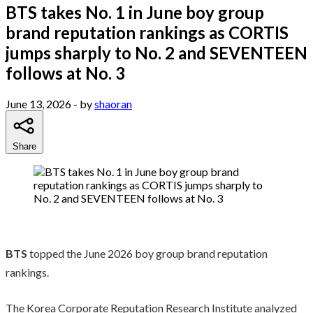
BTS takes No. 1 in June boy group
brand reputation rankings as CORTIS
jumps sharply to No. 2 and SEVENTEEN
follows at No. 3
June 13, 2026
- by
shaoran
Share
BTS
topped the June 2026 boy group brand reputation
rankings.
The Korea Corporate Reputation Research Institute analyzed