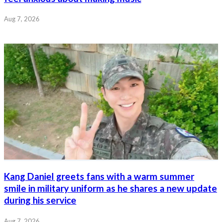
Aug 7, 2026
Kang Daniel greets fans with a warm summer
smile in military uniform as he shares a new update
during his service
Aug 7, 2026