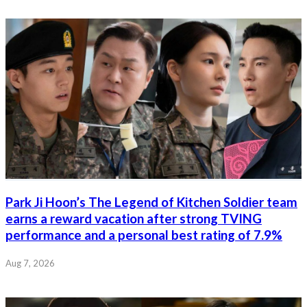
Park Ji Hoon’s The Legend of Kitchen Soldier team
earns a reward vacation after strong TVING
performance and a personal best rating of 7.9%
Aug 7, 2026