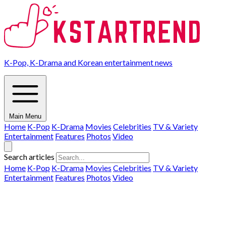
K-Pop, K-Drama and Korean entertainment news
Main Menu
Home
K-Pop
K-Drama
Movies
Celebrities
TV & Variety
Entertainment
Features
Photos
Video
Search articles
Home
K-Pop
K-Drama
Movies
Celebrities
TV & Variety
Entertainment
Features
Photos
Video