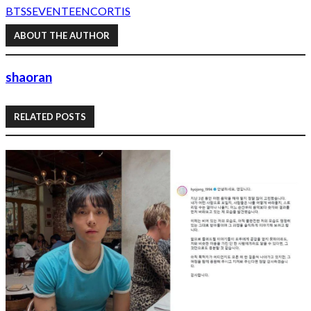
BTS
SEVENTEEN
CORTIS
ABOUT THE AUTHOR
shaoran
RELATED POSTS