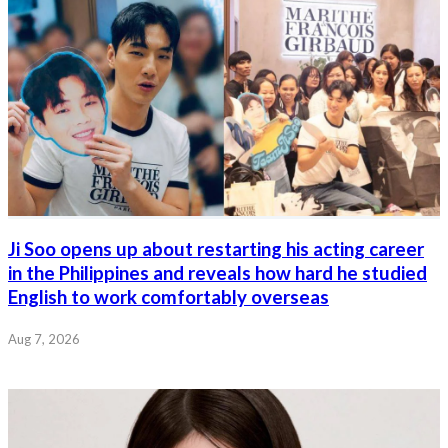
Ji Soo opens up about restarting his acting career
in the Philippines and reveals how hard he studied
English to work comfortably overseas
Aug 7, 2026