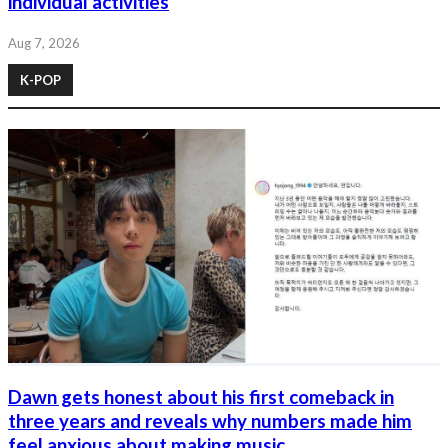
individual activities
Aug 7, 2026
K-POP
Dawn gets honest about his first comeback in
three years and reveals why numbers made him
feel anxious about making music