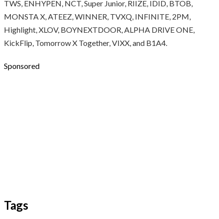
TWS, ENHYPEN, NCT, Super Junior, RIIZE, IDID, BTOB,
MONSTA X, ATEEZ, WINNER, TVXQ, INFINITE, 2PM,
Highlight, XLOV, BOYNEXTDOOR, ALPHA DRIVE ONE,
KickFlip, Tomorrow X Together, VIXX, and B1A4.
Sponsored
Tags