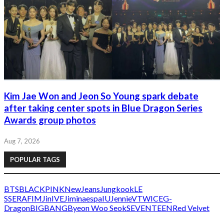
Kim Jae Won and Jeon So Young spark debate
after taking center spots in Blue Dragon Series
Awards group photos
Aug 7, 2026
POPULAR TAGS
BTS
BLACKPINK
NewJeans
Jungkook
LE
SSERAFIM
Jin
IVE
Jimin
aespa
IU
Jennie
V
TWICE
G-
Dragon
BIGBANG
Byeon Woo Seok
SEVENTEEN
Red Velvet