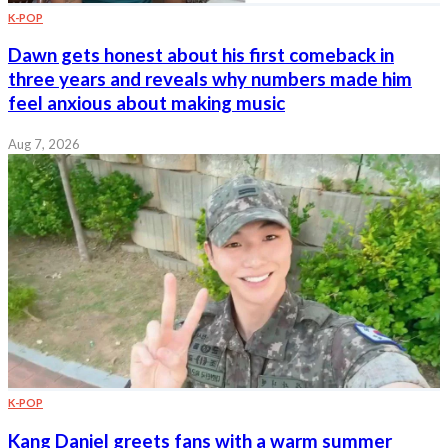
K-POP
Dawn gets honest about his first comeback in
three years and reveals why numbers made him
feel anxious about making music
Aug 7, 2026
K-POP
Kang Daniel greets fans with a warm summer