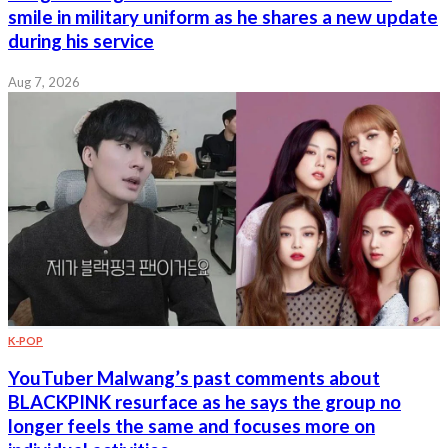
smile in military uniform as he shares a new update
during his service
Aug 7, 2026
K-POP
YouTuber Malwang’s past comments about
BLACKPINK resurface as he says the group no
longer feels the same and focuses more on