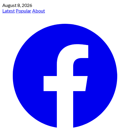
August 8, 2026
Latest
Popular
About