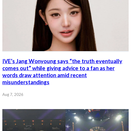
IVE’s Jang Wonyoung says “the truth eventually
comes out” while giving advice to a fan as her
words draw attention amid recent
misunderstandings
Aug 7, 2026