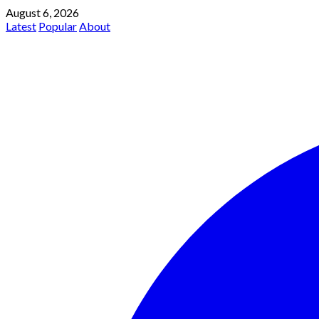
August 6, 2026
Latest
Popular
About