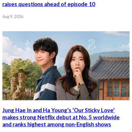
raises questions ahead of episode 10
Aug 9, 2026
Jung Hae In and Ha Young’s ‘Our Sticky Love’
makes strong Netflix debut at No. 5 worldwide
and ranks highest among non-English shows