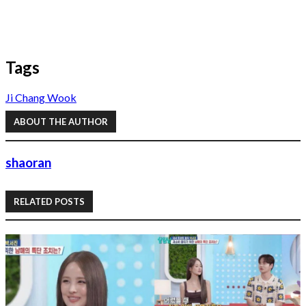
Tags
Ji Chang Wook
ABOUT THE AUTHOR
shaoran
RELATED POSTS