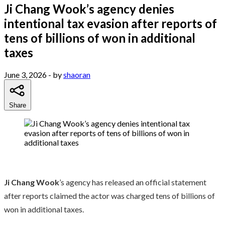
Ji Chang Wook’s agency denies
intentional tax evasion after reports of
tens of billions of won in additional
taxes
June 3, 2026
- by
shaoran
Share
Ji Chang Wook
’s agency has released an official statement
after reports claimed the actor was charged tens of billions of
won in additional taxes.