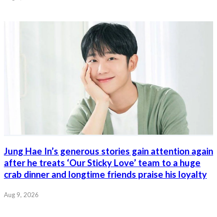
Jung Hae In’s generous stories gain attention again
after he treats ‘Our Sticky Love’ team to a huge
crab dinner and longtime friends praise his loyalty
Aug 9, 2026