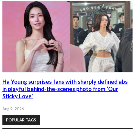
Ha Young surprises fans with sharply defined abs
in playful behind-the-scenes photo from ‘Our
Sticky Love’
Aug 9, 2026
POPULAR TAGS