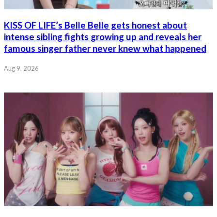
KISS OF LIFE’s Belle Belle gets honest about
intense sibling fights growing up and reveals her
famous singer father never knew what happened
Aug 9, 2026