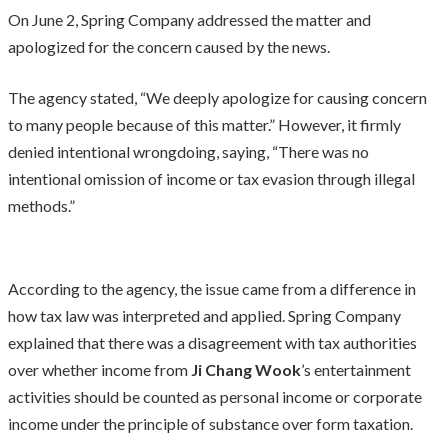
On June 2, Spring Company addressed the matter and
apologized for the concern caused by the news.
The agency stated, “We deeply apologize for causing concern
to many people because of this matter.” However, it firmly
denied intentional wrongdoing, saying, “There was no
intentional omission of income or tax evasion through illegal
methods.”
According to the agency, the issue came from a difference in
how tax law was interpreted and applied. Spring Company
explained that there was a disagreement with tax authorities
over whether income from
Ji Chang Wook
’s entertainment
activities should be counted as personal income or corporate
income under the principle of substance over form taxation.