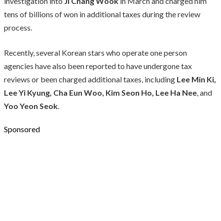
investigation into
Ji Chang Wook
in March and charged him
tens of billions of won in additional taxes during the review
process.
Recently, several Korean stars who operate one person
agencies have also been reported to have undergone tax
reviews or been charged additional taxes, including
Lee Min Ki,
Lee Yi Kyung, Cha Eun Woo, Kim Seon Ho, Lee Ha Nee
, and
Yoo Yeon Seok
.
Sponsored