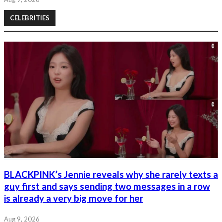
CELEBRITIES
BLACKPINK’s Jennie reveals why she rarely texts a
guy first and says sending two messages in a row
is already a very big move for her
Aug 9, 2026