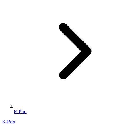
K-Pop
K-Pop