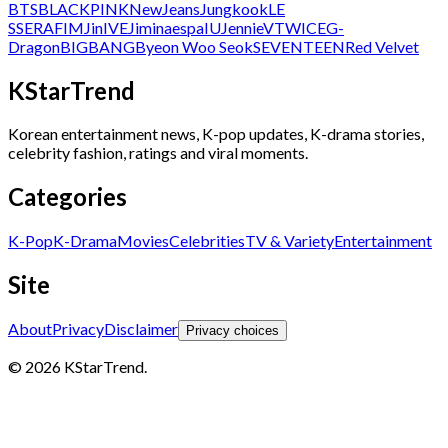
BTS
BLACKPINK
NewJeans
Jungkook
LE
SSERAFIM
Jin
IVE
Jimin
aespa
IU
Jennie
V
TWICE
G-
Dragon
BIGBANG
Byeon Woo Seok
SEVENTEEN
Red Velvet
KStarTrend
Korean entertainment news, K-pop updates, K-drama stories,
celebrity fashion, ratings and viral moments.
Categories
K-Pop
K-Drama
Movies
Celebrities
TV & Variety
Entertainment
Site
About
Privacy
Disclaimer
Privacy choices
© 2026 KStarTrend.