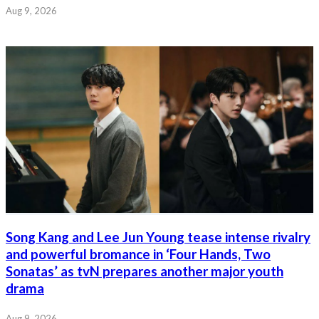
Aug 9, 2026
Song Kang and Lee Jun Young tease intense rivalry
and powerful bromance in ‘Four Hands, Two
Sonatas’ as tvN prepares another major youth
drama
Aug 9, 2026