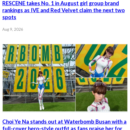
RESCENE takes No. 1 in August girl group brand
rankings as IVE and Red Velvet claim the next two
spots
Aug 9, 2026
Choi Ye Na stands out at Waterbomb Busan with a
full-cover hero-style outfit as fans praise her for