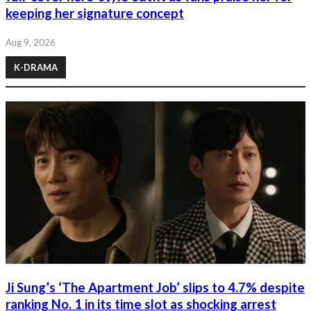
keeping her signature concept
Aug 9, 2026
K-DRAMA
Ji Sung’s ‘The Apartment Job’ slips to 4.7% despite
ranking No. 1 in its time slot as shocking arrest