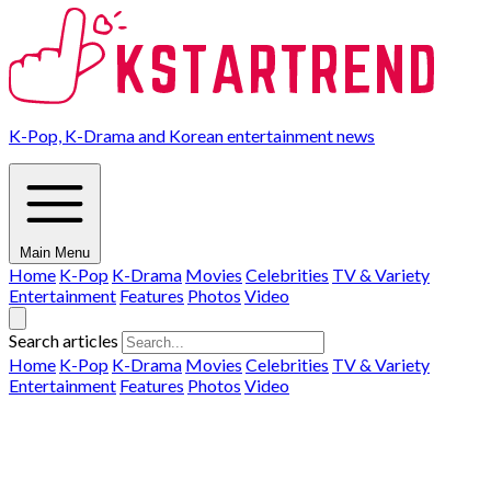
K-Pop, K-Drama and Korean entertainment news
Main Menu
Home
K-Pop
K-Drama
Movies
Celebrities
TV & Variety
Entertainment
Features
Photos
Video
Search articles
Home
K-Pop
K-Drama
Movies
Celebrities
TV & Variety
Entertainment
Features
Photos
Video