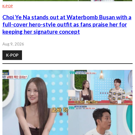
K-POP
Choi Ye Na stands out at Waterbomb Busan with a
full-cover hero-style outfit as fans praise her for
keeping her signature concept
Aug 9, 2026
K-POP