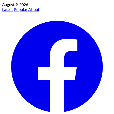
August 9, 2026
Latest
Popular
About