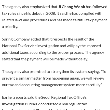
The agency also emphasized that
Ji Chang Wook
has followed
tax rules since his debut in 2008. It said he has complied with
related laws and procedures and has made faithful tax payment
a priority.
Spring Company added that it respects the result of the
National Tax Service investigation and will pay the imposed
additional taxes according to the proper process. The agency
stated that the payment will be made without delay.
The agency also promised to strengthen its system, saying, “To
prevent a similar matter from happening again, we will review
our tax and accounting management system more carefully.”
Earlier, reports said the Seoul Regional Tax Office’s
Investigation Bureau 2 conducted a non regular tax