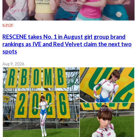
K-POP
RESCENE takes No. 1 in August girl group brand
rankings as IVE and Red Velvet claim the next two
spots
Aug 9, 2026