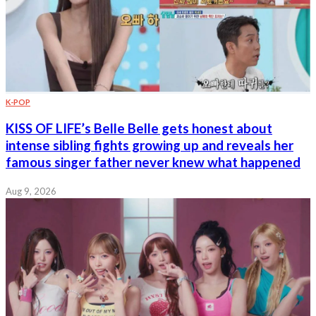
K-POP
KISS OF LIFE’s Belle Belle gets honest about
intense sibling fights growing up and reveals her
famous singer father never knew what happened
Aug 9, 2026