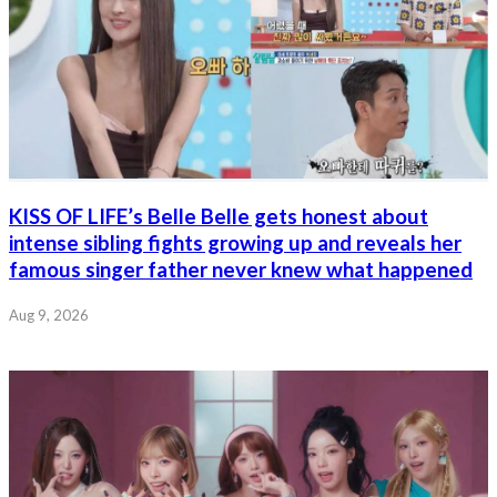
KISS OF LIFE’s Belle Belle gets honest about
intense sibling fights growing up and reveals her
famous singer father never knew what happened
Aug 9, 2026