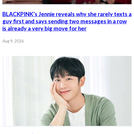
BLACKPINK’s Jennie reveals why she rarely texts a
guy first and says sending two messages in a row
is already a very big move for her
Aug 9, 2026