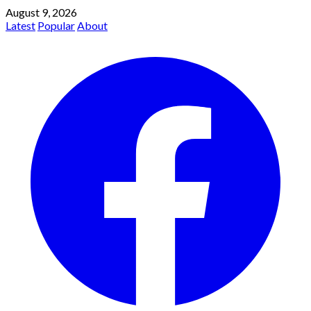
August 9, 2026
Latest
Popular
About