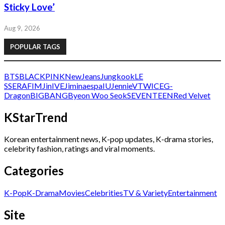
Sticky Love’
Aug 9, 2026
POPULAR TAGS
BTS
BLACKPINK
NewJeans
Jungkook
LE
SSERAFIM
Jin
IVE
Jimin
aespa
IU
Jennie
V
TWICE
G-
Dragon
BIGBANG
Byeon Woo Seok
SEVENTEEN
Red Velvet
KStarTrend
Korean entertainment news, K-pop updates, K-drama stories,
celebrity fashion, ratings and viral moments.
Categories
K-Pop
K-Drama
Movies
Celebrities
TV & Variety
Entertainment
Site