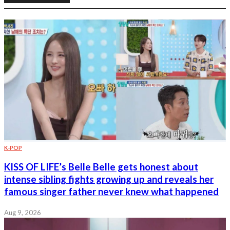
K-POP
KISS OF LIFE’s Belle Belle gets honest about
intense sibling fights growing up and reveals her
famous singer father never knew what happened
Aug 9, 2026