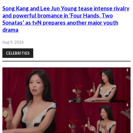
Song Kang and Lee Jun Young tease intense rivalry
and powerful bromance in ‘Four Hands, Two
Sonatas’ as tvN prepares another major youth
drama
Aug 9, 2026
CELEBRITIES