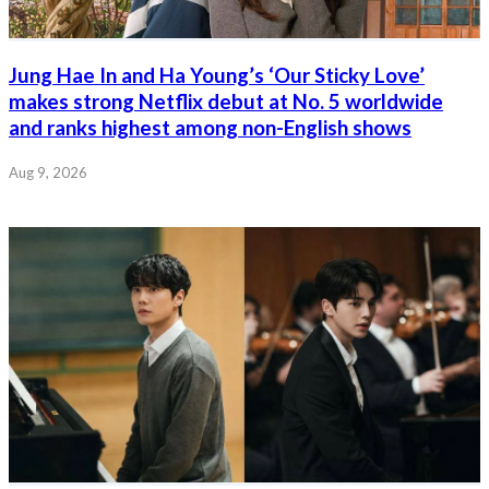
Jung Hae In and Ha Young’s ‘Our Sticky Love’
makes strong Netflix debut at No. 5 worldwide
and ranks highest among non-English shows
Aug 9, 2026