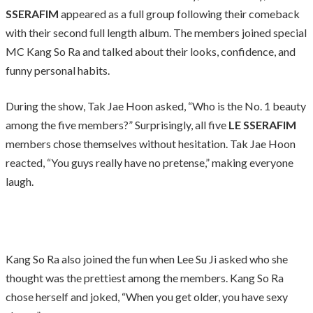
SSERAFIM
appeared as a full group following their comeback
with their second full length album. The members joined special
MC Kang So Ra and talked about their looks, confidence, and
funny personal habits.
During the show, Tak Jae Hoon asked, “Who is the No. 1 beauty
among the five members?” Surprisingly, all five
LE SSERAFIM
members chose themselves without hesitation. Tak Jae Hoon
reacted, “You guys really have no pretense,” making everyone
laugh.
Kang So Ra also joined the fun when Lee Su Ji asked who she
thought was the prettiest among the members. Kang So Ra
chose herself and joked, “When you get older, you have sexy