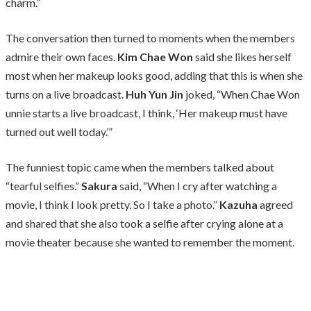
charm.”
The conversation then turned to moments when the members
admire their own faces.
Kim Chae Won
said she likes herself
most when her makeup looks good, adding that this is when she
turns on a live broadcast.
Huh Yun Jin
joked, “When Chae Won
unnie starts a live broadcast, I think, ‘Her makeup must have
turned out well today.’”
The funniest topic came when the members talked about
“tearful selfies.”
Sakura
said, “When I cry after watching a
movie, I think I look pretty. So I take a photo.”
Kazuha
agreed
and shared that she also took a selfie after crying alone at a
movie theater because she wanted to remember the moment.