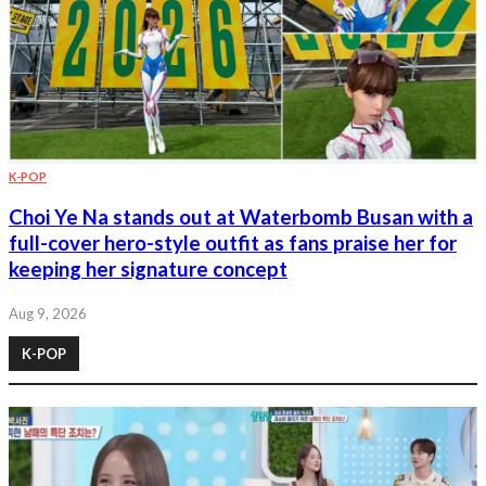
K-POP
Choi Ye Na stands out at Waterbomb Busan with a
full-cover hero-style outfit as fans praise her for
keeping her signature concept
Aug 9, 2026
K-POP