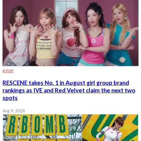
K-POP
RESCENE takes No. 1 in August girl group brand
rankings as IVE and Red Velvet claim the next two
spots
Aug 9, 2026