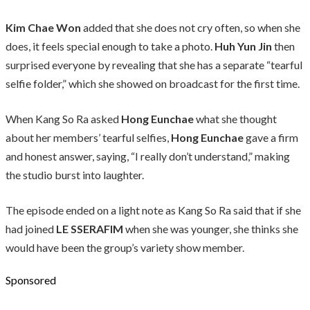
Kim Chae Won
added that she does not cry often, so when she
does, it feels special enough to take a photo.
Huh Yun Jin
then
surprised everyone by revealing that she has a separate “tearful
selfie folder,” which she showed on broadcast for the first time.
When Kang So Ra asked
Hong Eunchae
what she thought
about her members’ tearful selfies,
Hong Eunchae
gave a firm
and honest answer, saying, “I really don’t understand,” making
the studio burst into laughter.
The episode ended on a light note as Kang So Ra said that if she
had joined
LE SSERAFIM
when she was younger, she thinks she
would have been the group’s variety show member.
Sponsored