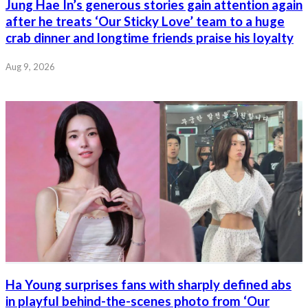
Jung Hae In’s generous stories gain attention again
after he treats ‘Our Sticky Love’ team to a huge
crab dinner and longtime friends praise his loyalty
Aug 9, 2026
Ha Young surprises fans with sharply defined abs
in playful behind-the-scenes photo from ‘Our