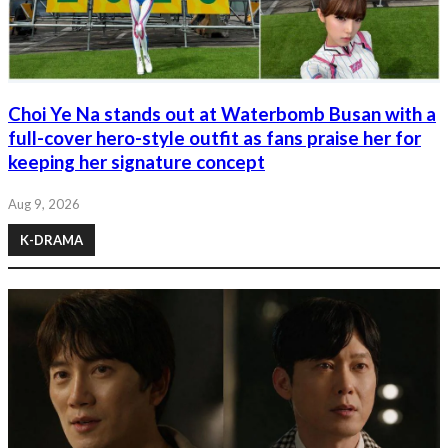
Choi Ye Na stands out at Waterbomb Busan with a
full-cover hero-style outfit as fans praise her for
keeping her signature concept
Aug 9, 2026
K-DRAMA