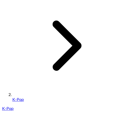
K-Pop
K-Pop