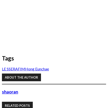
Tags
LE SSERAFIM
Hong Eunchae
ABOUT THE AUTHOR
shaoran
RELATED POSTS