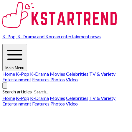
K-Pop, K-Drama and Korean entertainment news
Main Menu
Home
K-Pop
K-Drama
Movies
Celebrities
TV & Variety
Entertainment
Features
Photos
Video
Search articles
Home
K-Pop
K-Drama
Movies
Celebrities
TV & Variety
Entertainment
Features
Photos
Video