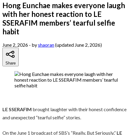
Hong Eunchae makes everyone laugh
with her honest reaction to LE
SSERAFIM members’ tearful selfie
habit
June 2, 2026
- by
shaoran
(updated June 2, 2026)
Share
LE SSERAFIM
brought laughter with their honest confidence
and unexpected “tearful selfie” stories.
On the June 1 broadcast of SBS’s “Really, But Seriously,”
LE