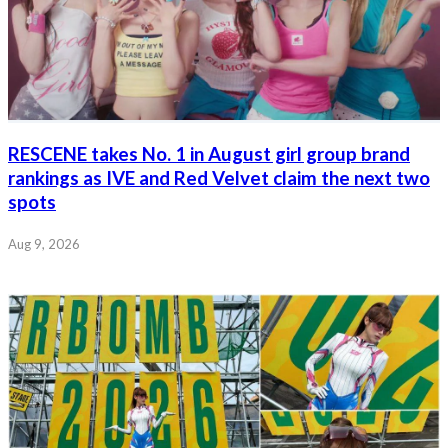
RESCENE takes No. 1 in August girl group brand
rankings as IVE and Red Velvet claim the next two
spots
Aug 9, 2026