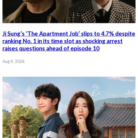
Ji Sung’s ‘The Apartment Job’ slips to 4.7% despite
ranking No. 1 in its time slot as shocking arrest
raises questions ahead of episode 10
Aug 9, 2026