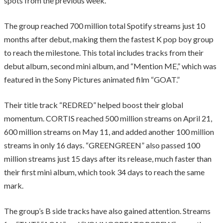
spots from the previous week.
The group reached 700 million total Spotify streams just 10
months after debut, making them the fastest K pop boy group
to reach the milestone. This total includes tracks from their
debut album, second mini album, and “Mention ME,” which was
featured in the Sony Pictures animated film “GOAT.”
Their title track “REDRED” helped boost their global
momentum. CORTIS reached 500 million streams on April 21,
600 million streams on May 11, and added another 100 million
streams in only 16 days. “GREENGREEN” also passed 100
million streams just 15 days after its release, much faster than
their first mini album, which took 34 days to reach the same
mark.
The group’s B side tracks have also gained attention. Streams