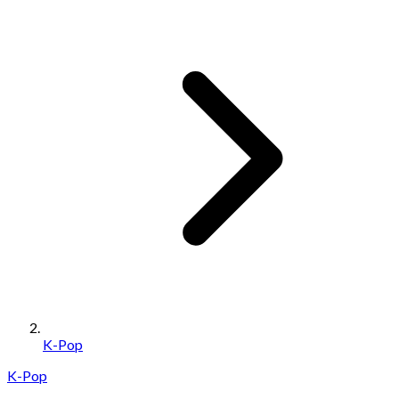
K-Pop
K-Pop