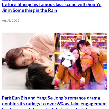
before filming his famous kiss scene with Son Ye
Jin in Something in the Rain
Aug 8, 2026
Park Eun Bin and Yang Se Jong’s romance drama
doubles its ratings to over 6% as fake engagement