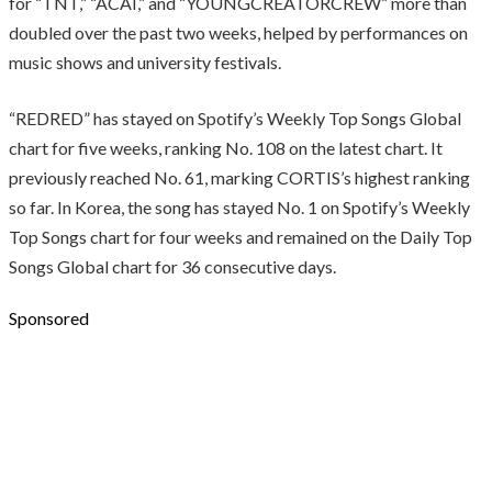
for “TNT,” “ACAI,” and “YOUNGCREATORCREW” more than
doubled over the past two weeks, helped by performances on
music shows and university festivals.
“REDRED” has stayed on Spotify’s Weekly Top Songs Global
chart for five weeks, ranking No. 108 on the latest chart. It
previously reached No. 61, marking CORTIS’s highest ranking
so far. In Korea, the song has stayed No. 1 on Spotify’s Weekly
Top Songs chart for four weeks and remained on the Daily Top
Songs Global chart for 36 consecutive days.
Sponsored