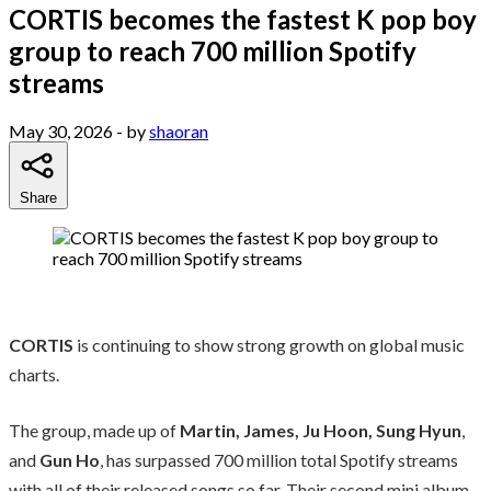
CORTIS becomes the fastest K pop boy
group to reach 700 million Spotify
streams
May 30, 2026
- by
shaoran
Share
CORTIS
is continuing to show strong growth on global music
charts.
The group, made up of
Martin, James, Ju Hoon, Sung Hyun
,
and
Gun Ho
, has surpassed 700 million total Spotify streams
with all of their released songs so far. Their second mini album