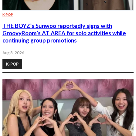
K-POP
THE BOYZ’s Sunwoo reportedly signs with
GroovyRoom’s AT AREA for solo activities while
continuing group promotions
Aug 8, 2026
K-POP