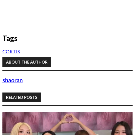
Tags
CORTIS
ABOUT THE AUTHOR
shaoran
RELATED POSTS