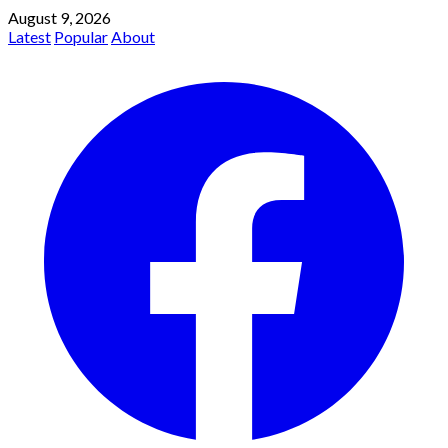
August 9, 2026
Latest
Popular
About