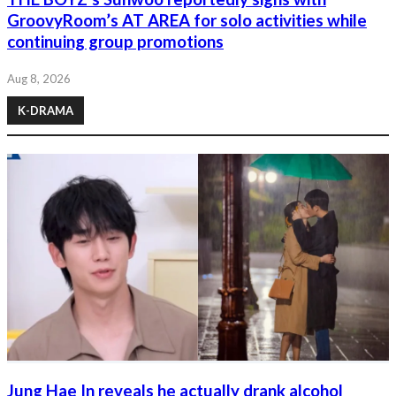
GroovyRoom’s AT AREA for solo activities while
continuing group promotions
Aug 8, 2026
K-DRAMA
Jung Hae In reveals he actually drank alcohol