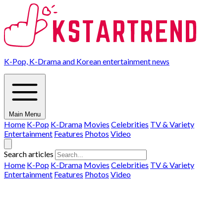
K-Pop, K-Drama and Korean entertainment news
Main Menu
Home
K-Pop
K-Drama
Movies
Celebrities
TV & Variety
Entertainment
Features
Photos
Video
Search articles
Home
K-Pop
K-Drama
Movies
Celebrities
TV & Variety
Entertainment
Features
Photos
Video