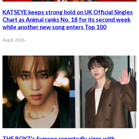
KATSEYE keeps strong hold on UK Official Singles
Chart as Animal ranks No. 18 for its second week
while another new song enters Top 100
Aug 8, 2026
THE BOYZ’s Sunwoo reportedly signs with