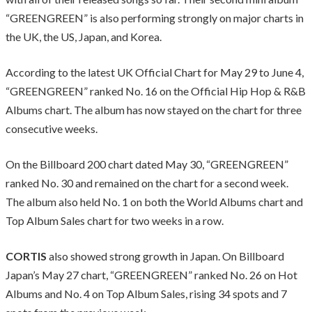
“GREENGREEN” is also performing strongly on major charts in
the UK, the US, Japan, and Korea.
According to the latest UK Official Chart for May 29 to June 4,
“GREENGREEN” ranked No. 16 on the Official Hip Hop & R&B
Albums chart. The album has now stayed on the chart for three
consecutive weeks.
On the Billboard 200 chart dated May 30, “GREENGREEN”
ranked No. 30 and remained on the chart for a second week.
The album also held No. 1 on both the World Albums chart and
Top Album Sales chart for two weeks in a row.
CORTIS
also showed strong growth in Japan. On Billboard
Japan’s May 27 chart, “GREENGREEN” ranked No. 26 on Hot
Albums and No. 4 on Top Album Sales, rising 34 spots and 7