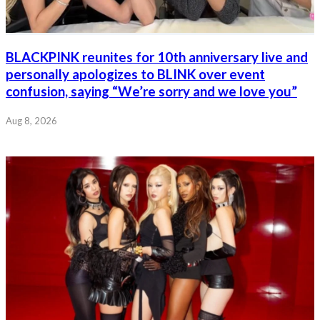
BLACKPINK reunites for 10th anniversary live and
personally apologizes to BLINK over event
confusion, saying “We’re sorry and we love you”
Aug 8, 2026