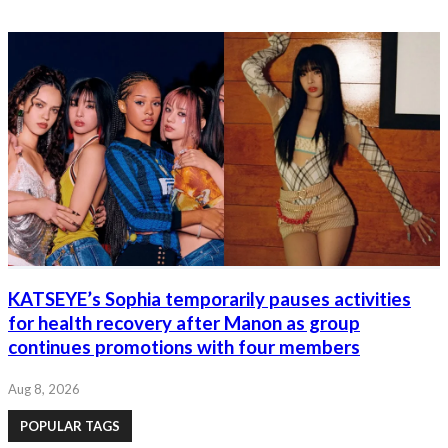
KATSEYE’s Sophia temporarily pauses activities
for health recovery after Manon as group
continues promotions with four members
Aug 8, 2026
POPULAR TAGS