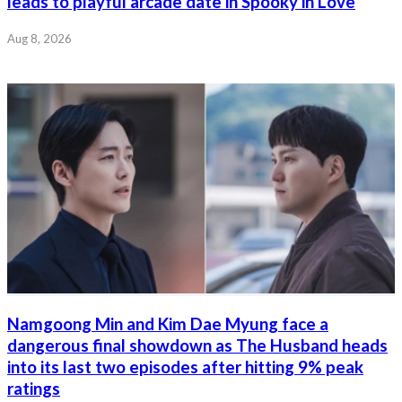
leads to playful arcade date in Spooky in Love
Aug 8, 2026
Namgoong Min and Kim Dae Myung face a
dangerous final showdown as The Husband heads
into its last two episodes after hitting 9% peak
ratings