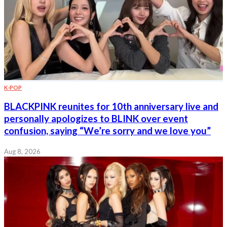
K-POP
BLACKPINK reunites for 10th anniversary live and
personally apologizes to BLINK over event
confusion, saying “We’re sorry and we love you”
Aug 8, 2026