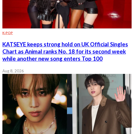
K-POP
KATSEYE keeps strong hold on UK Official Singles
Chart as Animal ranks No. 18 for its second week
while another new song enters Top 100
Aug 8, 2026