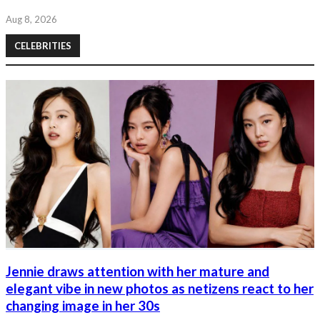
Aug 8, 2026
CELEBRITIES
Jennie draws attention with her mature and
elegant vibe in new photos as netizens react to her
changing image in her 30s