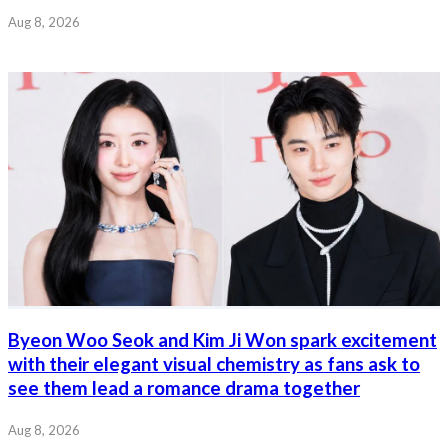
Aug 8, 2026
Byeon Woo Seok and Kim Ji Won spark excitement
with their elegant visual chemistry as fans ask to
see them lead a romance drama together
Aug 8, 2026