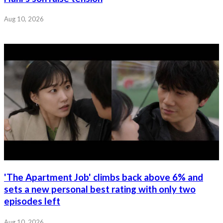
Aug 10, 2026
'The Apartment Job' climbs back above 6% and
sets a new personal best rating with only two
episodes left
Aug 10, 2026