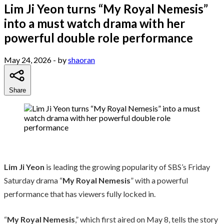
Lim Ji Yeon turns “My Royal Nemesis”
into a must watch drama with her
powerful double role performance
May 24, 2026
- by
shaoran
Share
Lim Ji Yeon
is leading the growing popularity of SBS’s Friday
Saturday drama “
My Royal Nemesis
” with a powerful
performance that has viewers fully locked in.
“
My Royal Nemesis
,” which first aired on May 8, tells the story