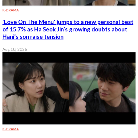
K-DRAMA
'Love On The Menu' jumps to a new personal best
of 15.7% as Ha Seok Jin’s growing doubts about
Hani’s son raise tension
Aug 10, 2026
K-DRAMA