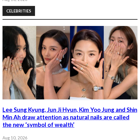
CELEBRITIES
Lee Sung Kyung, Jun Ji Hyun, Kim Yoo Jung and Shin
Min Ah draw attention as natural nails are called
the new ‘symbol of wealth’
Aug 10, 2026