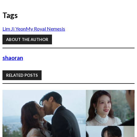
Tags
Lim Ji Yeon
My Royal Nemesis
ABOUT THE AUTHOR
shaoran
RELATED POSTS