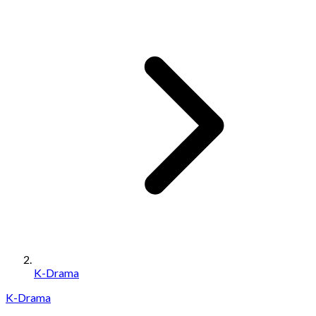
K-Drama
K-Drama