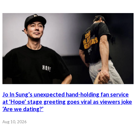
Jo In Sung’s unexpected hand-holding fan service
at 'Hope' stage greeting goes viral as viewers joke
‘Are we dating?’
Aug 10, 2026