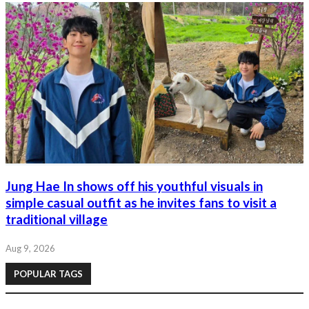
Jung Hae In shows off his youthful visuals in
simple casual outfit as he invites fans to visit a
traditional village
Aug 9, 2026
POPULAR TAGS