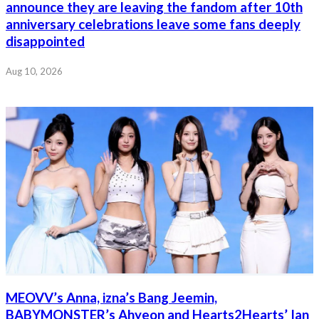
announce they are leaving the fandom after 10th
anniversary celebrations leave some fans deeply
disappointed
Aug 10, 2026
MEOVV’s Anna, izna’s Bang Jeemin,
BABYMONSTER’s Ahyeon and Hearts2Hearts’ Ian