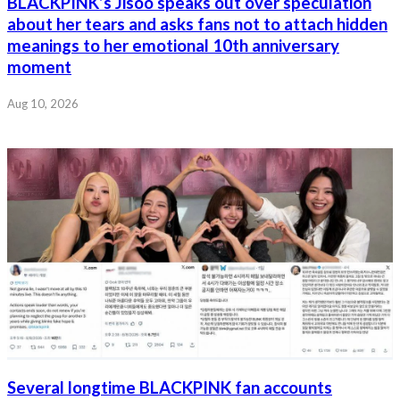
BLACKPINK’s Jisoo speaks out over speculation
about her tears and asks fans not to attach hidden
meanings to her emotional 10th anniversary
moment
Aug 10, 2026
Several longtime BLACKPINK fan accounts