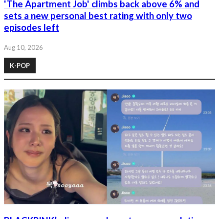
'The Apartment Job' climbs back above 6% and
sets a new personal best rating with only two
episodes left
Aug 10, 2026
K-POP