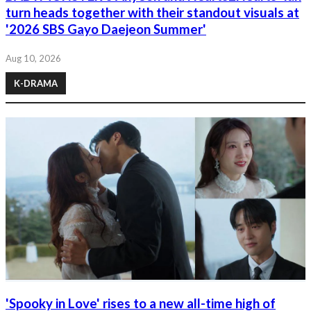
turn heads together with their standout visuals at
'2026 SBS Gayo Daejeon Summer'
Aug 10, 2026
K-DRAMA
'Spooky in Love' rises to a new all-time high of