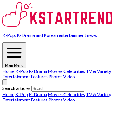
K-Pop, K-Drama and Korean entertainment news
Main Menu
Home
K-Pop
K-Drama
Movies
Celebrities
TV & Variety
Entertainment
Features
Photos
Video
Search articles
Home
K-Pop
K-Drama
Movies
Celebrities
TV & Variety
Entertainment
Features
Photos
Video