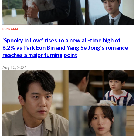
K-DRAMA
'Spooky in Love' rises to a new all-time high of
6.2% as Park Eun Bin and Yang Se Jong’s romance
reaches a major turning point
Aug 10, 2026