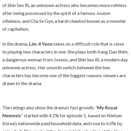
of Shin Seo Ri, an unknown actress who becomes more ruthless
after being possessed by the spirit of a famous Joseon
villainess, and Cha Se Gye, a harsh chaebol known as a monster
of capitalism.
In the drama,
Lim Ji Yeon
takes on a difficult role that is close
to playing two characters in one. She plays both Kang Dan Shim,
a dangerous woman from Joseon, and Shin Seo Ri, a modern day
unknown actress. Her smooth switch between the two
characters has become one of the biggest reasons viewers are
drawn to the drama.
The ratings also show the drama’s fast growth. “
My Royal
Nemesis
” started with 4.1% for episode 1, based on Nielsen
Korea’s nationwide paid household data, and rose to 6.0% by