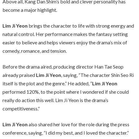
Above all, Kang Dan Shim’s bold and clever personality has
become a major highlight.
Lim Ji Yeon
brings the character to life with strong energy and
natural control. Her performance makes the fantasy setting
easier to believe and helps viewers enjoy the drama’s mix of
comedy, romance, and tension.
Before the drama aired, producing director Han Tae Seop
already praised
Lim Ji Yeon
, saying, “The character Shin Seo Ri
itself is the plot and the genre.” He added, “
Lim Ji Yeon
performed 120%, to the point where I wondered if she could
really do action this well. Lim Ji Yeon is the drama’s
competitiveness.”
Lim Ji Yeon
also shared her love for the role during the press
conference, saying, “I did my best, and I loved the character.”