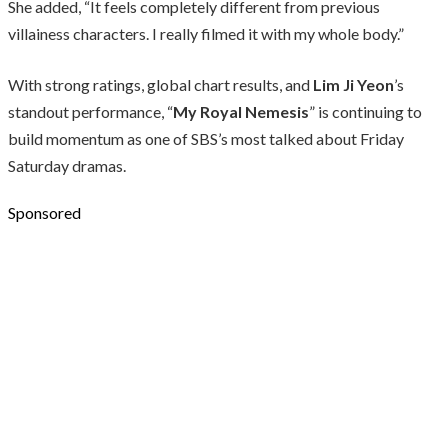
She added, “It feels completely different from previous
villainess characters. I really filmed it with my whole body.”
With strong ratings, global chart results, and
Lim Ji Yeon
’s
standout performance, “
My Royal Nemesis
” is continuing to
build momentum as one of SBS’s most talked about Friday
Saturday dramas.
Sponsored