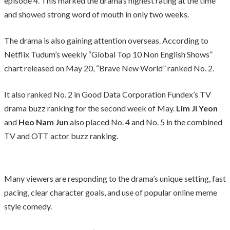
episode 4. This marked the drama’s highest rating at the time
and showed strong word of mouth in only two weeks.
The drama is also gaining attention overseas. According to
Netflix Tudum’s weekly “Global Top 10 Non English Shows”
chart released on May 20, “Brave New World” ranked No. 2.
It also ranked No. 2 in Good Data Corporation Fundex’s TV
drama buzz ranking for the second week of May.
Lim Ji Yeon
and
Heo Nam Jun
also placed No. 4 and No. 5 in the combined
TV and OTT actor buzz ranking.
Many viewers are responding to the drama’s unique setting, fast
pacing, clear character goals, and use of popular online meme
style comedy.