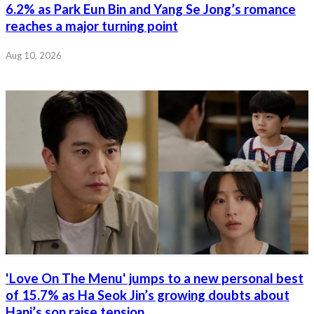
6.2% as Park Eun Bin and Yang Se Jong’s romance
reaches a major turning point
Aug 10, 2026
'Love On The Menu' jumps to a new personal best
of 15.7% as Ha Seok Jin’s growing doubts about
Hani’s son raise tension