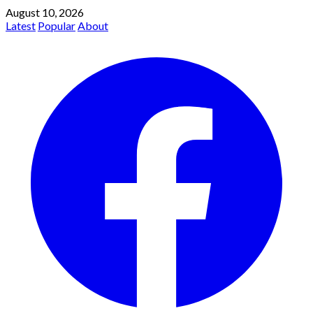
August 10, 2026
Latest
Popular
About