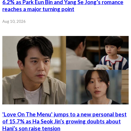
6.2% as Park Eun Bin and Yang Se Jong’s romance
reaches a major turning point
Aug 10, 2026
'Love On The Menu' jumps to a new personal best
of 15.7% as Ha Seok Jin’s growing doubts about
Hani’s son raise tension