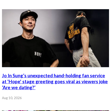
Jo In Sung’s unexpected hand-holding fan service
at 'Hope' stage greeting goes viral as viewers joke
‘Are we dating?’
Aug 10, 2026