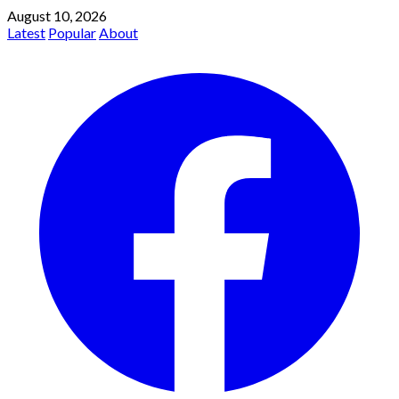
August 10, 2026
Latest
Popular
About