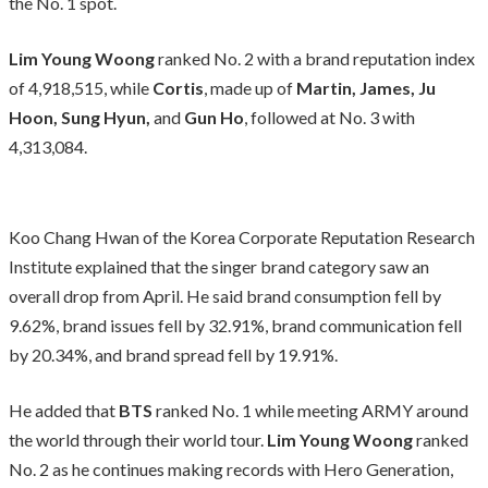
the No. 1 spot.
Lim Young Woong
ranked No. 2 with a brand reputation index
of 4,918,515, while
Cortis
, made up of
Martin, James, Ju
Hoon, Sung Hyun,
and
Gun Ho
, followed at No. 3 with
4,313,084.
Koo Chang Hwan of the Korea Corporate Reputation Research
Institute explained that the singer brand category saw an
overall drop from April. He said brand consumption fell by
9.62%, brand issues fell by 32.91%, brand communication fell
by 20.34%, and brand spread fell by 19.91%.
He added that
BTS
ranked No. 1 while meeting ARMY around
the world through their world tour.
Lim Young Woong
ranked
No. 2 as he continues making records with Hero Generation,