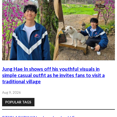
Jung Hae In shows off his youthful visuals in
simple casual outfit as he invites fans to visit a
traditional village
Aug 9, 2026
POPULAR TAGS