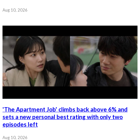
Aug 10, 2026
'The Apartment Job' climbs back above 6% and
sets a new personal best rating with only two
episodes left
Aug 10, 2026