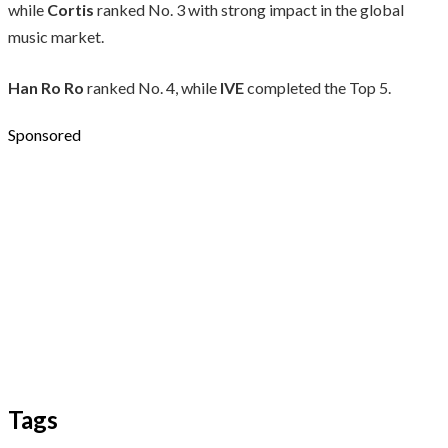
while
Cortis
ranked No. 3 with strong impact in the global
music market.
Han Ro Ro
ranked No. 4, while
IVE
completed the Top 5.
Sponsored
Tags