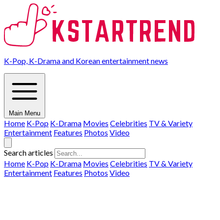
K-Pop, K-Drama and Korean entertainment news
Main Menu
Home
K-Pop
K-Drama
Movies
Celebrities
TV & Variety
Entertainment
Features
Photos
Video
Search articles
Home
K-Pop
K-Drama
Movies
Celebrities
TV & Variety
Entertainment
Features
Photos
Video