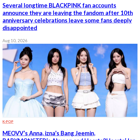
Several longtime BLACKPINK fan accounts
announce they are leaving the fandom after 10th
anniversary celebrations leave some fans deeply
disappointed
Aug 10, 2026
K-POP
MEOVV’s Anna, izna’s Bang Jeemin,