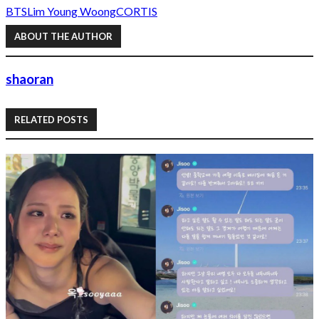
BTS
Lim Young Woong
CORTIS
ABOUT THE AUTHOR
shaoran
RELATED POSTS