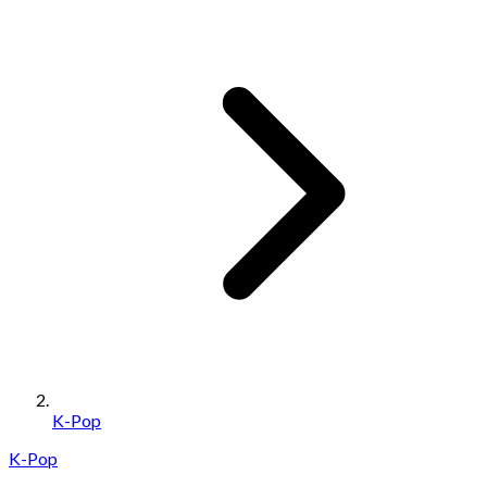
K-Pop
K-Pop