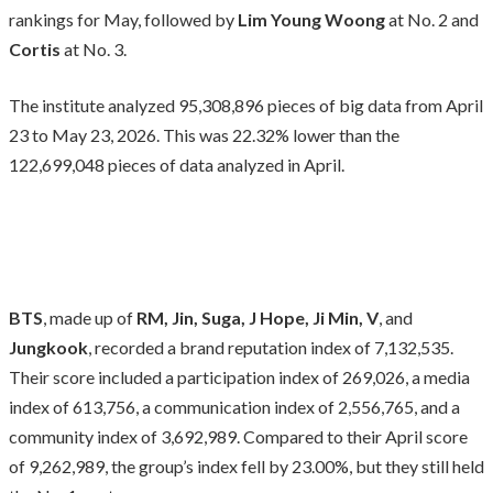
rankings for May, followed by
Lim Young Woong
at No. 2 and
Cortis
at No. 3.
The institute analyzed 95,308,896 pieces of big data from April
23 to May 23, 2026. This was 22.32% lower than the
122,699,048 pieces of data analyzed in April.
BTS
, made up of
RM, Jin, Suga, J Hope, Ji Min, V
, and
Jungkook
, recorded a brand reputation index of 7,132,535.
Their score included a participation index of 269,026, a media
index of 613,756, a communication index of 2,556,765, and a
community index of 3,692,989. Compared to their April score
of 9,262,989, the group’s index fell by 23.00%, but they still held