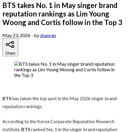
BTS takes No. 1 in May singer brand
reputation rankings as Lim Young
Woong and Cortis follow in the Top 3
May 23, 2026
- by
shaoran
Share
BTS
has taken the top spot in the May 2026 singer brand
reputation rankings.
According to the Korea Corporate Reputation Research
Institute,
BTS
ranked No. 1 in the singer brand reputation