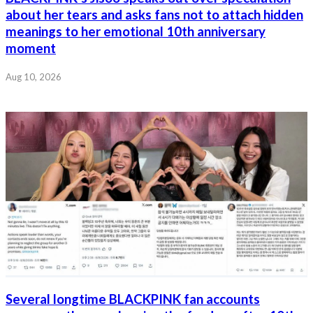
about her tears and asks fans not to attach hidden
meanings to her emotional 10th anniversary
moment
Aug 10, 2026
Several longtime BLACKPINK fan accounts