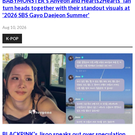
BABYMONSTER’s Ahyeon and Hearts2Hearts’ Ian
turn heads together with their standout visuals at
'2026 SBS Gayo Daejeon Summer'
Aug 10, 2026
K-POP
BLACKPINK’s Jisoo speaks out over speculation