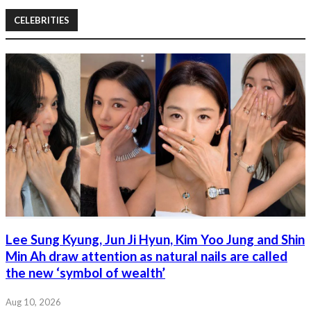
CELEBRITIES
Lee Sung Kyung, Jun Ji Hyun, Kim Yoo Jung and Shin
Min Ah draw attention as natural nails are called
the new ‘symbol of wealth’
Aug 10, 2026