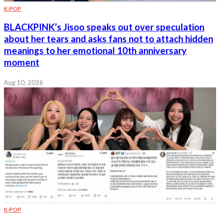
K-POP
BLACKPINK’s Jisoo speaks out over speculation
about her tears and asks fans not to attach hidden
meanings to her emotional 10th anniversary
moment
Aug 10, 2026
K-POP