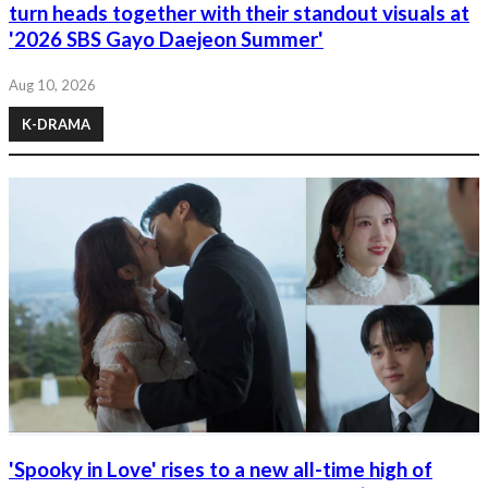
turn heads together with their standout visuals at
'2026 SBS Gayo Daejeon Summer'
Aug 10, 2026
K-DRAMA
'Spooky in Love' rises to a new all-time high of