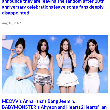
announce they are leaving the fandom after 10th
anniversary celebrations leave some fans deeply
disappointed
Aug 10, 2026
MEOVV’s Anna, izna’s Bang Jeemin,
BABYMONSTER’s Ahyeon and Hearts2Hearts’ Ian