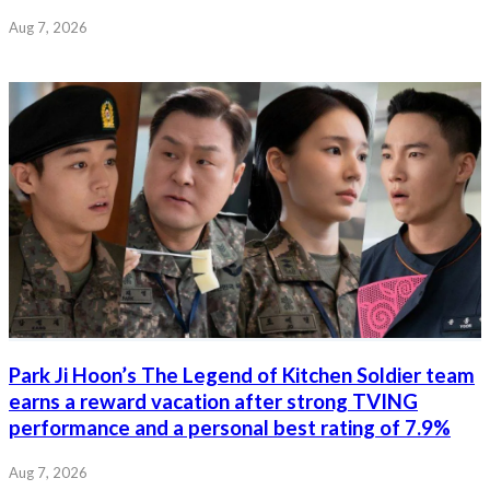
Aug 7, 2026
Park Ji Hoon’s The Legend of Kitchen Soldier team
earns a reward vacation after strong TVING
performance and a personal best rating of 7.9%
Aug 7, 2026