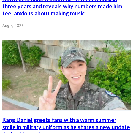
three years and reveals why numbers made him
feel anxious about making music
Aug 7, 2026
Kang Daniel greets fans with a warm summer
smile in military uniform as he shares a new update