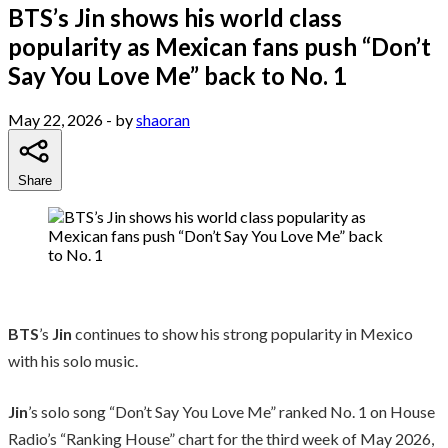
BTS’s Jin shows his world class
popularity as Mexican fans push “Don’t
Say You Love Me” back to No. 1
May 22, 2026
- by
shaoran
Share
BTS
’s
Jin
continues to show his strong popularity in Mexico
with his solo music.
Jin
’s solo song “Don’t Say You Love Me” ranked No. 1 on House
Radio’s “Ranking House” chart for the third week of May 2026,