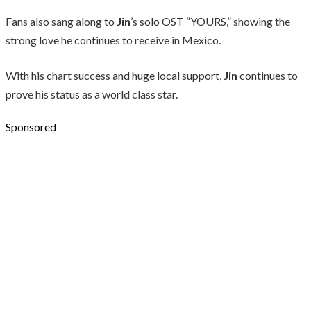
Fans also sang along to
Jin
’s solo OST “YOURS,” showing the
strong love he continues to receive in Mexico.
With his chart success and huge local support,
Jin
continues to
prove his status as a world class star.
Sponsored