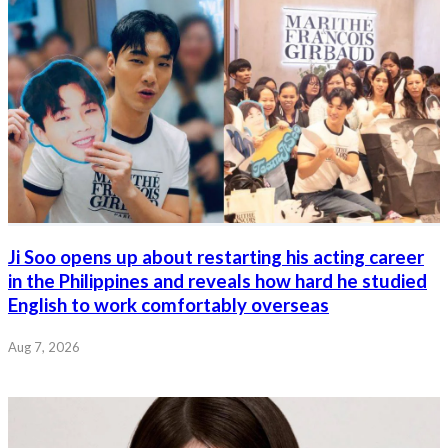
Ji Soo opens up about restarting his acting career
in the Philippines and reveals how hard he studied
English to work comfortably overseas
Aug 7, 2026