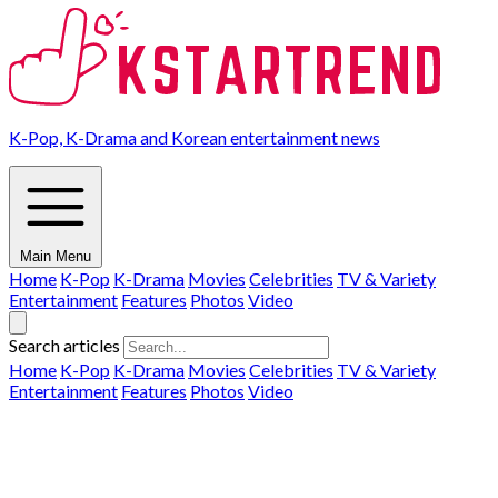
K-Pop, K-Drama and Korean entertainment news
Main Menu
Home
K-Pop
K-Drama
Movies
Celebrities
TV & Variety
Entertainment
Features
Photos
Video
Search articles
Home
K-Pop
K-Drama
Movies
Celebrities
TV & Variety
Entertainment
Features
Photos
Video