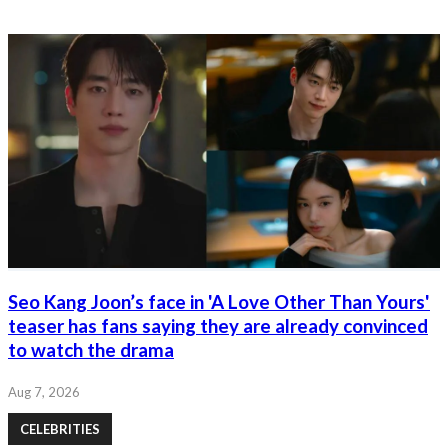
Seo Kang Joon’s face in 'A Love Other Than Yours'
teaser has fans saying they are already convinced
to watch the drama
Aug 7, 2026
CELEBRITIES