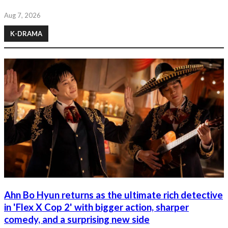
Aug 7, 2026
K-DRAMA
Ahn Bo Hyun returns as the ultimate rich detective
in 'Flex X Cop 2' with bigger action, sharper
comedy, and a surprising new side