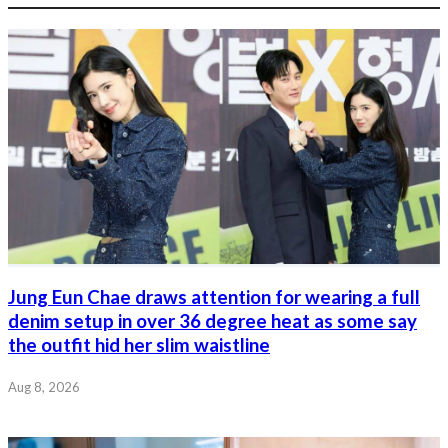
Jung Eun Chae draws attention for wearing a full
denim setup in over 36 degree heat as some say
the outfit hid her slim waistline
Aug 8, 2026