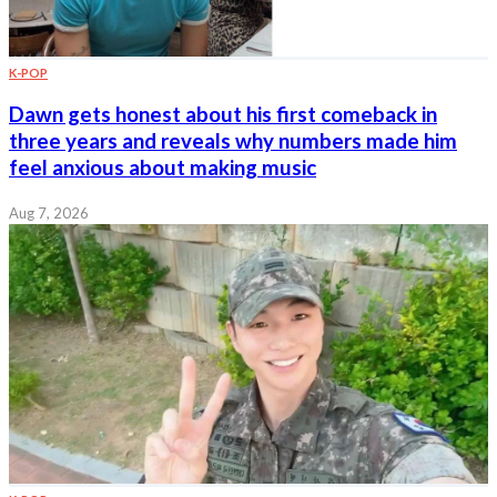
K-POP
Dawn gets honest about his first comeback in
three years and reveals why numbers made him
feel anxious about making music
Aug 7, 2026