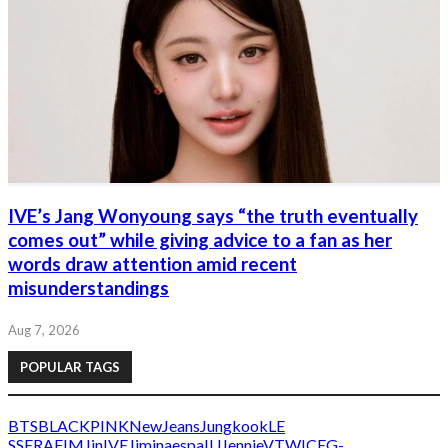
IVE’s Jang Wonyoung says “the truth eventually
comes out” while giving advice to a fan as her
words draw attention amid recent
misunderstandings
Aug 7, 2026
POPULAR TAGS
BTS
BLACKPINK
NewJeans
Jungkook
LE
SSERAFIM
Jin
IVE
Jimin
aespa
IU
Jennie
V
TWICE
G-