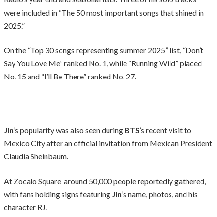
were included in “The 50 most important songs that shined in
2025.”
On the “Top 30 songs representing summer 2025” list, “Don’t
Say You Love Me” ranked No. 1, while “Running Wild” placed
No. 15 and “I’ll Be There” ranked No. 27.
Jin
’s popularity was also seen during
BTS
’s recent visit to
Mexico City after an official invitation from Mexican President
Claudia Sheinbaum.
At Zocalo Square, around 50,000 people reportedly gathered,
with fans holding signs featuring
Jin
’s name, photos, and his
character RJ.