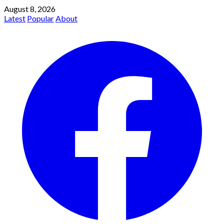
August 8, 2026
Latest
Popular
About