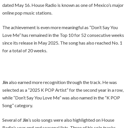
dated May 16. House Radio is known as one of Mexico’s major
online pop music stations.
The achievement is even more meaningful as “Don’t Say You
Love Me” has remained in the Top 10 for 52 consecutive weeks
since its release in May 2025. The song has also reached No. 1
for a total of 20 weeks.
Jin
also earned more recognition through the track. He was
selected as a “2025 K POP Artist” for the second year in a row,
while “Don’t Say You Love Me” was also named in the “K POP
Song” category.
Several of
Jin
’s solo songs were also highlighted on House
Radio’s year end and seasonal lists. Three of his solo tracks