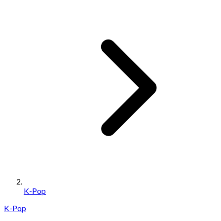
K-Pop
K-Pop