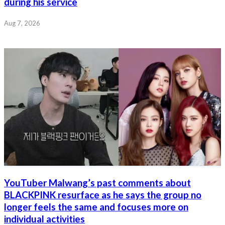
during his service
Aug 7, 2026
YouTuber Malwang’s past comments about
BLACKPINK resurface as he says the group no
longer feels the same and focuses more on
individual activities