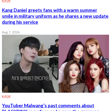
K-POP
Kang Daniel greets fans with a warm summer
smile in military uniform as he shares a new update
during his service
Aug 7, 2026
K-POP
YouTuber Malwang’s past comments about