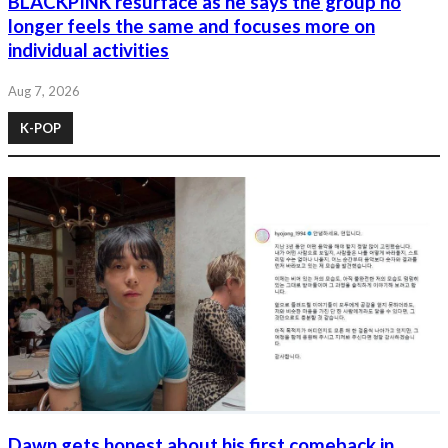
BLACKPINK resurface as he says the group no
longer feels the same and focuses more on
individual activities
Aug 7, 2026
K-POP
Dawn gets honest about his first comeback in