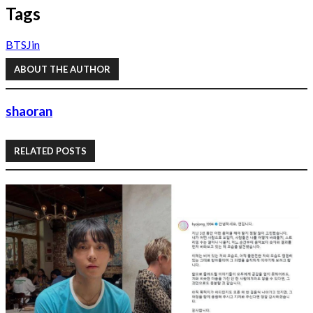
Tags
BTS
Jin
ABOUT THE AUTHOR
shaoran
RELATED POSTS