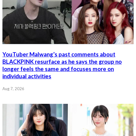
YouTuber Malwang’s past comments about
BLACKPINK resurface as he says the group no
longer feels the same and focuses more on
individual activities
Aug 7, 2026