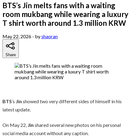
BTS’s Jin melts fans with a waiting
room mukbang while wearing a luxury
T shirt worth around 1.3 million KRW
May 22, 2026
- by
shaoran
Share
BTS
’s
Jin
showed two very different sides of himself in his
latest update.
On May 22,
Jin
shared several new photos on his personal
social media account without any caption.