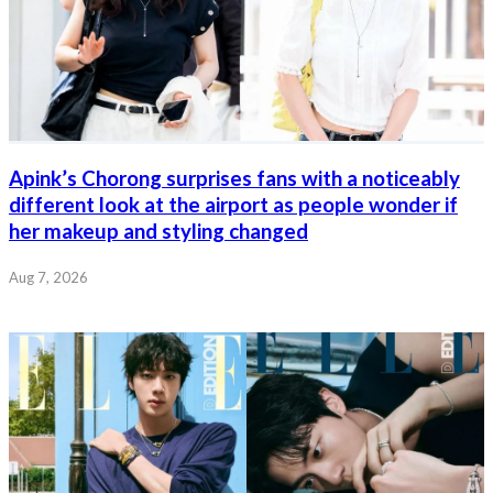
Apink’s Chorong surprises fans with a noticeably
different look at the airport as people wonder if
her makeup and styling changed
Aug 7, 2026