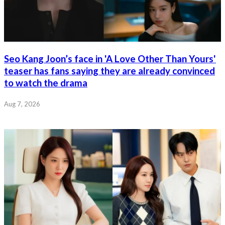
Seo Kang Joon’s face in 'A Love Other Than Yours'
teaser has fans saying they are already convinced
to watch the drama
Aug 7, 2026