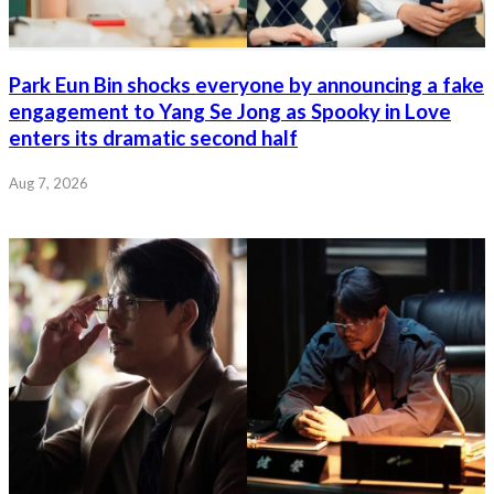
Park Eun Bin shocks everyone by announcing a fake
engagement to Yang Se Jong as Spooky in Love
enters its dramatic second half
Aug 7, 2026