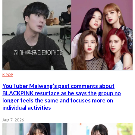
K-POP
YouTuber Malwang’s past comments about
BLACKPINK resurface as he says the group no
longer feels the same and focuses more on
individual activities
Aug 7, 2026