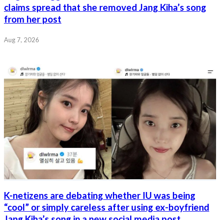
claims spread that she removed Jang Kiha’s song
from her post
Aug 7, 2026
K-netizens are debating whether IU was being
“cool” or simply careless after using ex-boyfriend
Jang Kiha’s song in a new social media post