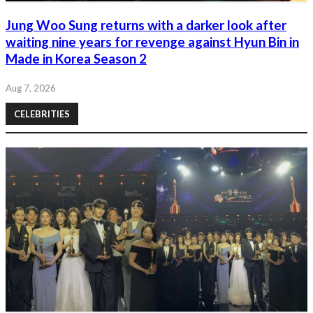
Jung Woo Sung returns with a darker look after
waiting nine years for revenge against Hyun Bin in
Made in Korea Season 2
Aug 7, 2026
CELEBRITIES