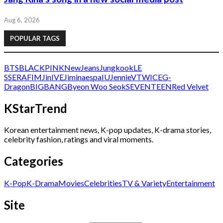
Aug 6, 2026
POPULAR TAGS
BTS
BLACKPINK
NewJeans
Jungkook
LE
SSERAFIM
Jin
IVE
Jimin
aespa
IU
Jennie
V
TWICE
G-
Dragon
BIGBANG
Byeon Woo Seok
SEVENTEEN
Red Velvet
KStarTrend
Korean entertainment news, K-pop updates, K-drama stories,
celebrity fashion, ratings and viral moments.
Categories
K-Pop
K-Drama
Movies
Celebrities
TV & Variety
Entertainment
Site