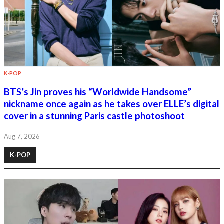
K-POP
BTS’s Jin proves his “Worldwide Handsome”
nickname once again as he takes over ELLE’s digital
cover in a stunning Paris castle photoshoot
Aug 7, 2026
K-POP