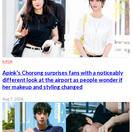
K-POP
Apink’s Chorong surprises fans with a noticeably
different look at the airport as people wonder if
her makeup and styling changed
Aug 7, 2026