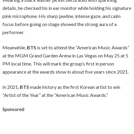
details, he checked his in ear monitor while holding his signature
pink microphone. His sharp jawline, intense gaze, and calm
focus before going on stage showed the strong aura of a
performer.
Meanwhile,
BTS
is set to attend the “American Music Awards”
at the MGM Grand Garden Arena in Las Vegas on May 25 at 5
PM local time. This will mark the group’s first in person
appearance at the awards show in about five years since 2021.
In 2021,
BTS
made history as the first Korean artist to win
“Artist of the Year” at the “American Music Awards.”
Sponsored