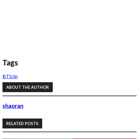
Tags
BTS
Jin
ABOUT THE AUTHOR
shaoran
RELATED POSTS