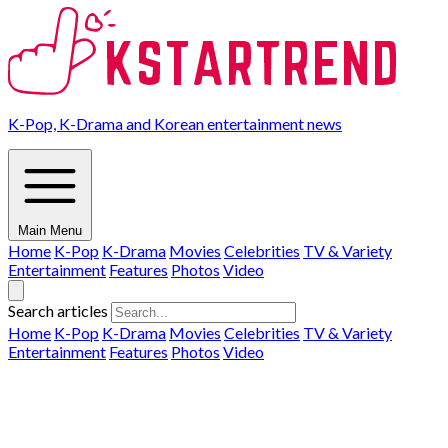
K-Pop, K-Drama and Korean entertainment news
Main Menu
Home
K-Pop
K-Drama
Movies
Celebrities
TV & Variety
Entertainment
Features
Photos
Video
Search articles
Home
K-Pop
K-Drama
Movies
Celebrities
TV & Variety
Entertainment
Features
Photos
Video