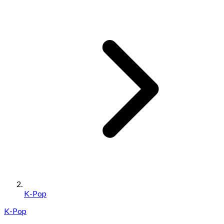
K-Pop
K-Pop