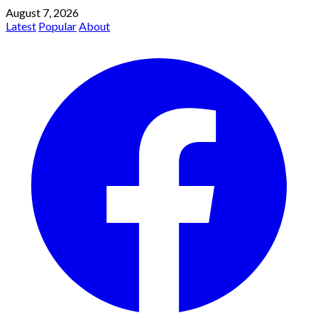
August 7, 2026
Latest
Popular
About