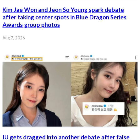
Kim Jae Won and Jeon So Young spark debate
after taking center spots in Blue Dragon Series
Awards group photos
Aug 7, 2026
IU gets dragged into another debate after false