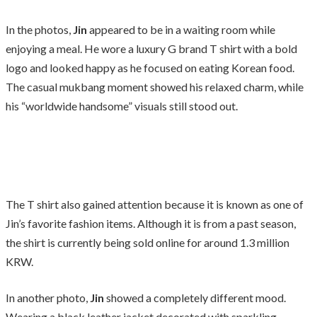
In the photos,
Jin
appeared to be in a waiting room while
enjoying a meal. He wore a luxury G brand T shirt with a bold
logo and looked happy as he focused on eating Korean food.
The casual mukbang moment showed his relaxed charm, while
his “worldwide handsome” visuals still stood out.
The T shirt also gained attention because it is known as one of
Jin’s favorite fashion items. Although it is from a past season,
the shirt is currently being sold online for around 1.3 million
KRW.
In another photo,
Jin
showed a completely different mood.
Wearing a black leather jacket decorated with sparkling