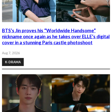
BTS’s Jin proves his “Worldwide Handsome”
nickname once again as he takes over ELLE’s digital
cover in a stunning Paris castle photoshoot
Aug 7, 2026
K-DRAMA