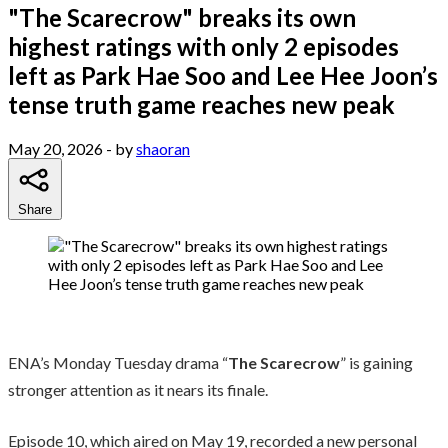
"The Scarecrow" breaks its own
highest ratings with only 2 episodes
left as Park Hae Soo and Lee Hee Joon’s
tense truth game reaches new peak
May 20, 2026
- by
shaoran
Share
ENA’s Monday Tuesday drama “
The Scarecrow
” is gaining
stronger attention as it nears its finale.
Episode 10, which aired on May 19, recorded a new personal