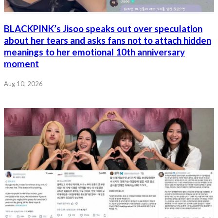
BLACKPINK’s Jisoo speaks out over speculation
about her tears and asks fans not to attach hidden
meanings to her emotional 10th anniversary
moment
Aug 10, 2026