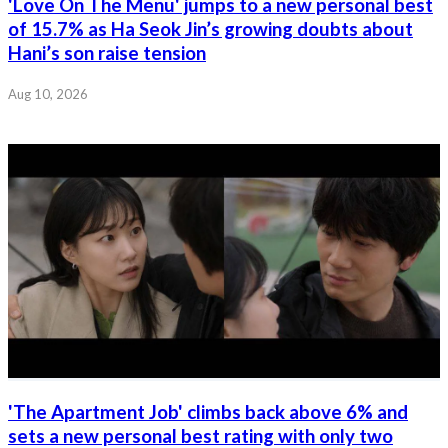
'Love On The Menu' jumps to a new personal best
of 15.7% as Ha Seok Jin’s growing doubts about
Hani’s son raise tension
Aug 10, 2026
'The Apartment Job' climbs back above 6% and
sets a new personal best rating with only two