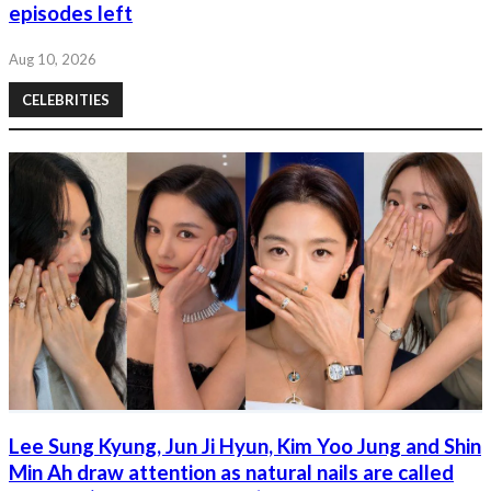
episodes left
Aug 10, 2026
CELEBRITIES
Lee Sung Kyung, Jun Ji Hyun, Kim Yoo Jung and Shin
Min Ah draw attention as natural nails are called