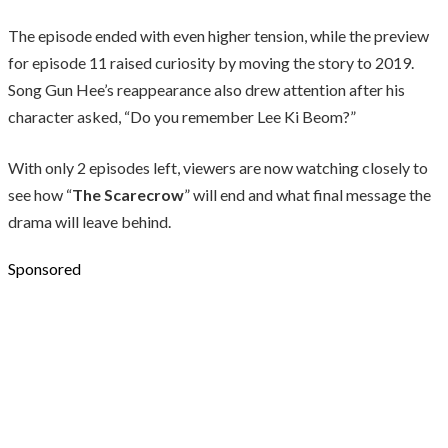
The episode ended with even higher tension, while the preview
for episode 11 raised curiosity by moving the story to 2019.
Song Gun Hee’s reappearance also drew attention after his
character asked, “Do you remember Lee Ki Beom?”
With only 2 episodes left, viewers are now watching closely to
see how “
The Scarecrow
” will end and what final message the
drama will leave behind.
Sponsored