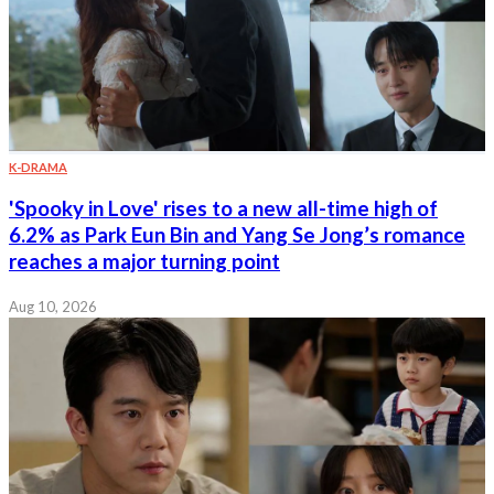
K-DRAMA
'Spooky in Love' rises to a new all-time high of
6.2% as Park Eun Bin and Yang Se Jong’s romance
reaches a major turning point
Aug 10, 2026