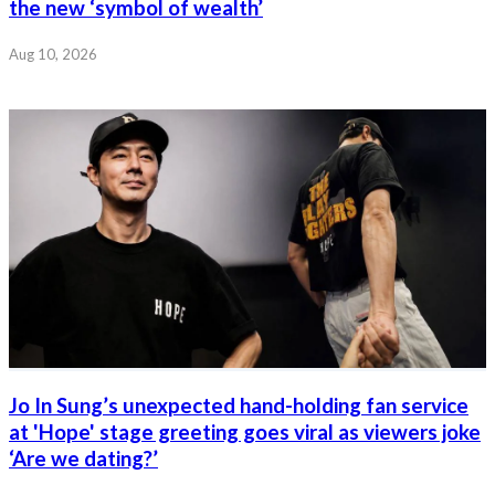
the new ‘symbol of wealth’
Aug 10, 2026
Jo In Sung’s unexpected hand-holding fan service
at 'Hope' stage greeting goes viral as viewers joke
‘Are we dating?’