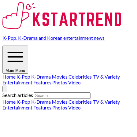
K-Pop, K-Drama and Korean entertainment news
Main Menu
Home
K-Pop
K-Drama
Movies
Celebrities
TV & Variety
Entertainment
Features
Photos
Video
Search articles
Home
K-Pop
K-Drama
Movies
Celebrities
TV & Variety
Entertainment
Features
Photos
Video