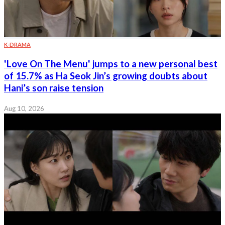
K-DRAMA
'Love On The Menu' jumps to a new personal best
of 15.7% as Ha Seok Jin’s growing doubts about
Hani’s son raise tension
Aug 10, 2026