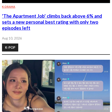
K-DRAMA
'The Apartment Job' climbs back above 6% and
sets a new personal best rating with only two
episodes left
Aug 10, 2026
K-POP