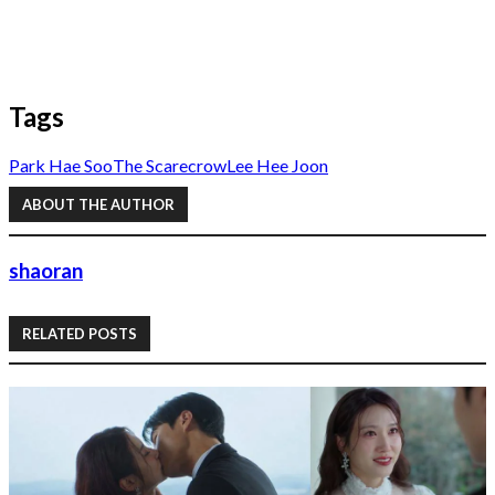
Tags
Park Hae Soo
The Scarecrow
Lee Hee Joon
ABOUT THE AUTHOR
shaoran
RELATED POSTS