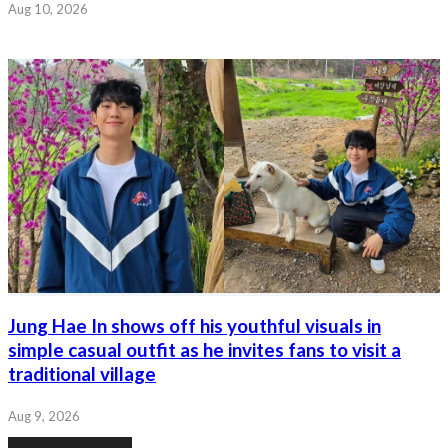
Aug 10, 2026
Jung Hae In shows off his youthful visuals in
simple casual outfit as he invites fans to visit a
traditional village
Aug 9, 2026