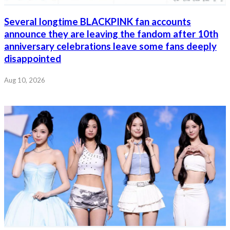
Several longtime BLACKPINK fan accounts
announce they are leaving the fandom after 10th
anniversary celebrations leave some fans deeply
disappointed
Aug 10, 2026