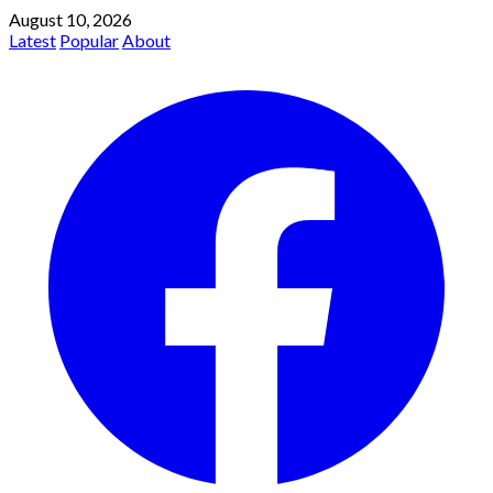
August 10, 2026
Latest
Popular
About