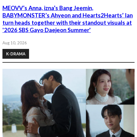
MEOVV’s Anna, izna’s Bang Jeemin,
BABYMONSTER’s Ahyeon and Hearts2Hearts’ Ian
turn heads together with their standout visuals at
'2026 SBS Gayo Daejeon Summer'
Aug 10, 2026
K-DRAMA