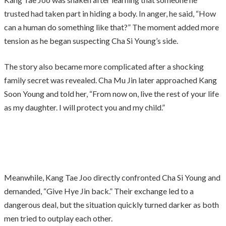
trusted had taken part in hiding a body. In anger, he said, “How
can a human do something like that?” The moment added more
tension as he began suspecting Cha Si Young’s side.
The story also became more complicated after a shocking
family secret was revealed. Cha Mu Jin later approached Kang
Soon Young and told her, “From now on, live the rest of your life
as my daughter. I will protect you and my child.”
Meanwhile, Kang Tae Joo directly confronted Cha Si Young and
demanded, “Give Hye Jin back.” Their exchange led to a
dangerous deal, but the situation quickly turned darker as both
men tried to outplay each other.