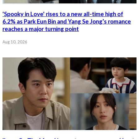
'Spooky in Love' rises to a new all-time high of
6.2% as Park Eun Bin and Yang Se Jong’s romance
reaches a major turning point
Aug 10, 2026