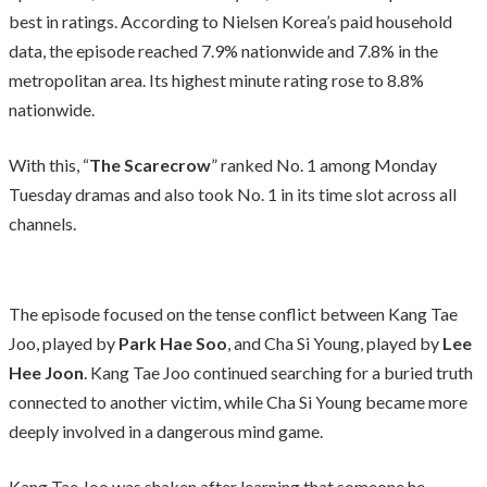
best in ratings. According to Nielsen Korea’s paid household
data, the episode reached 7.9% nationwide and 7.8% in the
metropolitan area. Its highest minute rating rose to 8.8%
nationwide.
With this, “
The Scarecrow
” ranked No. 1 among Monday
Tuesday dramas and also took No. 1 in its time slot across all
channels.
The episode focused on the tense conflict between Kang Tae
Joo, played by
Park Hae Soo
, and Cha Si Young, played by
Lee
Hee Joon
. Kang Tae Joo continued searching for a buried truth
connected to another victim, while Cha Si Young became more
deeply involved in a dangerous mind game.
Kang Tae Joo was shaken after learning that someone he