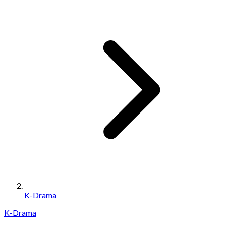
K-Drama
K-Drama