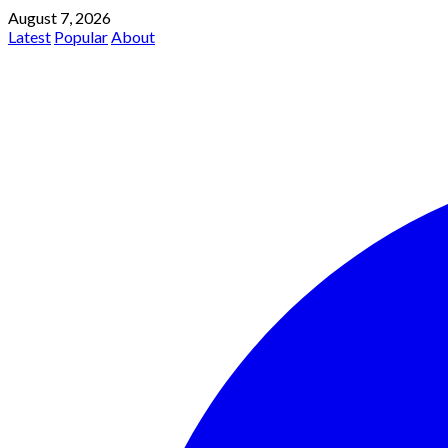
August 7, 2026
Latest
Popular
About