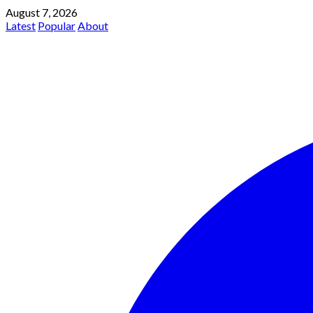
August 7, 2026
Latest
Popular
About