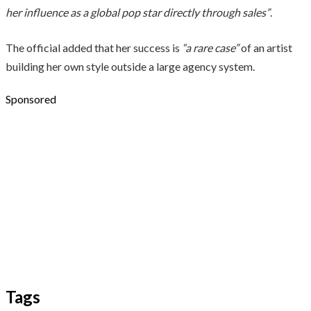
her influence as a global pop star directly through sales”
.
The official added that her success is
“a rare case”
of an artist
building her own style outside a large agency system.
Sponsored
Tags