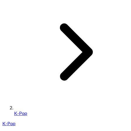
K-Pop
K-Pop