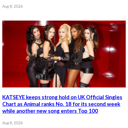
Aug 8, 2026
KATSEYE keeps strong hold on UK Official Singles
Chart as Animal ranks No. 18 for its second week
while another new song enters Top 100
Aug 8, 2026