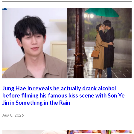
Jung Hae In reveals he actually drank alcohol
before filming his famous kiss scene with Son Ye
Jin in Something in the Rain
Aug 8, 2026