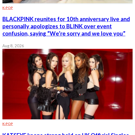
K-POP
BLACKPINK reunites for 10th anniversary live and
personally apologizes to BLINK over event
confusion, saying “We’re sorry and we love you”
Aug 8, 2026
K-POP