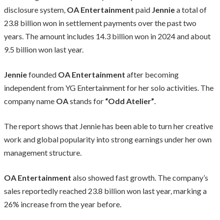
disclosure system,
OA Entertainment
paid
Jennie
a total of
23.8 billion won in settlement payments over the past two
years. The amount includes 14.3 billion won in 2024 and about
9.5 billion won last year.
Jennie
founded
OA Entertainment
after becoming
independent from YG Entertainment for her solo activities. The
company name
OA
stands for
“Odd Atelier”
.
The report shows that Jennie has been able to turn her creative
work and global popularity into strong earnings under her own
management structure.
OA Entertainment
also showed fast growth. The company’s
sales reportedly reached 23.8 billion won last year, marking a
26% increase from the year before.