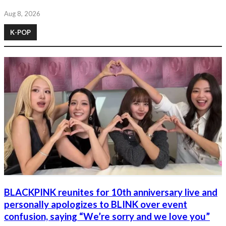
Aug 8, 2026
K-POP
BLACKPINK reunites for 10th anniversary live and
personally apologizes to BLINK over event
confusion, saying “We’re sorry and we love you”