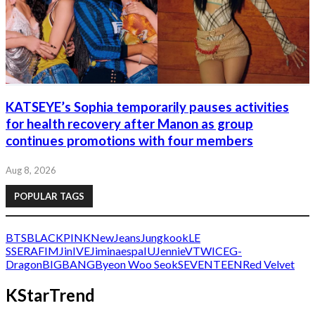
KATSEYE’s Sophia temporarily pauses activities
for health recovery after Manon as group
continues promotions with four members
Aug 8, 2026
POPULAR TAGS
BTS
BLACKPINK
NewJeans
Jungkook
LE
SSERAFIM
Jin
IVE
Jimin
aespa
IU
Jennie
V
TWICE
G-
Dragon
BIGBANG
Byeon Woo Seok
SEVENTEEN
Red Velvet
KStarTrend