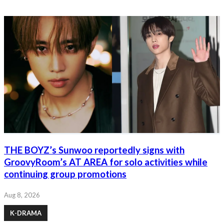
THE BOYZ’s Sunwoo reportedly signs with
GroovyRoom’s AT AREA for solo activities while
continuing group promotions
Aug 8, 2026
K-DRAMA