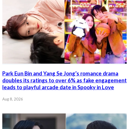
Park Eun Bin and Yang Se Jong’s romance drama
doubles its ratings to over 6% as fake engagement
leads to playful arcade date in Spooky in Love
Aug 8, 2026