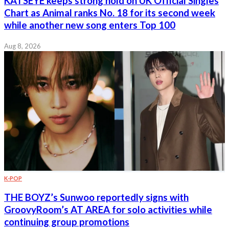
KATSEYE keeps strong hold on UK Official Singles
Chart as Animal ranks No. 18 for its second week
while another new song enters Top 100
Aug 8, 2026
K-POP
THE BOYZ’s Sunwoo reportedly signs with
GroovyRoom’s AT AREA for solo activities while
continuing group promotions