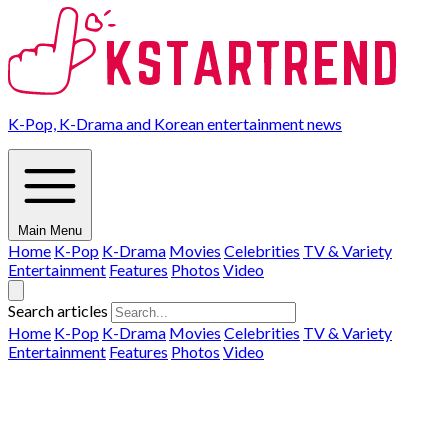
K-Pop, K-Drama and Korean entertainment news
Main Menu
Home
K-Pop
K-Drama
Movies
Celebrities
TV & Variety
Entertainment
Features
Photos
Video
Search articles
Home
K-Pop
K-Drama
Movies
Celebrities
TV & Variety
Entertainment
Features
Photos
Video