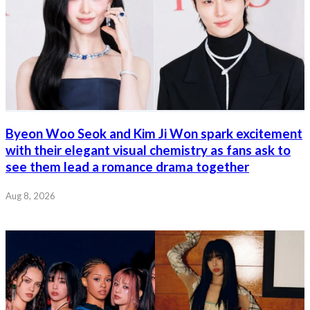
Byeon Woo Seok and Kim Ji Won spark excitement
with their elegant visual chemistry as fans ask to
see them lead a romance drama together
Aug 8, 2026