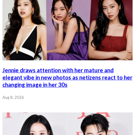
Jennie draws attention with her mature and
elegant vibe in new photos as netizens react to her
changing image in her 30s
Aug 8, 2026