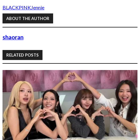
BLACKPINK
Jennie
ABOUT THE AUTHOR
shaoran
RELATED POSTS