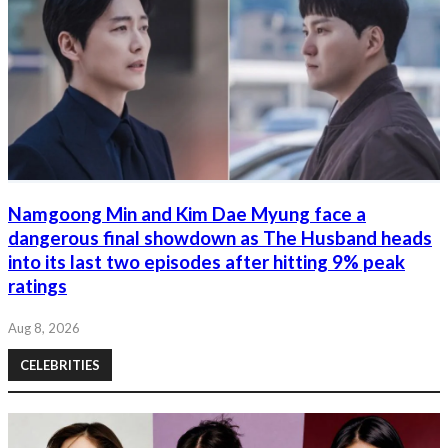
Namgoong Min and Kim Dae Myung face a
dangerous final showdown as The Husband heads
into its last two episodes after hitting 9% peak
ratings
Aug 8, 2026
CELEBRITIES