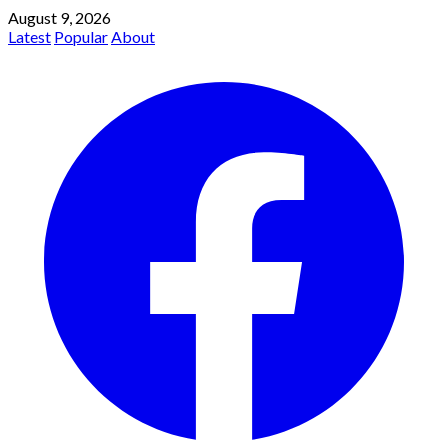
August 9, 2026
Latest
Popular
About