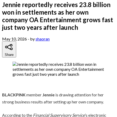
Jennie reportedly receives 23.8 billion
won in settlements as her own
company OA Entertainment grows fast
just two years after launch
May 10, 2026
- by
shaoran
Share
BLACKPINK
member
Jennie
is drawing attention for her
strong business results after setting up her own company.
According to the
Financial Supervisory Service
’s electronic