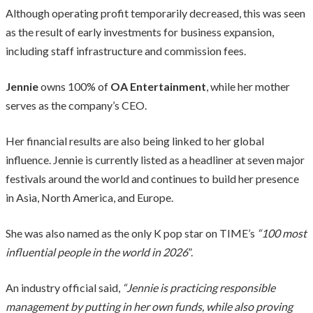
Although operating profit temporarily decreased, this was seen
as the result of early investments for business expansion,
including staff infrastructure and commission fees.
Jennie
owns 100% of
OA Entertainment
, while her mother
serves as the company’s CEO.
Her financial results are also being linked to her global
influence. Jennie is currently listed as a headliner at seven major
festivals around the world and continues to build her presence
in Asia, North America, and Europe.
She was also named as the only K pop star on TIME’s
“100 most
influential people in the world in 2026
”.
An industry official said,
“Jennie is practicing responsible
management by putting in her own funds, while also proving