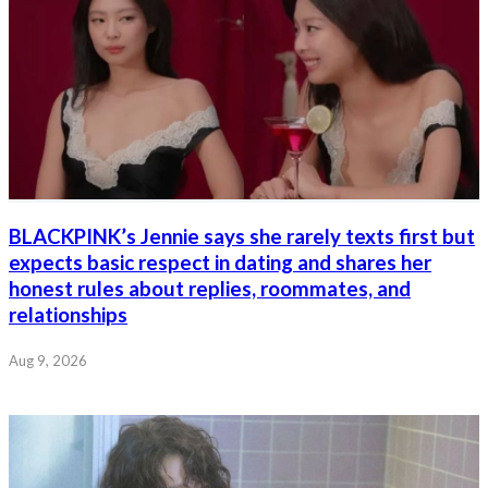
BLACKPINK’s Jennie says she rarely texts first but
expects basic respect in dating and shares her
honest rules about replies, roommates, and
relationships
Aug 9, 2026