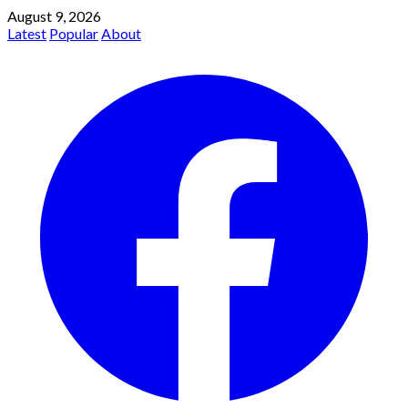
August 9, 2026
Latest
Popular
About