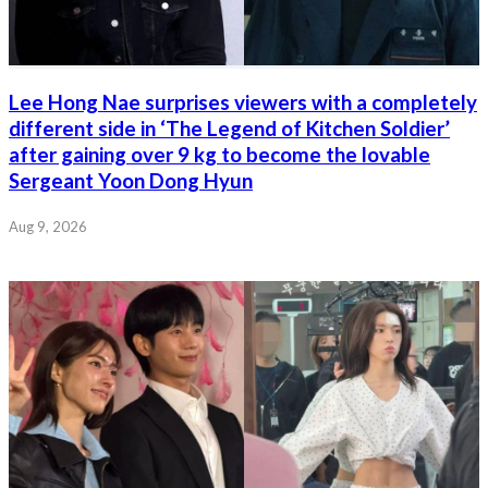
Lee Hong Nae surprises viewers with a completely
different side in ‘The Legend of Kitchen Soldier’
after gaining over 9 kg to become the lovable
Sergeant Yoon Dong Hyun
Aug 9, 2026