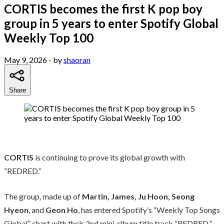
CORTIS becomes the first K pop boy
group in 5 years to enter Spotify Global
Weekly Top 100
May 9, 2026
- by
shaoran
Share
CORTIS
is continuing to prove its global growth with
“REDRED.”
The group, made up of
Martin, James, Ju Hoon, Seong
Hyeon
, and
Geon Ho
, has entered Spotify’s “Weekly Top Songs
Global” chart with their 2nd mini album title track “REDRED.”