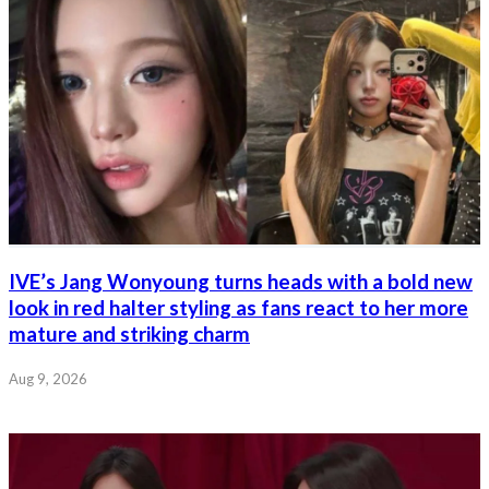
IVE’s Jang Wonyoung turns heads with a bold new
look in red halter styling as fans react to her more
mature and striking charm
Aug 9, 2026