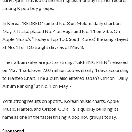
early April. This is also the 5th highest monthly listener record
among K pop boy groups.
In Korea, “REDRED” ranked No. 8 on Melon’s daily chart on
May 7. It also placed No. 4 on Bugs and No. 11 on Vibe. On
Apple Music’s “Today’s Top 100: South Korea,” the song stayed
at No. 1 for 13 straight days as of May 8.
Their album sales are just as strong. “GREENGREEN,” released
on May 4, sold over 2.02 million copies in only 4 days according
to Hanteo Chart. The album also entered Japan’s Oricon “Daily
Album Ranking” at No. 1 on May 7.
With strong results on Spotify, Korean music charts, Apple
Music, Hanteo, and Oricon,
CORTIS
is quickly building its
name as one of the fastest rising K pop boy groups today.
Sponsored