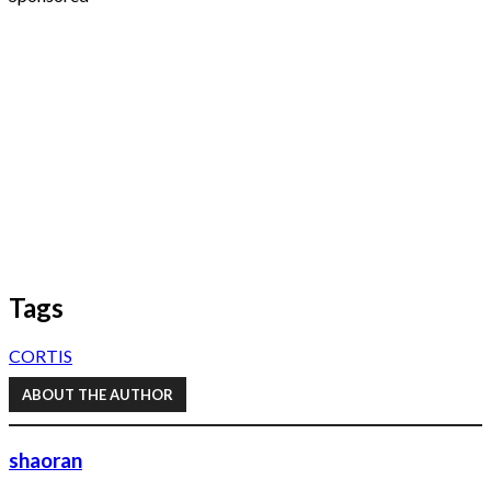
Tags
CORTIS
ABOUT THE AUTHOR
shaoran