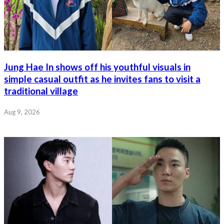
Jung Hae In shows off his youthful visuals in
simple casual outfit as he invites fans to visit a
traditional village
Aug 9, 2026