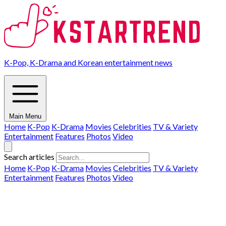
K-Pop, K-Drama and Korean entertainment news
Main Menu
Home
K-Pop
K-Drama
Movies
Celebrities
TV & Variety
Entertainment
Features
Photos
Video
Search articles
Home
K-Pop
K-Drama
Movies
Celebrities
TV & Variety
Entertainment
Features
Photos
Video