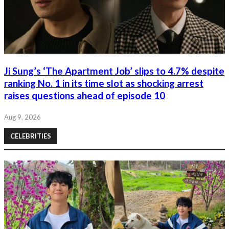
Ji Sung’s ‘The Apartment Job’ slips to 4.7% despite
ranking No. 1 in its time slot as shocking arrest
raises questions ahead of episode 10
Aug 9, 2026
CELEBRITIES