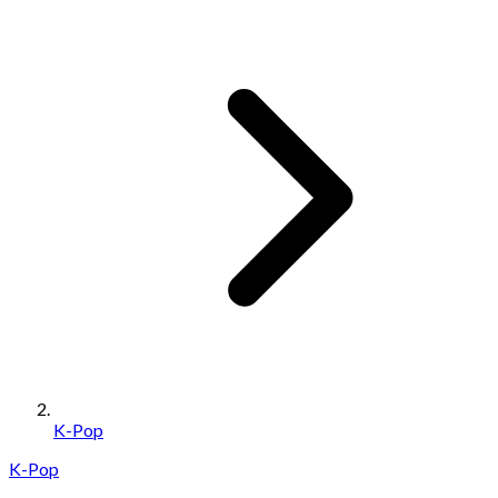
K-Pop
K-Pop