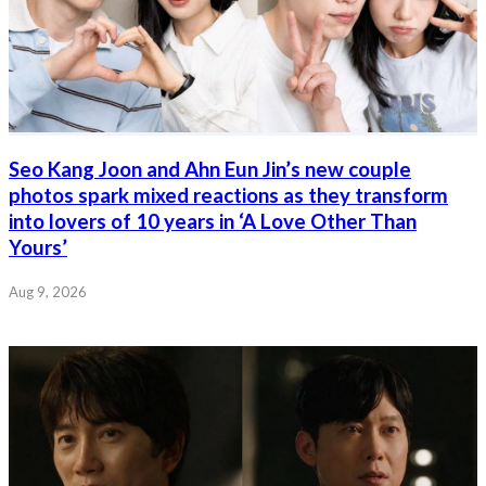
Seo Kang Joon and Ahn Eun Jin’s new couple
photos spark mixed reactions as they transform
into lovers of 10 years in ‘A Love Other Than
Yours’
Aug 9, 2026