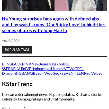
Ha Young surprises fans again with defined abs
and tiny waist in new ‘Our Sticky Love’ behind-the-
scenes photos with Jung Hae In
Aug 9, 2026
POPULAR TAGS
BTS
BLACKPINK
NewJeans
Jungkook
LE
SSERAFIM
Jin
IVE
Jimin
aespa
IU
Jennie
V
TWICE
G-
Dragon
BIGBANG
Byeon Woo Seok
SEVENTEEN
Red Velvet
KStarTrend
Korean entertainment news, K-pop updates, K-drama stories,
celebrity fashion, ratings and viral moments.