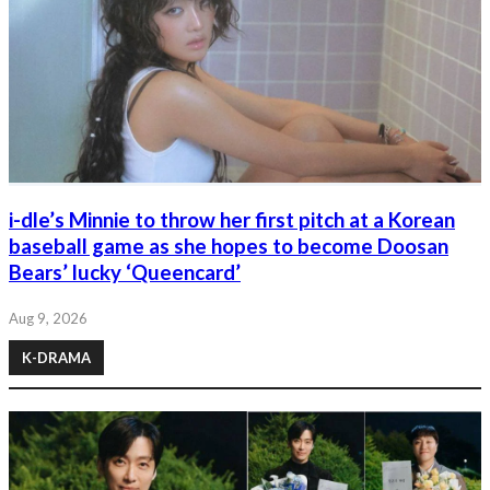
i-dle’s Minnie to throw her first pitch at a Korean
baseball game as she hopes to become Doosan
Bears’ lucky ‘Queencard’
Aug 9, 2026
K-DRAMA