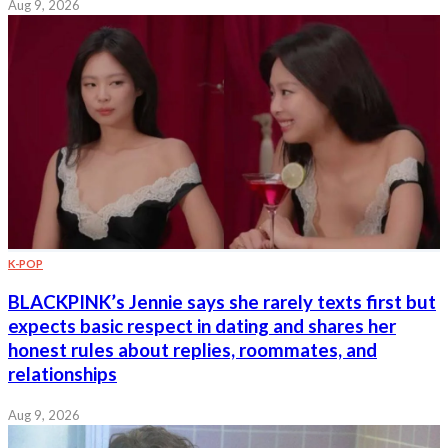
Aug 9, 2026
K-POP
BLACKPINK’s Jennie says she rarely texts first but
expects basic respect in dating and shares her
honest rules about replies, roommates, and
relationships
Aug 9, 2026