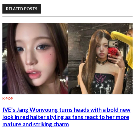
RELATED POSTS
K-POP
IVE’s Jang Wonyoung turns heads with a bold new
look in red halter styling as fans react to her more
mature and striking charm