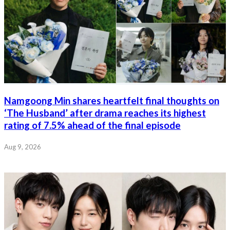
Namgoong Min shares heartfelt final thoughts on
‘The Husband’ after drama reaches its highest
rating of 7.5% ahead of the final episode
Aug 9, 2026