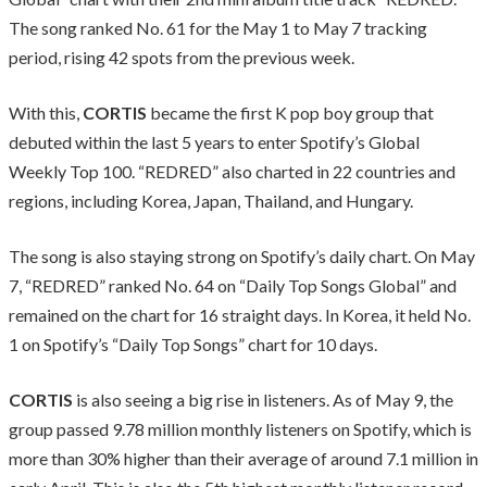
The song ranked No. 61 for the May 1 to May 7 tracking
period, rising 42 spots from the previous week.
With this,
CORTIS
became the first K pop boy group that
debuted within the last 5 years to enter Spotify’s Global
Weekly Top 100. “REDRED” also charted in 22 countries and
regions, including Korea, Japan, Thailand, and Hungary.
The song is also staying strong on Spotify’s daily chart. On May
7, “REDRED” ranked No. 64 on “Daily Top Songs Global” and
remained on the chart for 16 straight days. In Korea, it held No.
1 on Spotify’s “Daily Top Songs” chart for 10 days.
CORTIS
is also seeing a big rise in listeners. As of May 9, the
group passed 9.78 million monthly listeners on Spotify, which is
more than 30% higher than their average of around 7.1 million in