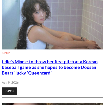
K-POP
i-dle’s Minnie to throw her first pitch at a Korean
baseball game as she hopes to become Doosan
Bears’ lucky ‘Queencard’
Aug 9, 2026
K-POP