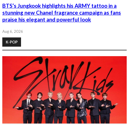
BTS’s Jungkook highlights his ARMY tattoo in a
stunning new Chanel fragrance campaign as fans
praise his elegant and powerful look
Aug 6, 2026
K-POP