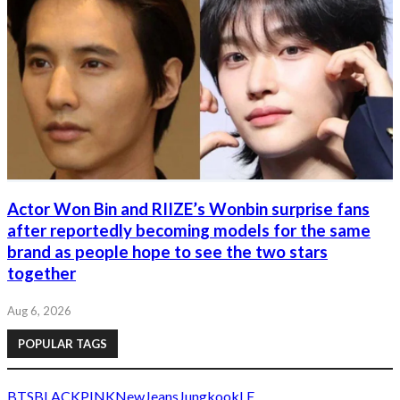
Actor Won Bin and RIIZE’s Wonbin surprise fans
after reportedly becoming models for the same
brand as people hope to see the two stars
together
Aug 6, 2026
POPULAR TAGS
BTS
BLACKPINK
NewJeans
Jungkook
LE