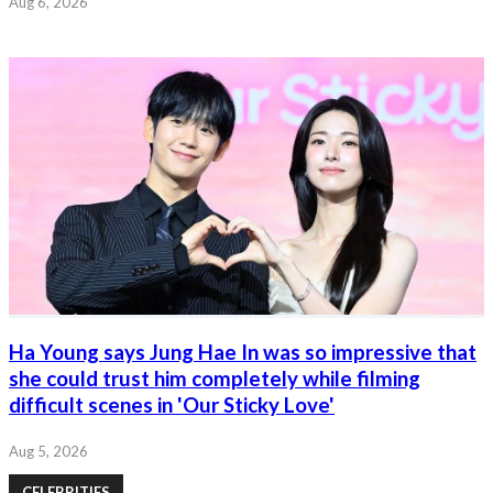
Aug 6, 2026
Ha Young says Jung Hae In was so impressive that
she could trust him completely while filming
difficult scenes in 'Our Sticky Love'
Aug 5, 2026
CELEBRITIES