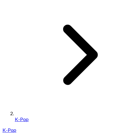
K-Pop
K-Pop