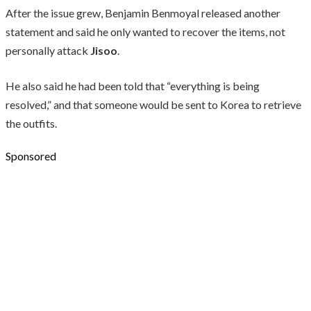
After the issue grew, Benjamin Benmoyal released another
statement and said he only wanted to recover the items, not
personally attack
Jisoo
.
He also said he had been told that “everything is being
resolved,” and that someone would be sent to Korea to retrieve
the outfits.
Sponsored