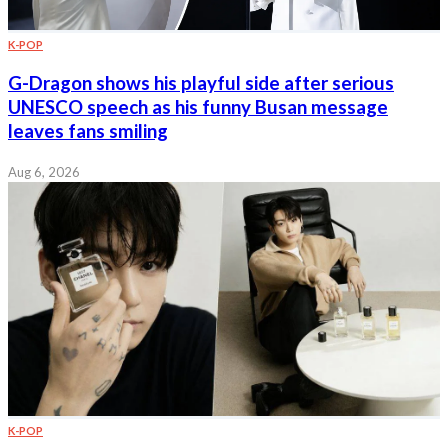
K-POP
G-Dragon shows his playful side after serious
UNESCO speech as his funny Busan message
leaves fans smiling
Aug 6, 2026
K-POP