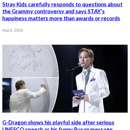
Stray Kids carefully responds to questions about
the Grammy controversy and says STAY’s
happiness matters more than awards or records
Aug 6, 2026
G-Dragon shows his playful side after serious
UNESCO speech as his funny Busan message