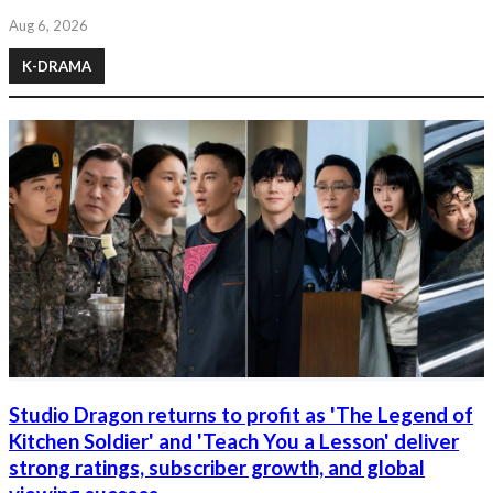
Aug 6, 2026
K-DRAMA
Studio Dragon returns to profit as 'The Legend of
Kitchen Soldier' and 'Teach You a Lesson' deliver
strong ratings, subscriber growth, and global