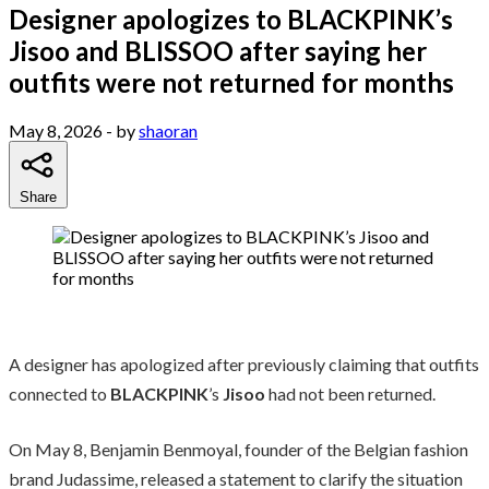
Designer apologizes to BLACKPINK’s
Jisoo and BLISSOO after saying her
outfits were not returned for months
May 8, 2026
- by
shaoran
Share
A designer has apologized after previously claiming that outfits
connected to
BLACKPINK
’s
Jisoo
had not been returned.
On May 8, Benjamin Benmoyal, founder of the Belgian fashion
brand Judassime, released a statement to clarify the situation