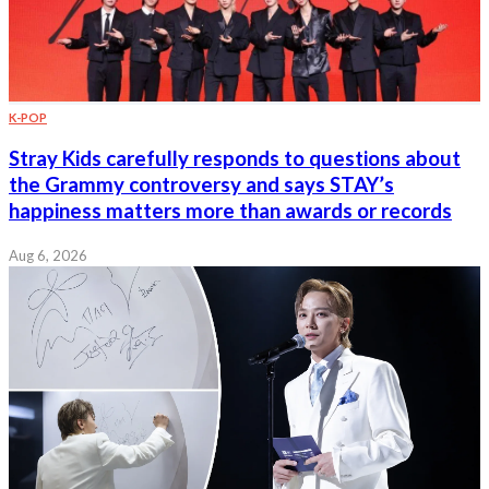
K-POP
Stray Kids carefully responds to questions about
the Grammy controversy and says STAY’s
happiness matters more than awards or records
Aug 6, 2026