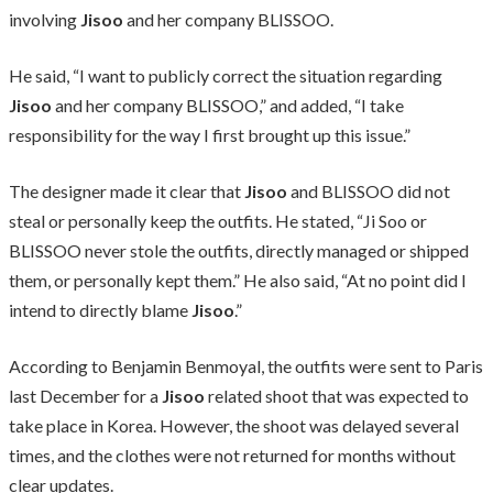
involving
Jisoo
and her company BLISSOO.
He said, “I want to publicly correct the situation regarding
Jisoo
and her company BLISSOO,” and added, “I take
responsibility for the way I first brought up this issue.”
The designer made it clear that
Jisoo
and BLISSOO did not
steal or personally keep the outfits. He stated, “Ji Soo or
BLISSOO never stole the outfits, directly managed or shipped
them, or personally kept them.” He also said, “At no point did I
intend to directly blame
Jisoo
.”
According to Benjamin Benmoyal, the outfits were sent to Paris
last December for a
Jisoo
related shoot that was expected to
take place in Korea. However, the shoot was delayed several
times, and the clothes were not returned for months without
clear updates.