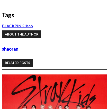
Tags
BLACKPINK
Jisoo
ABOUT THE AUTHOR
shaoran
RELATED POSTS