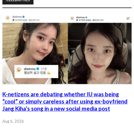
K-netizens are debating whether IU was being
“cool” or simply careless after using ex-boyfriend
Jang Kiha’s song in a new social media post
Aug 6, 2026