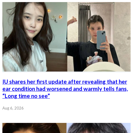
IU shares her first update after revealing that her
ear condition had worsened and warmly tells fans,
“Long time no see”
Aug 6, 2026