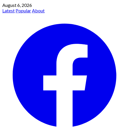
August 6, 2026
Latest
Popular
About