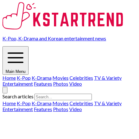
K-Pop, K-Drama and Korean entertainment news
Main Menu
Home
K-Pop
K-Drama
Movies
Celebrities
TV & Variety
Entertainment
Features
Photos
Video
Search articles
Home
K-Pop
K-Drama
Movies
Celebrities
TV & Variety
Entertainment
Features
Photos
Video