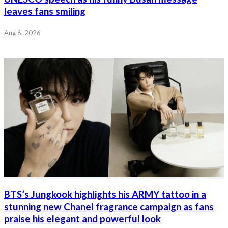
leaves fans smiling
Aug 6, 2026
BTS’s Jungkook highlights his ARMY tattoo in a
stunning new Chanel fragrance campaign as fans
praise his elegant and powerful look