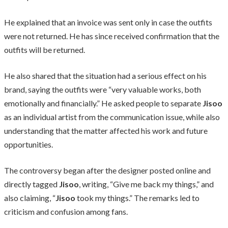
He explained that an invoice was sent only in case the outfits
were not returned. He has since received confirmation that the
outfits will be returned.
He also shared that the situation had a serious effect on his
brand, saying the outfits were “very valuable works, both
emotionally and financially.” He asked people to separate
Jisoo
as an individual artist from the communication issue, while also
understanding that the matter affected his work and future
opportunities.
The controversy began after the designer posted online and
directly tagged
Jisoo
, writing, “Give me back my things,” and
also claiming, “
Jisoo
took my things.” The remarks led to
criticism and confusion among fans.