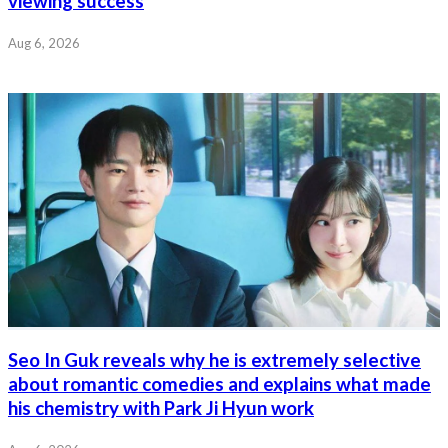
viewing success
Aug 6, 2026
Seo In Guk reveals why he is extremely selective
about romantic comedies and explains what made
his chemistry with Park Ji Hyun work