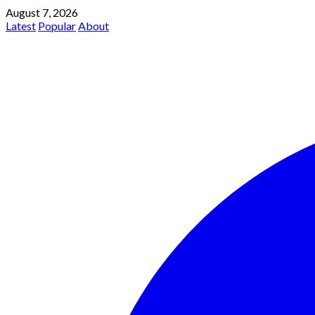
August 7, 2026
Latest
Popular
About