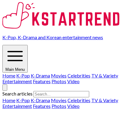
K-Pop, K-Drama and Korean entertainment news
Main Menu
Home
K-Pop
K-Drama
Movies
Celebrities
TV & Variety
Entertainment
Features
Photos
Video
Search articles
Home
K-Pop
K-Drama
Movies
Celebrities
TV & Variety
Entertainment
Features
Photos
Video