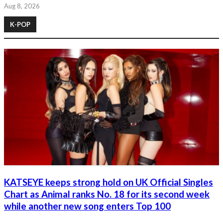
Aug 8, 2026
K-POP
KATSEYE keeps strong hold on UK Official Singles
Chart as Animal ranks No. 18 for its second week
while another new song enters Top 100