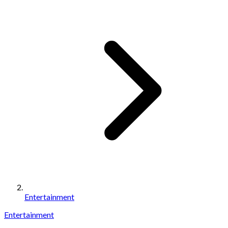
Entertainment
Entertainment