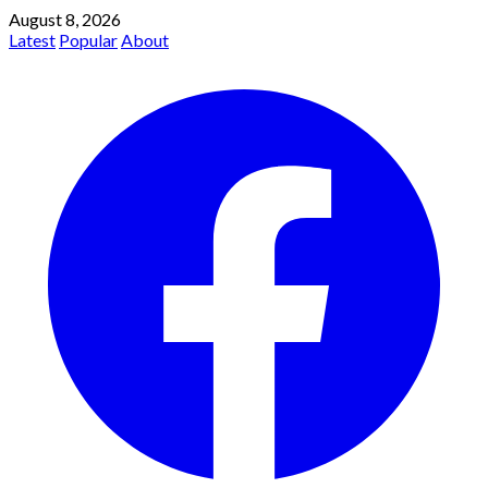
August 8, 2026
Latest
Popular
About