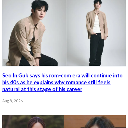
Seo In Guk says his rom-com era will continue into
his 40s as he explains why romance still feels
natural at this stage of his career
Aug 8, 2026