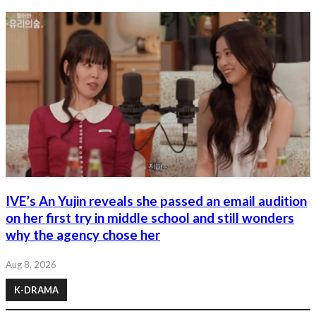
IVE’s An Yujin reveals she passed an email audition
on her first try in middle school and still wonders
why the agency chose her
Aug 8, 2026
K-DRAMA