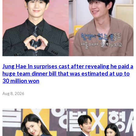
Jung Hae In surprises cast after revealing he paid a
huge team dinner bill that was estimated at up to
30 million won
Aug 8, 2026