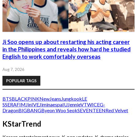
Ji Soo opens up about restarting his acting career
in the Philippines and reveals how hard he studied
English to work comfortably overseas
Aug 7, 2026
POPULAR TAGS
BTS
BLACKPINK
NewJeans
Jungkook
LE
SSERAFIM
Jin
IVE
Jimin
aespa
IU
Jennie
V
TWICE
G-
Dragon
BIGBANG
Byeon Woo Seok
SEVENTEEN
Red Velvet
KStarTrend
Korean entertainment news, K-pop updates, K-drama stories,