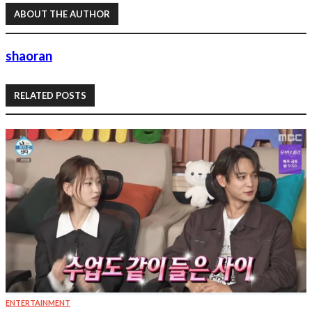
ABOUT THE AUTHOR
shaoran
RELATED POSTS
ENTERTAINMENT