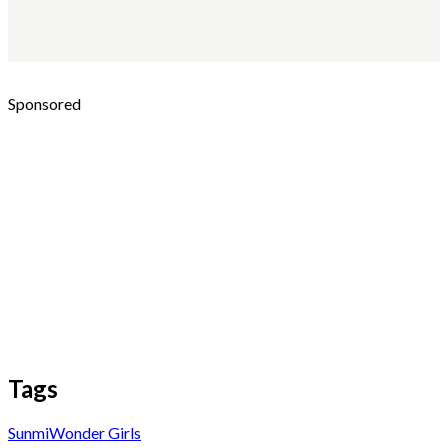
Sponsored
Tags
Sunmi
Wonder Girls