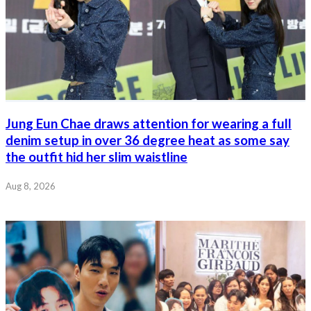
Jung Eun Chae draws attention for wearing a full
denim setup in over 36 degree heat as some say
the outfit hid her slim waistline
Aug 8, 2026