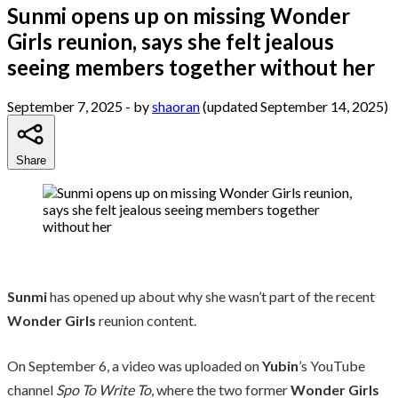
Sunmi opens up on missing Wonder
Girls reunion, says she felt jealous
seeing members together without her
September 7, 2025
- by
shaoran
(updated September 14, 2025)
Share
Sunmi
has opened up about why she wasn’t part of the recent
Wonder Girls
reunion content.
On September 6, a video was uploaded on
Yubin
’s YouTube
channel
Spo To Write To
, where the two former
Wonder Girls