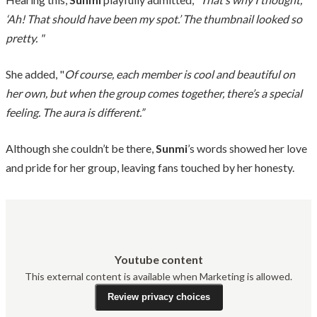
‘Ah! That should have been my spot.’ The thumbnail looked so
pretty. "
She added, "
Of course, each member is cool and beautiful on
her own, but when the group comes together, there’s a special
feeling. The aura is different.”
Although she couldn’t be there,
Sunmi
’s words showed her love
and pride for her group, leaving fans touched by her honesty.
Youtube content
This external content is available when Marketing is allowed.
Review privacy choices