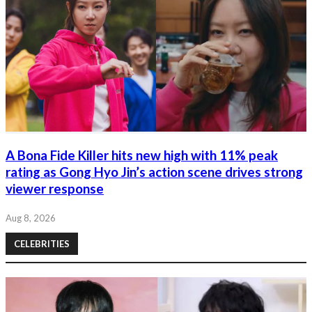
A Bona Fide Killer hits new high with 11% peak
rating as Gong Hyo Jin’s action scene drives strong
viewer response
Aug 8, 2026
CELEBRITIES