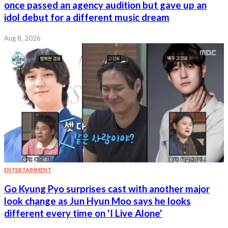
once passed an agency audition but gave up an
idol debut for a different music dream
Aug 8, 2026
ENTERTAINMENT
Go Kyung Pyo surprises cast with another major
look change as Jun Hyun Moo says he looks
different every time on 'I Live Alone'