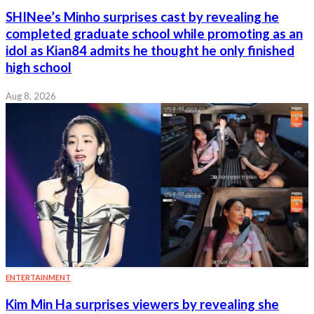
SHINee’s Minho surprises cast by revealing he
completed graduate school while promoting as an
idol as Kian84 admits he thought he only finished
high school
Aug 8, 2026
ENTERTAINMENT
Kim Min Ha surprises viewers by revealing she