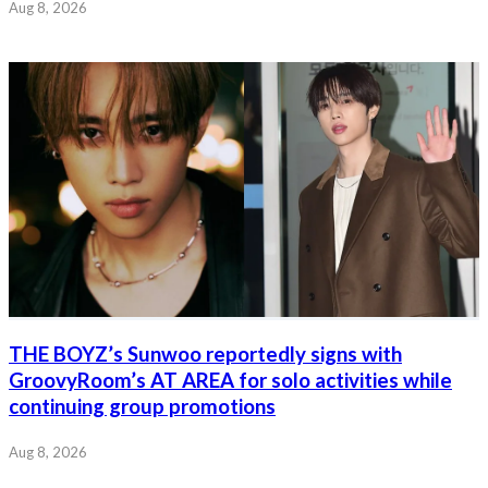
Aug 8, 2026
THE BOYZ’s Sunwoo reportedly signs with
GroovyRoom’s AT AREA for solo activities while
continuing group promotions
Aug 8, 2026