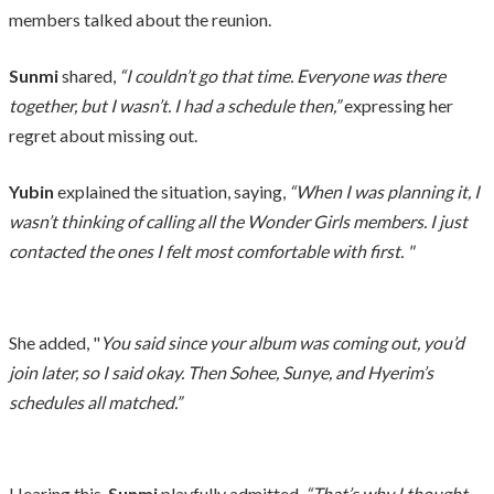
members talked about the reunion.
Sunmi
shared,
“I couldn’t go that time. Everyone was there
together, but I wasn’t. I had a schedule then,”
expressing her
regret about missing out.
Yubin
explained the situation, saying,
“When I was planning it, I
wasn’t thinking of calling all the Wonder Girls members. I just
contacted the ones I felt most comfortable with first. "
She added, "
You said since your album was coming out, you’d
join later, so I said okay. Then Sohee, Sunye, and Hyerim’s
schedules all matched.”
Hearing this,
Sunmi
playfully admitted,
“That’s why I thought,