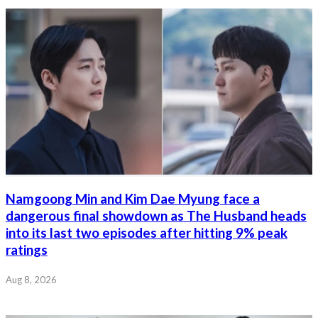
Namgoong Min and Kim Dae Myung face a
dangerous final showdown as The Husband heads
into its last two episodes after hitting 9% peak
ratings
Aug 8, 2026