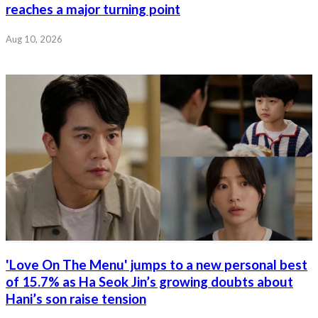
reaches a major turning point
Aug 10, 2026
'Love On The Menu' jumps to a new personal best
of 15.7% as Ha Seok Jin’s growing doubts about
Hani’s son raise tension