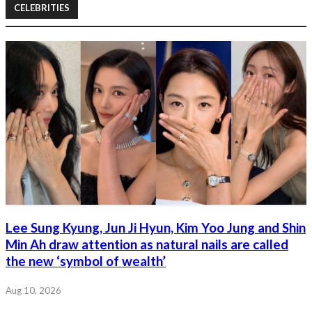
CELEBRITIES
Lee Sung Kyung, Jun Ji Hyun, Kim Yoo Jung and Shin
Min Ah draw attention as natural nails are called
the new ‘symbol of wealth’
Aug 10, 2026