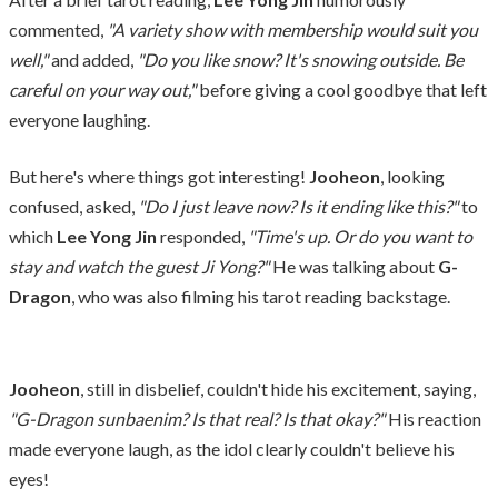
commented,
"A variety show with membership would suit you
well,"
and added,
"Do you like snow? It's snowing outside. Be
careful on your way out,"
before giving a cool goodbye that left
everyone laughing.
But here's where things got interesting!
Jooheon
, looking
confused, asked,
"Do I just leave now? Is it ending like this?"
to
which
Lee Yong Jin
responded,
"Time's up. Or do you want to
stay and watch the guest Ji Yong?"
He was talking about
G-
Dragon
, who was also filming his tarot reading backstage.
Jooheon
, still in disbelief, couldn't hide his excitement, saying,
"G-Dragon sunbaenim? Is that real? Is that okay?"
His reaction
made everyone laugh, as the idol clearly couldn't believe his
eyes!