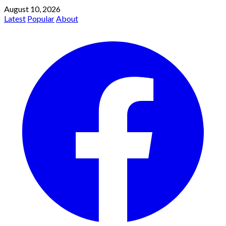
August 10, 2026
Latest
Popular
About