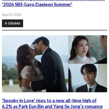
'2026 SBS Gayo Daejeon Summer'
Aug 10, 2026
K-DRAMA
'Spooky in Love' rises to a new all-time high of
6.2% as Park Eun Bin and Yang Se Jong’s romance