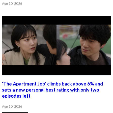
Aug 10, 2026
'The Apartment Job' climbs back above 6% and
sets a new personal best rating with only two
episodes left
Aug 10, 2026