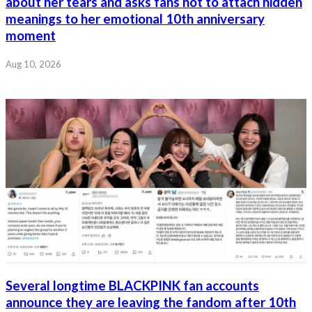
about her tears and asks fans not to attach hidden
meanings to her emotional 10th anniversary
moment
Aug 10, 2026
Several longtime BLACKPINK fan accounts
announce they are leaving the fandom after 10th