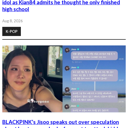
idol as Kian84 admits he thought he only finished
high school
Aug 8, 2026
K-POP
BLACKPINK’s Jisoo speaks out over speculation