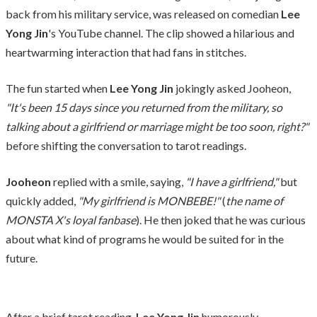
back from his military service, was released on comedian
Lee
Yong Jin
's YouTube channel. The clip showed a hilarious and
heartwarming interaction that had fans in stitches.
The fun started when
Lee Yong Jin
jokingly asked Jooheon,
"It's been 15 days since you returned from the military, so
talking about a girlfriend or marriage might be too soon, right?"
before shifting the conversation to tarot readings.
Jooheon
replied with a smile, saying,
"I have a girlfriend,"
but
quickly added,
"My girlfriend is MONBEBE!"
(
the name of
MONSTA X's loyal fanbase
). He then joked that he was curious
about what kind of programs he would be suited for in the
future.
After a brief tarot reading,
Lee Yong Jin
humorously