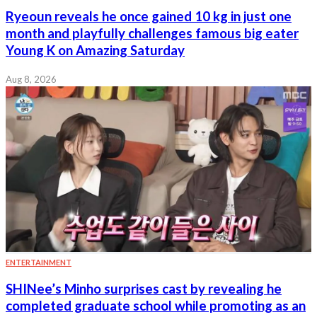
Ryeoun reveals he once gained 10 kg in just one
month and playfully challenges famous big eater
Young K on Amazing Saturday
Aug 8, 2026
ENTERTAINMENT
SHINee’s Minho surprises cast by revealing he
completed graduate school while promoting as an