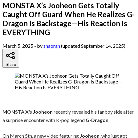
MONSTA X’s Jooheon Gets Totally
Caught Off Guard When He Realizes G-
Dragon Is Backstage—His Reaction Is
EVERYTHING
March 5, 2025
- by
shaoran
(updated September 14, 2025)
Share
MONSTA X
's
Jooheon
recently revealed his fanboy side after
a surprise encounter with K-pop legend
G-Dragon
.
On March 5th, a new video featuring
Jooheon
, who just got