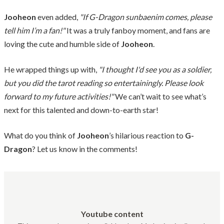
Jooheon
even added,
"If G-Dragon sunbaenim comes, please
tell him I’m a fan!"
It was a truly fanboy moment, and fans are
loving the cute and humble side of
Jooheon
.
He wrapped things up with,
"I thought I'd see you as a soldier,
but you did the tarot reading so entertainingly. Please look
forward to my future activities!"
We can’t wait to see what’s
next for this talented and down-to-earth star!
What do you think of
Jooheon
’s hilarious reaction to
G-
Dragon
? Let us know in the comments!
Youtube content