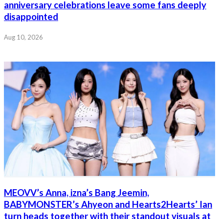
anniversary celebrations leave some fans deeply
disappointed
Aug 10, 2026
MEOVV’s Anna, izna’s Bang Jeemin,
BABYMONSTER’s Ahyeon and Hearts2Hearts’ Ian
turn heads together with their standout visuals at