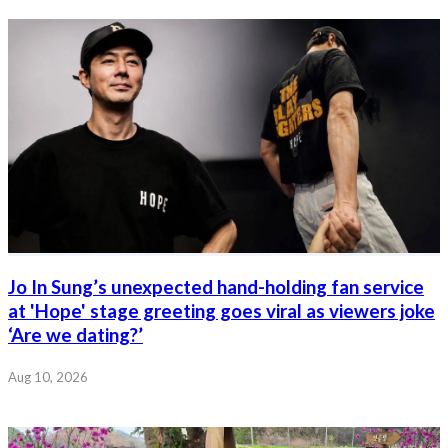
Jo In Sung’s unexpected hand-holding fan service
at 'Hope' stage greeting goes viral as viewers joke
‘Are we dating?’
Aug 10, 2026