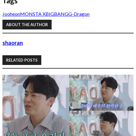
Tags
Jooheon
MONSTA X
BIGBANG
G-Dragon
ABOUT THE AUTHOR
shaoran
RELATED POSTS