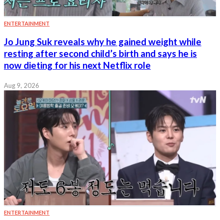
ENTERTAINMENT
Jo Jung Suk reveals why he gained weight while
resting after second child’s birth and says he is
now dieting for his next Netflix role
Aug 9, 2026
ENTERTAINMENT