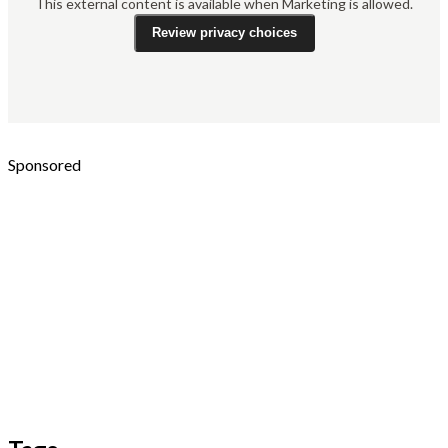
This external content is available when Marketing is allowed.
Review privacy choices
Sponsored