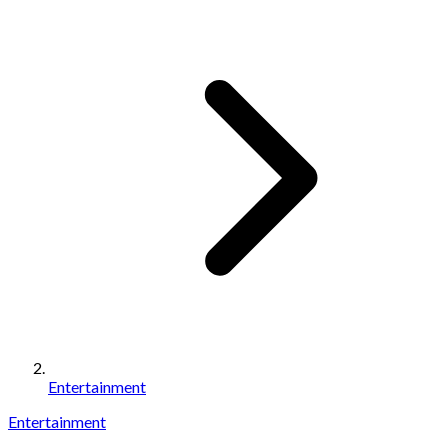
Entertainment
Entertainment