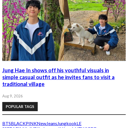
Jung Hae In shows off his youthful visuals in
simple casual outfit as he invites fans to visit a
traditional village
Aug 9, 2026
POPULAR TAGS
BTS
BLACKPINK
NewJeans
Jungkook
LE