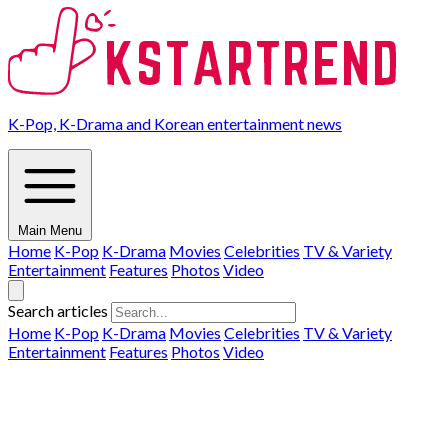
K-Pop, K-Drama and Korean entertainment news
Main Menu
Home
K-Pop
K-Drama
Movies
Celebrities
TV & Variety
Entertainment
Features
Photos
Video
Search articles
Home
K-Pop
K-Drama
Movies
Celebrities
TV & Variety
Entertainment
Features
Photos
Video