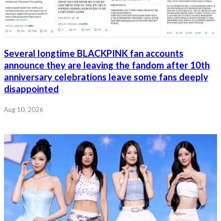
Several longtime BLACKPINK fan accounts
announce they are leaving the fandom after 10th
anniversary celebrations leave some fans deeply
disappointed
Aug 10, 2026