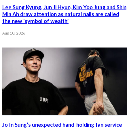
Lee Sung Kyung, Jun Ji Hyun, Kim Yoo Jung and Shin
Min Ah draw attention as natural nails are called
the new ‘symbol of wealth’
Aug 10, 2026
Jo In Sung’s unexpected hand-holding fan service