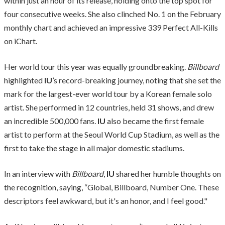
within just an hour of its release, holding onto the top spot for
four consecutive weeks. She also clinched No. 1 on the February
monthly chart and achieved an impressive 339 Perfect All-Kills
on iChart.
Her world tour this year was equally groundbreaking.
Billboard
highlighted
IU
’s record-breaking journey, noting that she set the
mark for the largest-ever world tour by a Korean female solo
artist. She performed in 12 countries, held 31 shows, and drew
an incredible 500,000 fans.
IU
also became the first female
artist to perform at the Seoul World Cup Stadium, as well as the
first to take the stage in all major domestic stadiums.
In an interview with
Billboard
,
IU
shared her humble thoughts on
the recognition, saying, “Global, Billboard, Number One. These
descriptors feel awkward, but it's an honor, and I feel good."