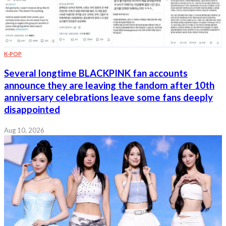
K-POP
Several longtime BLACKPINK fan accounts
announce they are leaving the fandom after 10th
anniversary celebrations leave some fans deeply
disappointed
Aug 10, 2026