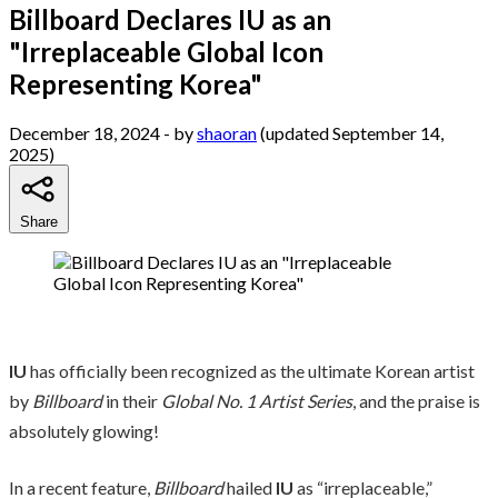
Billboard Declares IU as an
"Irreplaceable Global Icon
Representing Korea"
December 18, 2024
- by
shaoran
(updated September 14,
2025)
Share
IU
has officially been recognized as the ultimate Korean artist
by
Billboard
in their
Global No. 1 Artist Series
, and the praise is
absolutely glowing!
In a recent feature,
Billboard
hailed
IU
as “irreplaceable,”