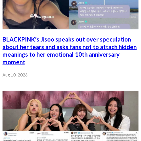
BLACKPINK’s Jisoo speaks out over speculation
about her tears and asks fans not to attach hidden
meanings to her emotional 10th anniversary
moment
Aug 10, 2026