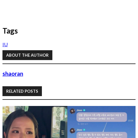
Tags
IU
ABOUT THE AUTHOR
shaoran
RELATED POSTS