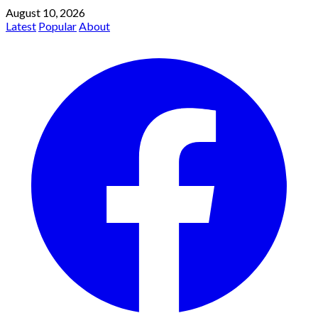
August 10, 2026
Latest
Popular
About