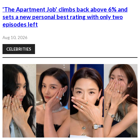
'The Apartment Job' climbs back above 6% and
sets a new personal best rating with only two
episodes left
Aug 10, 2026
CELEBRITIES