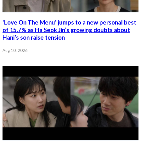
'Love On The Menu' jumps to a new personal best
of 15.7% as Ha Seok Jin’s growing doubts about
Hani’s son raise tension
Aug 10, 2026