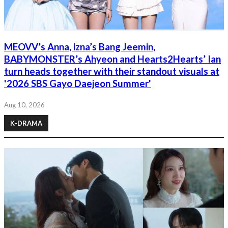
MEOVV’s Anna, izna’s Bang Jeemin,
BABYMONSTER’s Ahyeon and Hearts2Hearts’ Ian
turn heads together with their standout visuals at
'2026 SBS Gayo Daejeon Summer'
Aug 10, 2026
K-DRAMA