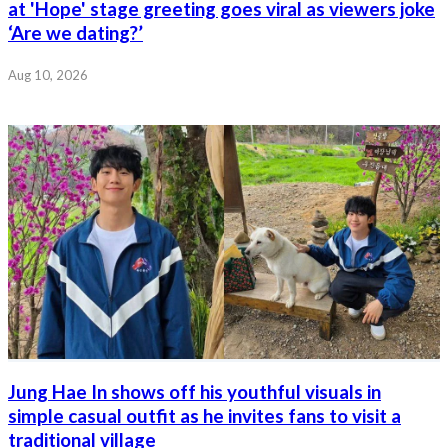
at 'Hope' stage greeting goes viral as viewers joke
‘Are we dating?’
Aug 10, 2026
Jung Hae In shows off his youthful visuals in
simple casual outfit as he invites fans to visit a
traditional village