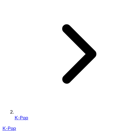
K-Pop
K-Pop