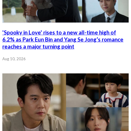
'Spooky in Love' rises to a new all-time high of
6.2% as Park Eun Bin and Yang Se Jong’s romance
reaches a major turning point
Aug 10, 2026