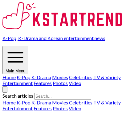
K-Pop, K-Drama and Korean entertainment news
Main Menu
Home
K-Pop
K-Drama
Movies
Celebrities
TV & Variety
Entertainment
Features
Photos
Video
Search articles
Home
K-Pop
K-Drama
Movies
Celebrities
TV & Variety
Entertainment
Features
Photos
Video