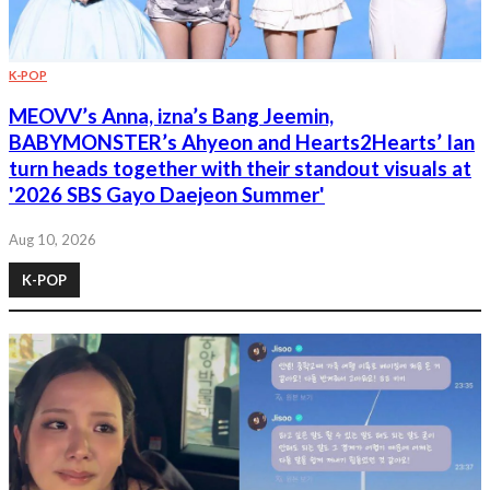
K-POP
MEOVV’s Anna, izna’s Bang Jeemin,
BABYMONSTER’s Ahyeon and Hearts2Hearts’ Ian
turn heads together with their standout visuals at
'2026 SBS Gayo Daejeon Summer'
Aug 10, 2026
K-POP