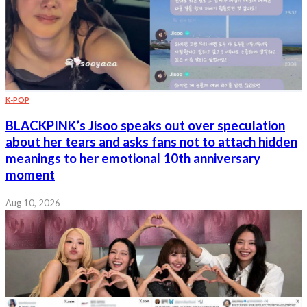
K-POP
BLACKPINK’s Jisoo speaks out over speculation
about her tears and asks fans not to attach hidden
meanings to her emotional 10th anniversary
moment
Aug 10, 2026