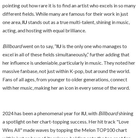
pointing out how rare it is to find an artist who excels in so many
different fields. While many are famous for their work in just
one area,
IU
stands out as a true multi-talent, shining in music,
acting, and hosting with equal brilliance.
Billboard
went on to say, “
IU
is the only one who manages to
excel in all of these fields simultaneously,” further adding that
her influence is undeniable, particularly in music. They noted her
massive fanbase, not just within K-pop, but around the world.
Fans of all ages, from younger to older generations, connect
with her music, making her an icon in every sense of the word.
2024 has been a phenomenal year for
IU
, with
Billboard
shining
a spotlight on her chart-topping success. Her hit track "Love
Wins All" made waves by topping the Melon TOP100 chart