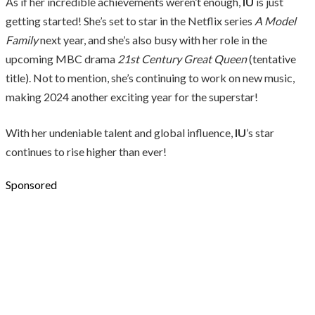
As if her incredible achievements weren’t enough,
IU
is just
getting started! She’s set to star in the Netflix series
A Model
Family
next year, and she’s also busy with her role in the
upcoming MBC drama
21st Century Great Queen
(tentative
title). Not to mention, she’s continuing to work on new music,
making 2024 another exciting year for the superstar!
With her undeniable talent and global influence,
IU
’s star
continues to rise higher than ever!
Sponsored