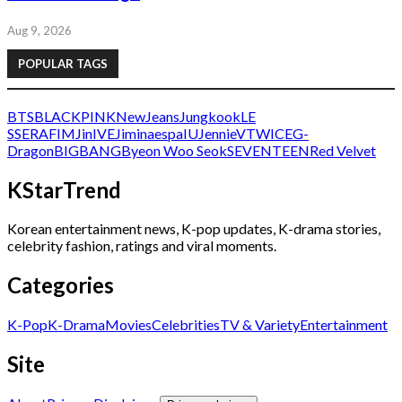
Aug 9, 2026
POPULAR TAGS
BTS
BLACKPINK
NewJeans
Jungkook
LE
SSERAFIM
Jin
IVE
Jimin
aespa
IU
Jennie
V
TWICE
G-
Dragon
BIGBANG
Byeon Woo Seok
SEVENTEEN
Red Velvet
KStarTrend
Korean entertainment news, K-pop updates, K-drama stories,
celebrity fashion, ratings and viral moments.
Categories
K-Pop
K-Drama
Movies
Celebrities
TV & Variety
Entertainment
Site