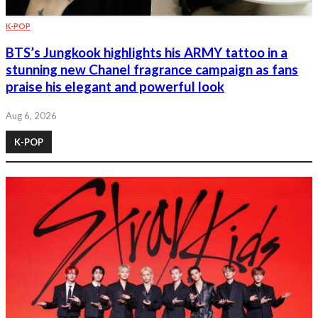
K-POP
BTS’s Jungkook highlights his ARMY tattoo in a
stunning new Chanel fragrance campaign as fans
praise his elegant and powerful look
Aug 6, 2026
K-POP