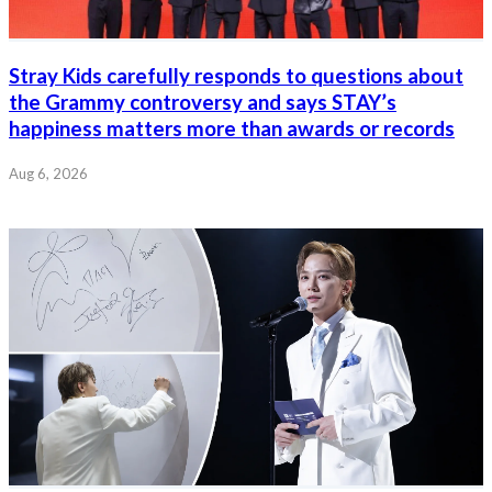
Stray Kids carefully responds to questions about
the Grammy controversy and says STAY’s
happiness matters more than awards or records
Aug 6, 2026