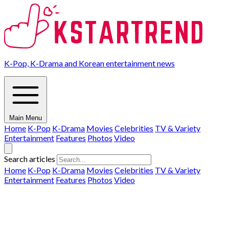
K-Pop, K-Drama and Korean entertainment news
Main Menu
Home
K-Pop
K-Drama
Movies
Celebrities
TV & Variety
Entertainment
Features
Photos
Video
Search articles
Home
K-Pop
K-Drama
Movies
Celebrities
TV & Variety
Entertainment
Features
Photos
Video