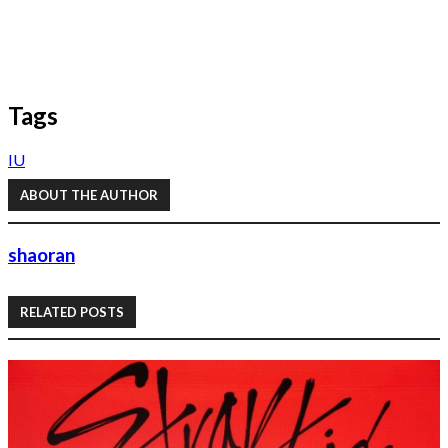
Tags
IU
ABOUT THE AUTHOR
shaoran
RELATED POSTS