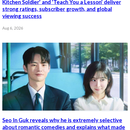
Kitchen Soldier' and 'Teach You a Lesson' deliver
strong ratings, subscriber growth, and global
viewing success
Aug 6, 2026
Seo In Guk reveals why he is extremely selective
about romantic comedies and explains what made