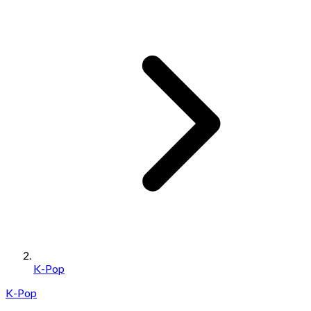
K-Pop
K-Pop