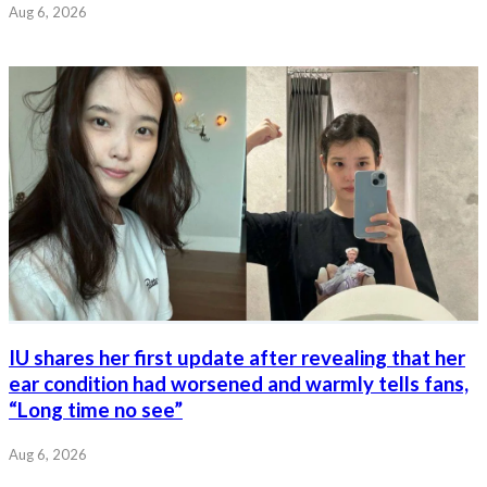
Aug 6, 2026
IU shares her first update after revealing that her
ear condition had worsened and warmly tells fans,
“Long time no see”
Aug 6, 2026