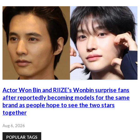
Actor Won Bin and RIIZE’s Wonbin surprise fans
after reportedly becoming models for the same
brand as people hope to see the two stars
together
Aug 6, 2026
POPULAR TAGS