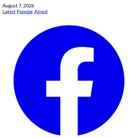
August 7, 2026
Latest
Popular
About