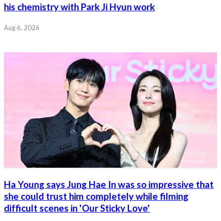
his chemistry with Park Ji Hyun work
Aug 6, 2026
Ha Young says Jung Hae In was so impressive that
she could trust him completely while filming
difficult scenes in 'Our Sticky Love'