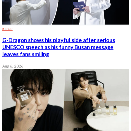
K-POP
G-Dragon shows his playful side after serious
UNESCO speech as his funny Busan message
leaves fans smiling
Aug 6, 2026