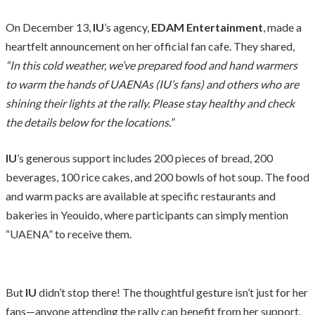
On December 13,
IU
’s agency,
EDAM Entertainment
, made a
heartfelt announcement on her official fan cafe. They shared,
“In this cold weather, we’ve prepared food and hand warmers
to warm the hands of UAENAs (IU’s fans) and others who are
shining their lights at the rally. Please stay healthy and check
the details below for the locations.”
IU
’s generous support includes 200 pieces of bread, 200
beverages, 100 rice cakes, and 200 bowls of hot soup. The food
and warm packs are available at specific restaurants and
bakeries in Yeouido, where participants can simply mention
“UAENA” to receive them.
But
IU
didn’t stop there! The thoughtful gesture isn’t just for her
fans—anyone attending the rally can benefit from her support.