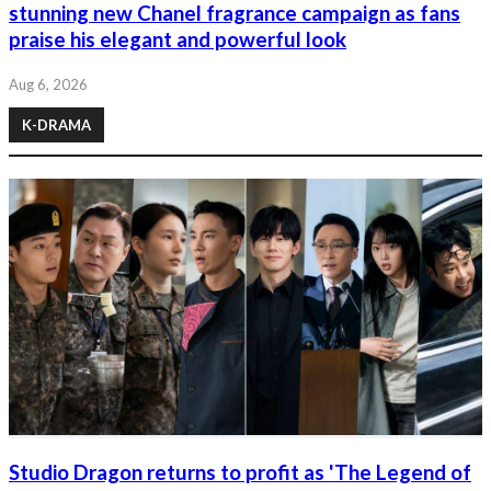
stunning new Chanel fragrance campaign as fans
praise his elegant and powerful look
Aug 6, 2026
K-DRAMA
Studio Dragon returns to profit as 'The Legend of