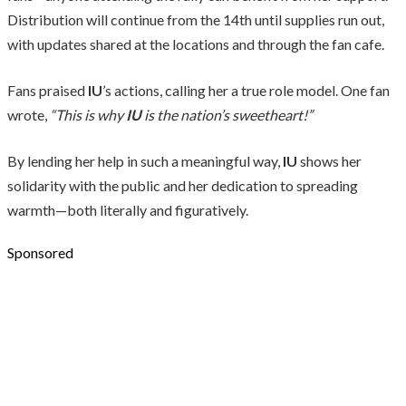
Distribution will continue from the 14th until supplies run out,
with updates shared at the locations and through the fan cafe.
Fans praised
IU
’s actions, calling her a true role model. One fan
wrote,
“This is why
IU
is the nation’s sweetheart!”
By lending her help in such a meaningful way,
IU
shows her
solidarity with the public and her dedication to spreading
warmth—both literally and figuratively.
Sponsored