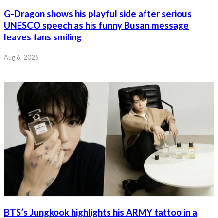
G-Dragon shows his playful side after serious
UNESCO speech as his funny Busan message
leaves fans smiling
Aug 6, 2026
BTS’s Jungkook highlights his ARMY tattoo in a