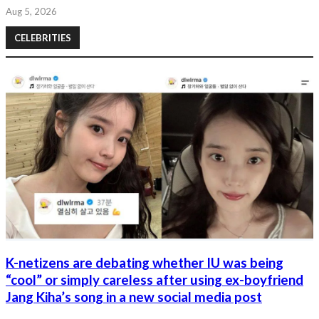
Aug 5, 2026
CELEBRITIES
K-netizens are debating whether IU was being
“cool” or simply careless after using ex-boyfriend
Jang Kiha’s song in a new social media post