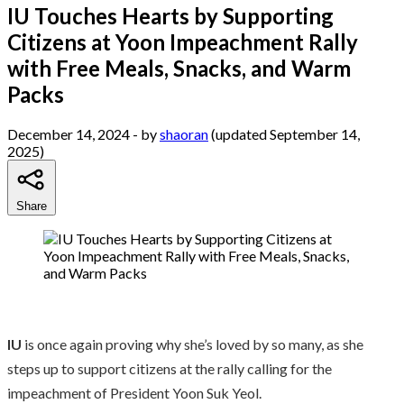
IU Touches Hearts by Supporting
Citizens at Yoon Impeachment Rally
with Free Meals, Snacks, and Warm
Packs
December 14, 2024
- by
shaoran
(updated September 14,
2025)
Share
IU
is once again proving why she’s loved by so many, as she
steps up to support citizens at the rally calling for the
impeachment of President Yoon Suk Yeol.