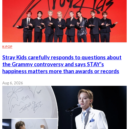
K-POP
Stray Kids carefully responds to questions about
the Grammy controversy and says STAY’s
happiness matters more than awards or records
Aug 6, 2026