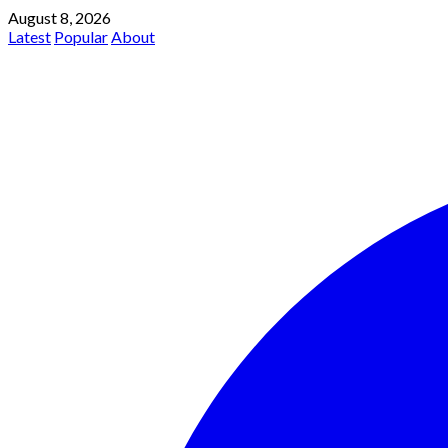
August 8, 2026
Latest
Popular
About