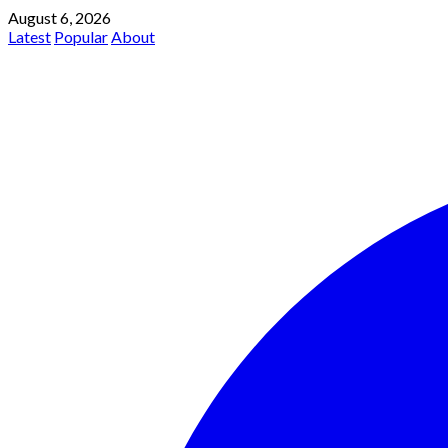
August 6, 2026
Latest
Popular
About