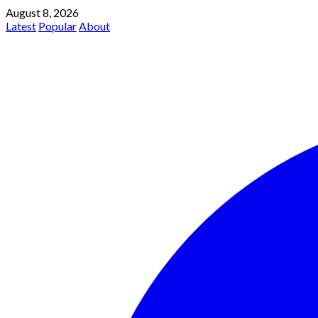
August 8, 2026
Latest
Popular
About