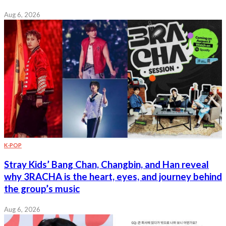
Aug 6, 2026
K-POP
Stray Kids’ Bang Chan, Changbin, and Han reveal
why 3RACHA is the heart, eyes, and journey behind
the group’s music
Aug 6, 2026