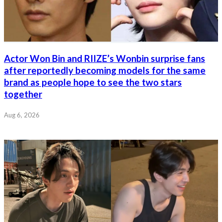
Actor Won Bin and RIIZE’s Wonbin surprise fans
after reportedly becoming models for the same
brand as people hope to see the two stars
together
Aug 6, 2026