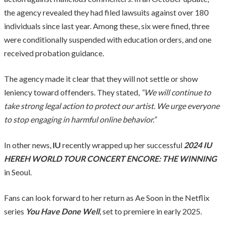
the agency revealed they had filed lawsuits against over 180
individuals since last year. Among these, six were fined, three
were conditionally suspended with education orders, and one
received probation guidance.
The agency made it clear that they will not settle or show
leniency toward offenders. They stated,
“We will continue to
take strong legal action to protect our artist. We urge everyone
to stop engaging in harmful online behavior.”
In other news,
IU
recently wrapped up her successful
2024 IU
HEREH WORLD TOUR CONCERT ENCORE: THE WINNING
in Seoul.
Fans can look forward to her return as Ae Soon in the Netflix
series
You Have Done Well
, set to premiere in early 2025.