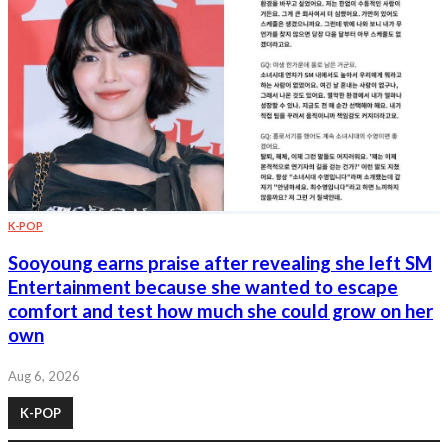
K-POP
Sooyoung earns praise after revealing she left SM
Entertainment because she wanted to escape
comfort and test how much she could grow on her
own
Aug 6, 2026
K-POP