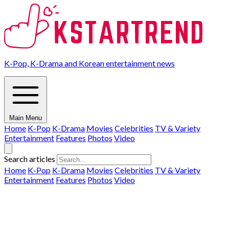
K-Pop, K-Drama and Korean entertainment news
Main Menu
Home
K-Pop
K-Drama
Movies
Celebrities
TV & Variety
Entertainment
Features
Photos
Video
Search articles
Home
K-Pop
K-Drama
Movies
Celebrities
TV & Variety
Entertainment
Features
Photos
Video