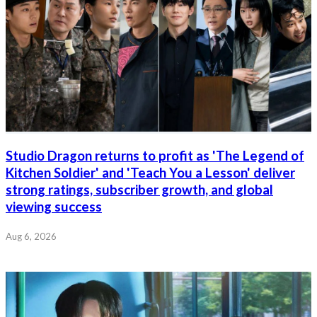
Studio Dragon returns to profit as 'The Legend of
Kitchen Soldier' and 'Teach You a Lesson' deliver
strong ratings, subscriber growth, and global
viewing success
Aug 6, 2026