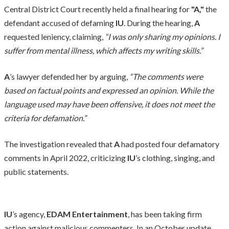
Central District Court recently held a final hearing for
"A,"
the
defendant accused of defaming
IU
. During the hearing,
A
requested leniency, claiming,
“I was only sharing my opinions. I
suffer from mental illness, which affects my writing skills.”
A
’s lawyer defended her by arguing,
“The comments were
based on factual points and expressed an opinion. While the
language used may have been offensive, it does not meet the
criteria for defamation.”
The investigation revealed that
A
had posted four defamatory
comments in April 2022, criticizing
IU
’s clothing, singing, and
public statements.
IU
’s agency,
EDAM Entertainment
, has been taking firm
action against malicious commenters. In an October update,