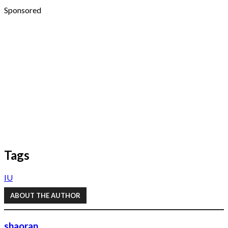
Sponsored
Tags
IU
ABOUT THE AUTHOR
shaoran