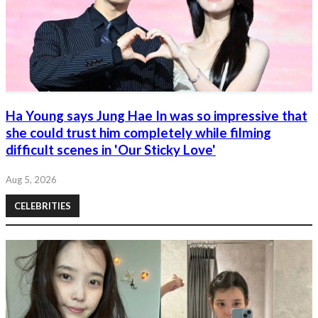
Ha Young says Jung Hae In was so impressive that
she could trust him completely while filming
difficult scenes in 'Our Sticky Love'
Aug 5, 2026
CELEBRITIES