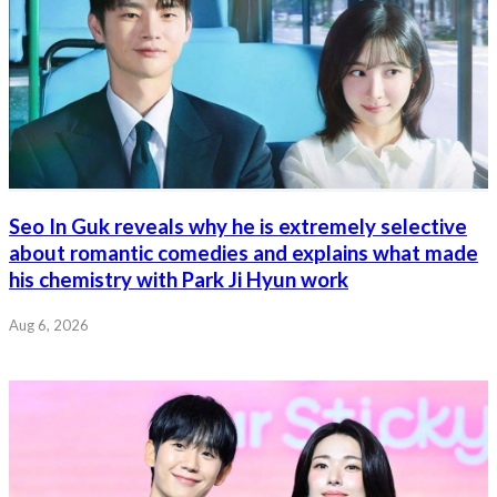
Seo In Guk reveals why he is extremely selective
about romantic comedies and explains what made
his chemistry with Park Ji Hyun work
Aug 6, 2026