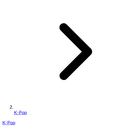
K-Pop
K-Pop