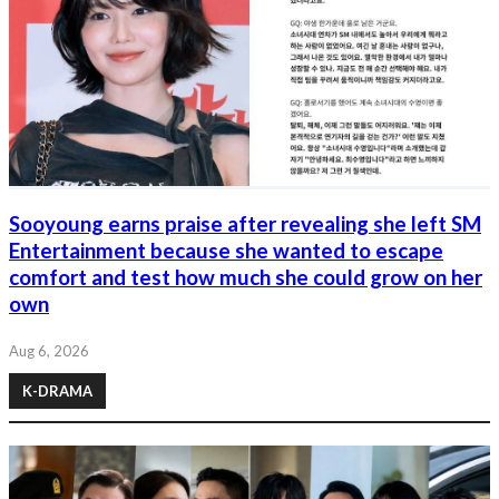
Sooyoung earns praise after revealing she left SM
Entertainment because she wanted to escape
comfort and test how much she could grow on her
own
Aug 6, 2026
K-DRAMA