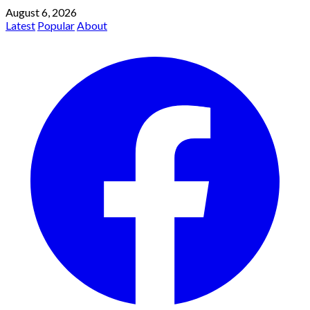
August 6, 2026
Latest
Popular
About