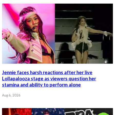
Jennie faces harsh reactions after her live
Lollapalooza stage as viewers question her
stamina and ability to perform alone
Aug 6, 2026