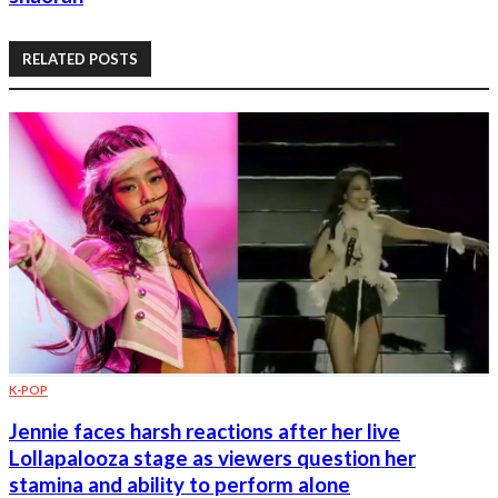
RELATED POSTS
K-POP
Jennie faces harsh reactions after her live
Lollapalooza stage as viewers question her
stamina and ability to perform alone