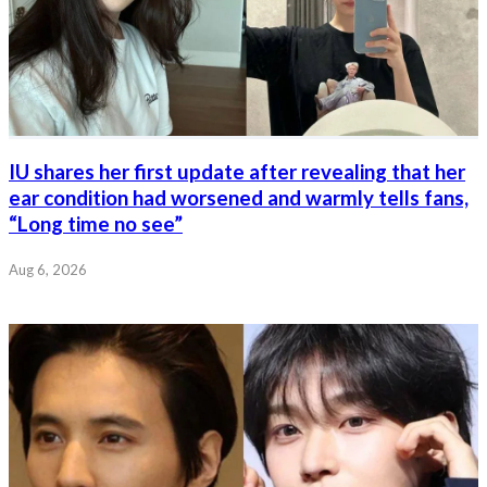
IU shares her first update after revealing that her
ear condition had worsened and warmly tells fans,
“Long time no see”
Aug 6, 2026