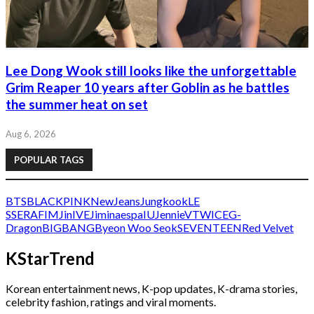
Lee Dong Wook still looks like the unforgettable
Grim Reaper 10 years after Goblin as he battles
the summer heat on set
Aug 6, 2026
POPULAR TAGS
BTS
BLACKPINK
NewJeans
Jungkook
LE
SSERAFIM
Jin
IVE
Jimin
aespa
IU
Jennie
V
TWICE
G-
Dragon
BIGBANG
Byeon Woo Seok
SEVENTEEN
Red Velvet
KStarTrend
Korean entertainment news, K-pop updates, K-drama stories,
celebrity fashion, ratings and viral moments.