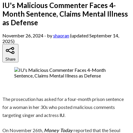
IU's Malicious Commenter Faces 4-
Month Sentence, Claims Mental Illness
as Defense
November 26, 2024
- by
shaoran
(updated September 14,
2025)
Share
The prosecution has asked for a four-month prison sentence
for a woman in her 30s who posted malicious comments
targeting singer and actress
IU
.
On November 26th,
Money Today
reported that the Seoul