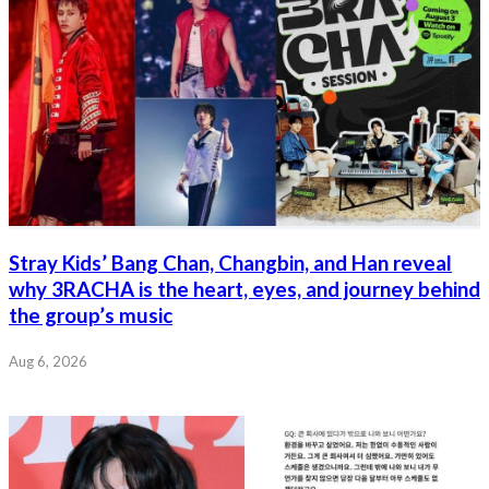
Stray Kids’ Bang Chan, Changbin, and Han reveal
why 3RACHA is the heart, eyes, and journey behind
the group’s music
Aug 6, 2026