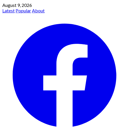
August 9, 2026
Latest
Popular
About