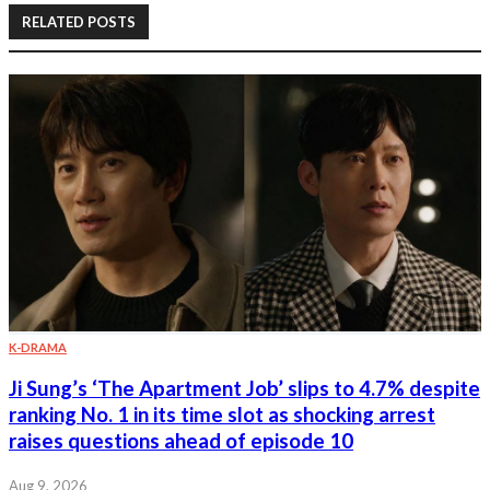
RELATED POSTS
K-DRAMA
Ji Sung’s ‘The Apartment Job’ slips to 4.7% despite
ranking No. 1 in its time slot as shocking arrest
raises questions ahead of episode 10
Aug 9, 2026