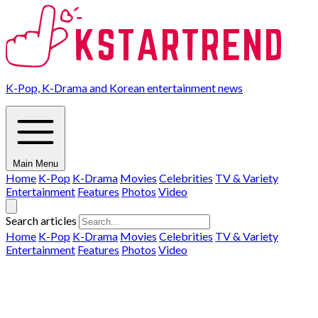
K-Pop, K-Drama and Korean entertainment news
Main Menu
Home
K-Pop
K-Drama
Movies
Celebrities
TV & Variety
Entertainment
Features
Photos
Video
Search articles
Home
K-Pop
K-Drama
Movies
Celebrities
TV & Variety
Entertainment
Features
Photos
Video