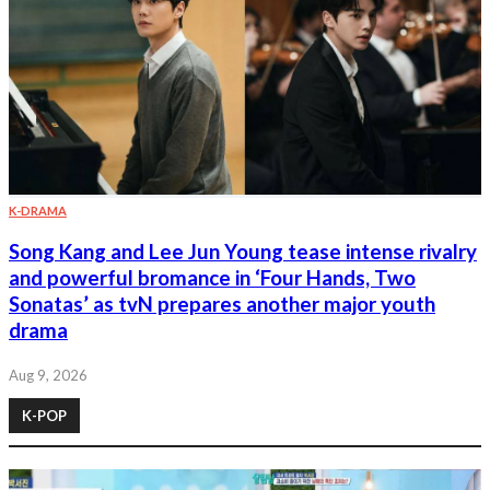
K-DRAMA
Song Kang and Lee Jun Young tease intense rivalry
and powerful bromance in ‘Four Hands, Two
Sonatas’ as tvN prepares another major youth
drama
Aug 9, 2026
K-POP