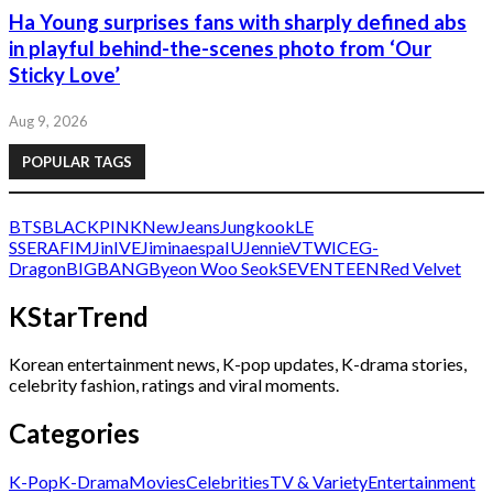
Ha Young surprises fans with sharply defined abs
in playful behind-the-scenes photo from ‘Our
Sticky Love’
Aug 9, 2026
POPULAR TAGS
BTS
BLACKPINK
NewJeans
Jungkook
LE
SSERAFIM
Jin
IVE
Jimin
aespa
IU
Jennie
V
TWICE
G-
Dragon
BIGBANG
Byeon Woo Seok
SEVENTEEN
Red Velvet
KStarTrend
Korean entertainment news, K-pop updates, K-drama stories,
celebrity fashion, ratings and viral moments.
Categories
K-Pop
K-Drama
Movies
Celebrities
TV & Variety
Entertainment