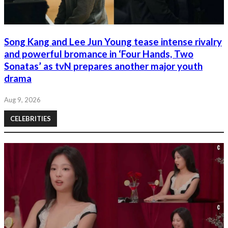
Song Kang and Lee Jun Young tease intense rivalry
and powerful bromance in ‘Four Hands, Two
Sonatas’ as tvN prepares another major youth
drama
Aug 9, 2026
CELEBRITIES