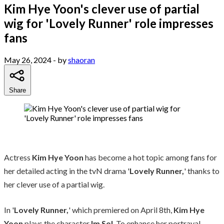
Kim Hye Yoon's clever use of partial
wig for 'Lovely Runner' role impresses
fans
May 26, 2024
- by
shaoran
Share
Actress
Kim Hye Yoon
has become a hot topic among fans for
her detailed acting in the tvN drama '
Lovely Runner,
' thanks to
her clever use of a partial wig.
In '
Lovely Runner,
' which premiered on April 8th,
Kim Hye
Yoon
plays the character
Im Sol
. To enhance her portrayal