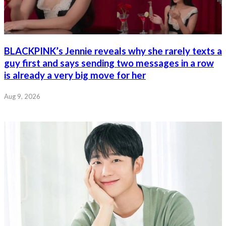
BLACKPINK’s Jennie reveals why she rarely texts a
guy first and says sending two messages in a row
is already a very big move for her
Aug 9, 2026