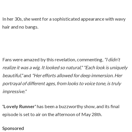
In her 30s, she went for a sophisticated appearance with wavy
hair and no bangs.
Fans were amazed by this revelation, commenting,
"I didn't
realize it was a wig. It looked so natural," "Each look is uniquely
beautiful,"
and
"Her efforts allowed for deep immersion. Her
portrayal of different ages, from looks to voice tone, is truly
impressive."
'Lovely Runner'
has been a buzzworthy show, and its final
episode is set to air on the afternoon of May 28th.
Sponsored