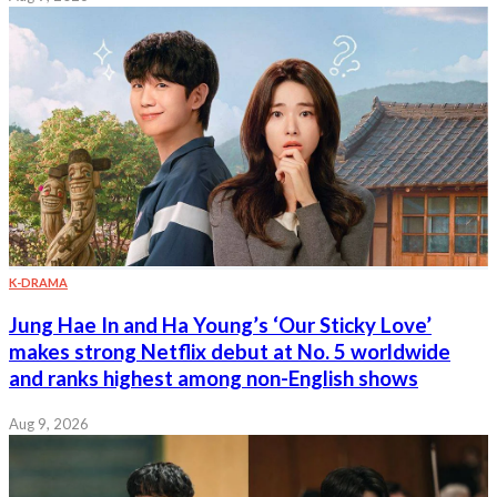
K-DRAMA
Jung Hae In and Ha Young’s ‘Our Sticky Love’
makes strong Netflix debut at No. 5 worldwide
and ranks highest among non-English shows
Aug 9, 2026