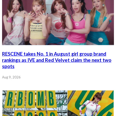
RESCENE takes No. 1 in August girl group brand
rankings as IVE and Red Velvet claim the next two
spots
Aug 9, 2026