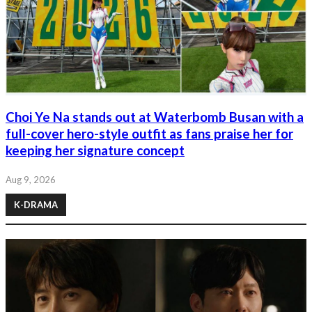
Choi Ye Na stands out at Waterbomb Busan with a
full-cover hero-style outfit as fans praise her for
keeping her signature concept
Aug 9, 2026
K-DRAMA