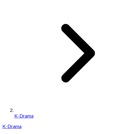
K-Drama
K-Drama