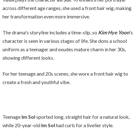
across different age ranges, she used a front hair wig, making
her transformation even more immersive.
The drama's storyline includes a time-slip, so
Kim Hye Yoon
's
character is seen in various stages of life. She dons a school
uniform as a teenager and exudes mature charm in her 30s,
showing different looks.
For her teenage and 20s scenes, she wore a front hair wig to
create a fresh and youthful vibe.
Teenage
Im Sol
sported long, straight hair for a natural look,
while 20-year-old
Im Sol
had curls for a livelier style.