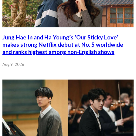
Jung Hae In and Ha Young’s ‘Our Sticky Love’
makes strong Netflix debut at No. 5 worldwide
and ranks highest among non-English shows
Aug 9, 2026