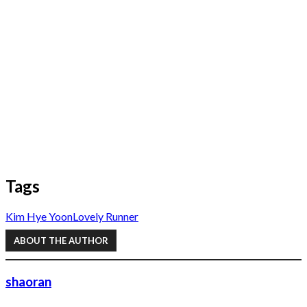
Tags
Kim Hye Yoon
Lovely Runner
ABOUT THE AUTHOR
shaoran