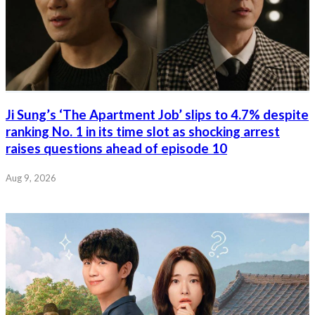
Ji Sung’s ‘The Apartment Job’ slips to 4.7% despite
ranking No. 1 in its time slot as shocking arrest
raises questions ahead of episode 10
Aug 9, 2026