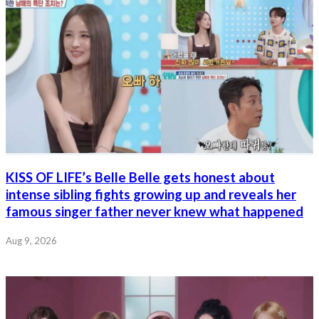
KISS OF LIFE’s Belle Belle gets honest about
intense sibling fights growing up and reveals her
famous singer father never knew what happened
Aug 9, 2026