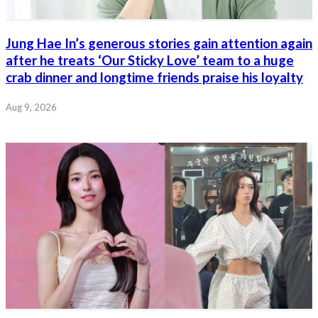
Jung Hae In’s generous stories gain attention again
after he treats ‘Our Sticky Love’ team to a huge
crab dinner and longtime friends praise his loyalty
Aug 9, 2026