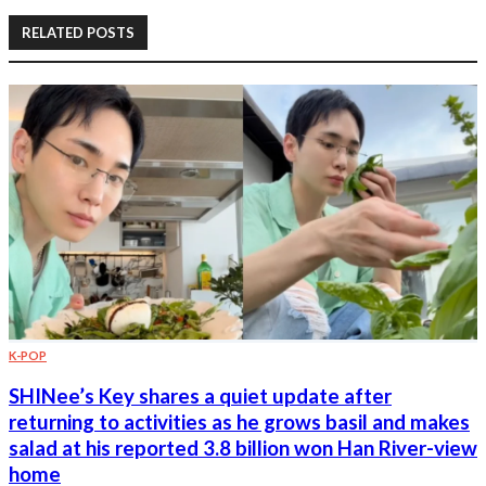
RELATED POSTS
K-POP
SHINee’s Key shares a quiet update after
returning to activities as he grows basil and makes
salad at his reported 3.8 billion won Han River-view
home