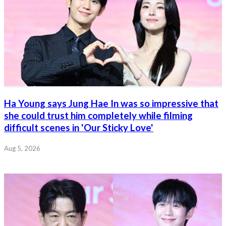
Ha Young says Jung Hae In was so impressive that
she could trust him completely while filming
difficult scenes in 'Our Sticky Love'
Aug 5, 2026