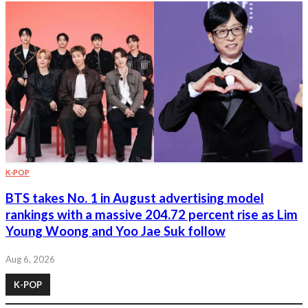
K-POP
BTS takes No. 1 in August advertising model
rankings with a massive 204.72 percent rise as Lim
Young Woong and Yoo Jae Suk follow
Aug 6, 2026
K-POP