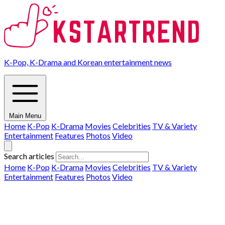
K-Pop, K-Drama and Korean entertainment news
Main Menu
Home
K-Pop
K-Drama
Movies
Celebrities
TV & Variety
Entertainment
Features
Photos
Video
Search articles
Home
K-Pop
K-Drama
Movies
Celebrities
TV & Variety
Entertainment
Features
Photos
Video