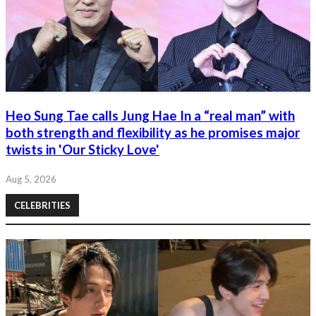
Heo Sung Tae calls Jung Hae In a “real man” with
both strength and flexibility as he promises major
twists in 'Our Sticky Love'
Aug 5, 2026
CELEBRITIES