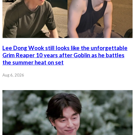
Lee Dong Wook still looks like the unforgettable
Grim Reaper 10 years after Goblin as he battles
the summer heat on set
Aug 6, 2026