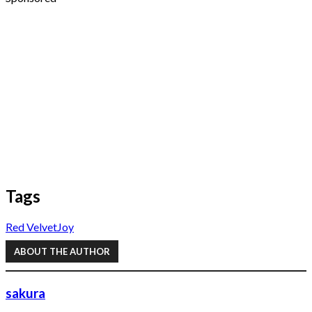
Tags
Red Velvet
Joy
ABOUT THE AUTHOR
sakura