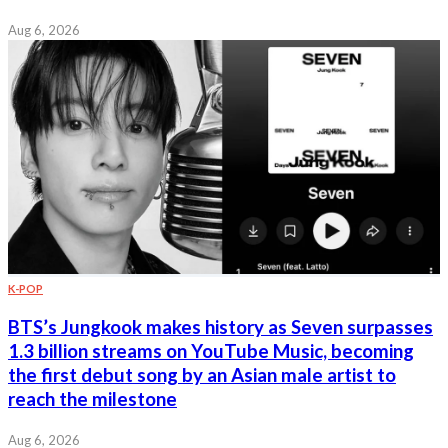
Aug 6, 2026
K-POP
BTS’s Jungkook makes history as Seven surpasses
1.3 billion streams on YouTube Music, becoming
the first debut song by an Asian male artist to
reach the milestone
Aug 6, 2026