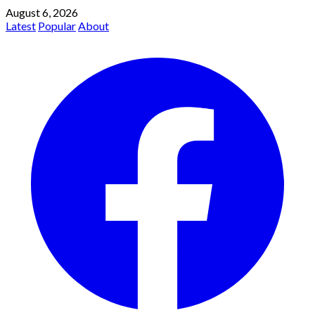
August 6, 2026
Latest
Popular
About