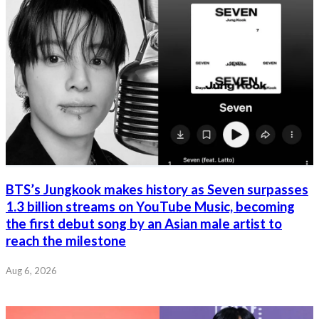
BTS’s Jungkook makes history as Seven surpasses
1.3 billion streams on YouTube Music, becoming
the first debut song by an Asian male artist to
reach the milestone
Aug 6, 2026