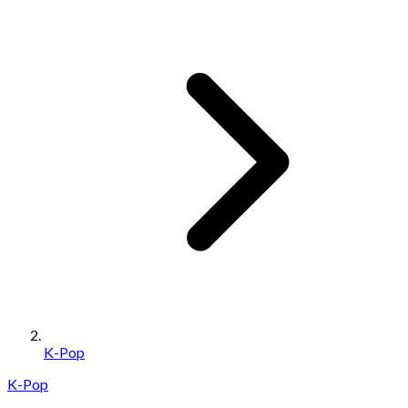
K-Pop
K-Pop