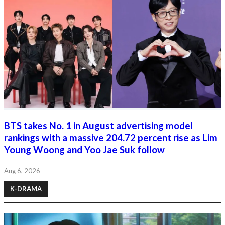
BTS takes No. 1 in August advertising model
rankings with a massive 204.72 percent rise as Lim
Young Woong and Yoo Jae Suk follow
Aug 6, 2026
K-DRAMA