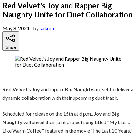
Red Velvet's Joy and Rapper Big
Naughty Unite for Duet Collaboration
May 8, 2024
- by
sakura
Share
Red Velvet
's
Joy
and rapper
Big Naughty
are set to deliver a
dynamic collaboration with their upcoming duet track.
Scheduled for release on the 15th at 6 p.m.,
Joy
and
Big
Naughty
will unveil their joint project song titled "My Lips…
Like Warm Coffee," featured in the movie 'The Last 10 Years.'