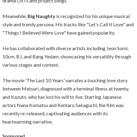
drama OSTs and project songs.
Meanwhile,
Big Naughty
is recognized for his unique musical
style and trendy persona. His tracks like "Let's Call It Love" and
"Things I Believed Were Love" have gained popularity.
He has collaborated with diverse artists including Jeon Somi,
10cm, B.I, and Bang Yedam, showcasing his versatility through
various stages and content.
The movie 'The Last 10 Years' narrates a touching love story
between Matsuri, diagnosed with a terminal illness at twenty,
and Kazuto, who has lost his will to live. Starring Japanese
actors Nana Komatsu and Kentaro Sakaguchi, the film was
recently re-released, captivating audiences with its
heartwarming narrative.
Sponsored