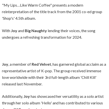
"My Lips…Like Warm Coffee" presents a modern
reinterpretation of the title track from the 2001 co-ed group
'Shop's' 4.5th album.
With
Joy
and
Big Naughty
lending their voices, the song
undergoes a refreshing transformation for 2024.
Joy
, a member of
Red Velvet
, has garnered global acclaim as a
representative artist of K-pop. The group received immense
love worldwide with their 3rd full-length album 'Chill Kill'
released last November.
Additionally,
Joy
has showcased her versatility as a solo artist
through her solo album 'Hello' and has contributed to various