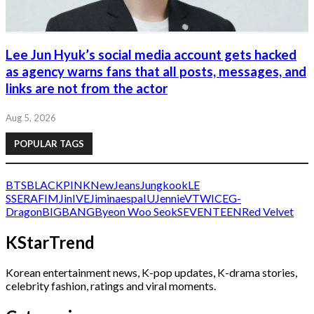
Lee Jun Hyuk’s social media account gets hacked
as agency warns fans that all posts, messages, and
links are not from the actor
Aug 5, 2026
POPULAR TAGS
BTS
BLACKPINK
NewJeans
Jungkook
LE
SSERAFIM
Jin
IVE
Jimin
aespa
IU
Jennie
V
TWICE
G-
Dragon
BIGBANG
Byeon Woo Seok
SEVENTEEN
Red Velvet
KStarTrend
Korean entertainment news, K-pop updates, K-drama stories,
celebrity fashion, ratings and viral moments.