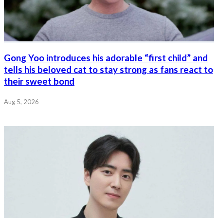
Gong Yoo introduces his adorable “first child” and
tells his beloved cat to stay strong as fans react to
their sweet bond
Aug 5, 2026