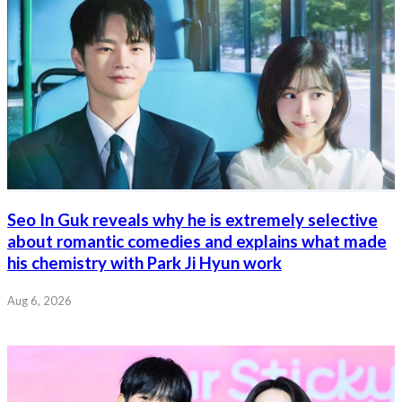
Seo In Guk reveals why he is extremely selective
about romantic comedies and explains what made
his chemistry with Park Ji Hyun work
Aug 6, 2026