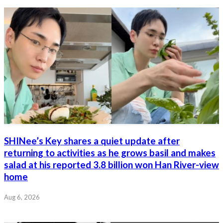
SHINee’s Key shares a quiet update after
returning to activities as he grows basil and makes
salad at his reported 3.8 billion won Han River-view
home
Aug 6, 2026