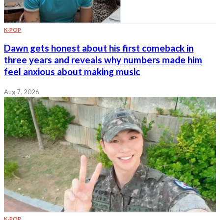
K-POP
Dawn gets honest about his first comeback in
three years and reveals why numbers made him
feel anxious about making music
Aug 7, 2026
K-POP