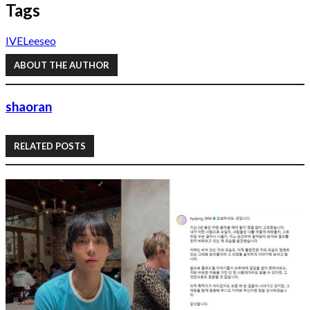
Tags
IVE
Leeseo
ABOUT THE AUTHOR
shaoran
RELATED POSTS