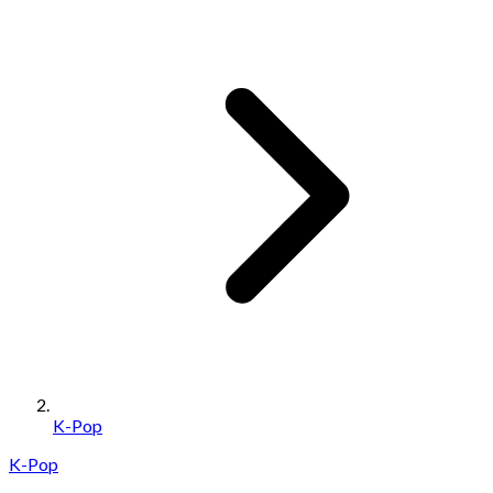
K-Pop
K-Pop