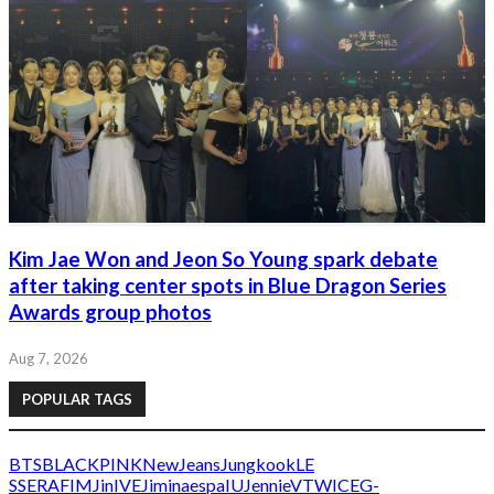
Kim Jae Won and Jeon So Young spark debate
after taking center spots in Blue Dragon Series
Awards group photos
Aug 7, 2026
POPULAR TAGS
BTS
BLACKPINK
NewJeans
Jungkook
LE
SSERAFIM
Jin
IVE
Jimin
aespa
IU
Jennie
V
TWICE
G-