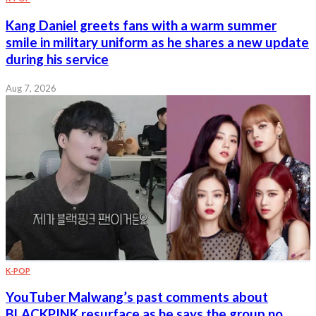
Kang Daniel greets fans with a warm summer
smile in military uniform as he shares a new update
during his service
Aug 7, 2026
K-POP
YouTuber Malwang’s past comments about
BLACKPINK resurface as he says the group no