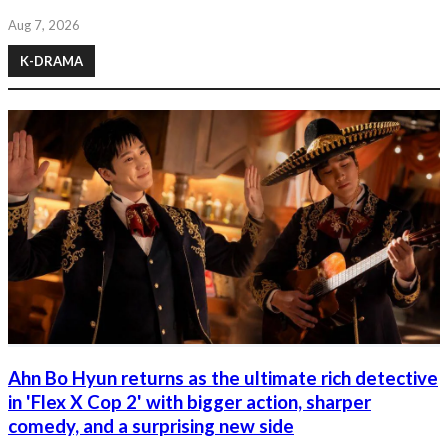
Aug 7, 2026
K-DRAMA
Ahn Bo Hyun returns as the ultimate rich detective
in 'Flex X Cop 2' with bigger action, sharper
comedy, and a surprising new side