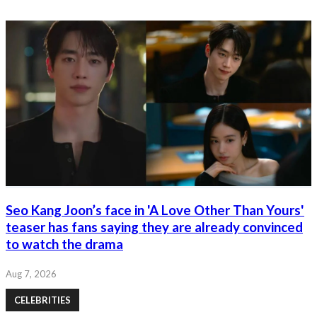
Seo Kang Joon’s face in 'A Love Other Than Yours'
teaser has fans saying they are already convinced
to watch the drama
Aug 7, 2026
CELEBRITIES