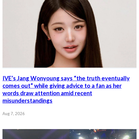
IVE’s Jang Wonyoung says “the truth eventually
comes out” while giving advice to a fan as her
words draw attention amid recent
misunderstandings
Aug 7, 2026