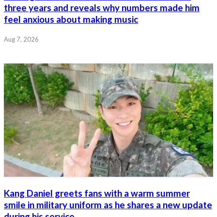
three years and reveals why numbers made him
feel anxious about making music
Aug 7, 2026
Kang Daniel greets fans with a warm summer
smile in military uniform as he shares a new update
during his service