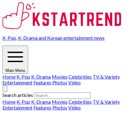
K-Pop, K-Drama and Korean entertainment news
Main Menu
Home
K-Pop
K-Drama
Movies
Celebrities
TV & Variety
Entertainment
Features
Photos
Video
Search articles
Home
K-Pop
K-Drama
Movies
Celebrities
TV & Variety
Entertainment
Features
Photos
Video