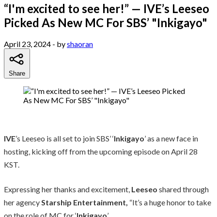
“I'm excited to see her!” — IVE’s Leeseo
Picked As New MC For SBS’ "Inkigayo"
April 23, 2024
- by
shaoran
Share
IVE
’s Leeseo is all set to join SBS’ ‘
Inkigayo
’ as a new face in
hosting, kicking off from the upcoming episode on April 28
KST.
Expressing her thanks and excitement,
Leeseo
shared through
her agency
Starship Entertainment,
“It’s a huge honor to take
on the role of MC for ‘
Inkigayo
’.