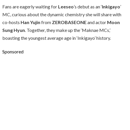
Fans are eagerly waiting for
Leeseo
’s debut as an ‘
Inkigayo
’
MC, curious about the dynamic chemistry she will share with
co-hosts
Han Yujin
from
ZEROBASEONE
and actor
Moon
Sung Hyun
. Together, they make up the ‘Maknae MCs,’
boasting the youngest average age in ‘Inkigayo’ history.
Sponsored