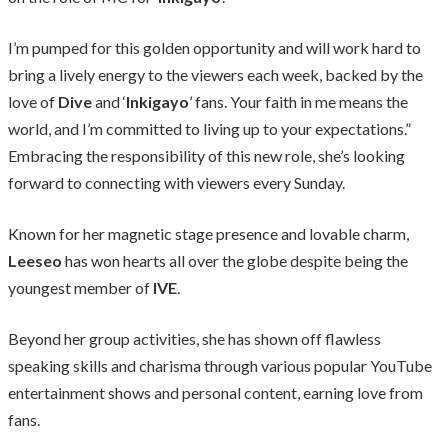
I’m pumped for this golden opportunity and will work hard to
bring a lively energy to the viewers each week, backed by the
love of
Dive
and ‘
Inkigayo
’ fans. Your faith in me means the
world, and I’m committed to living up to your expectations.”
Embracing the responsibility of this new role, she’s looking
forward to connecting with viewers every Sunday.
Known for her magnetic stage presence and lovable charm,
Leeseo
has won hearts all over the globe despite being the
youngest member of
IVE
.
Beyond her group activities, she has shown off flawless
speaking skills and charisma through various popular YouTube
entertainment shows and personal content, earning love from
fans.