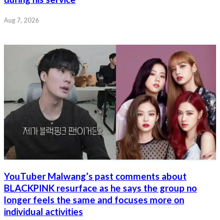
Aug 7, 2026
YouTuber Malwang’s past comments about
BLACKPINK resurface as he says the group no
longer feels the same and focuses more on
individual activities