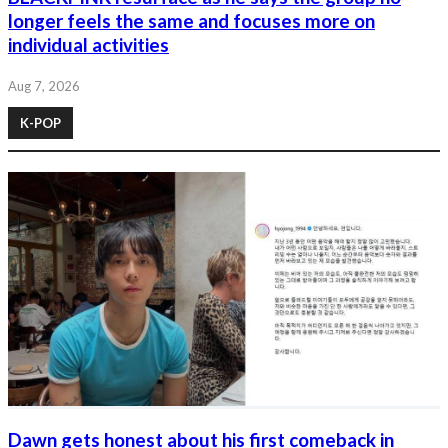
longer feels the same and focuses more on
individual activities
Aug 7, 2026
K-POP
Dawn gets honest about his first comeback in