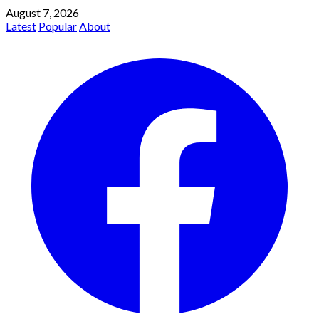
August 7, 2026
Latest
Popular
About