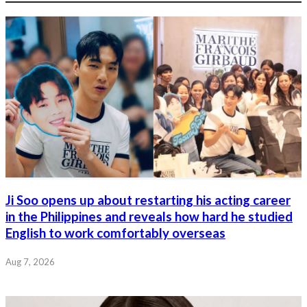
Ji Soo opens up about restarting his acting career
in the Philippines and reveals how hard he studied
English to work comfortably overseas
Aug 7, 2026