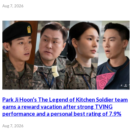
Aug 7, 2026
Park Ji Hoon’s The Legend of Kitchen Soldier team
earns a reward vacation after strong TVING
performance and a personal best rating of 7.9%
Aug 7, 2026