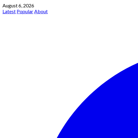
August 6, 2026
Latest
Popular
About