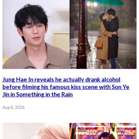
Jung Hae In reveals he actually drank alcohol
before filming his famous kiss scene with Son Ye
Jin in Something in the Rain
Aug 8, 2026