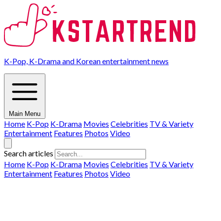
K-Pop, K-Drama and Korean entertainment news
Main Menu
Home
K-Pop
K-Drama
Movies
Celebrities
TV & Variety
Entertainment
Features
Photos
Video
Search articles
Home
K-Pop
K-Drama
Movies
Celebrities
TV & Variety
Entertainment
Features
Photos
Video