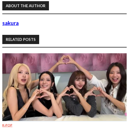
ABOUT THE AUTHOR
sakura
RELATED POSTS
K-POP