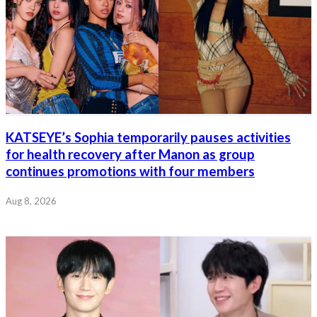
KATSEYE’s Sophia temporarily pauses activities
for health recovery after Manon as group
continues promotions with four members
Aug 8, 2026