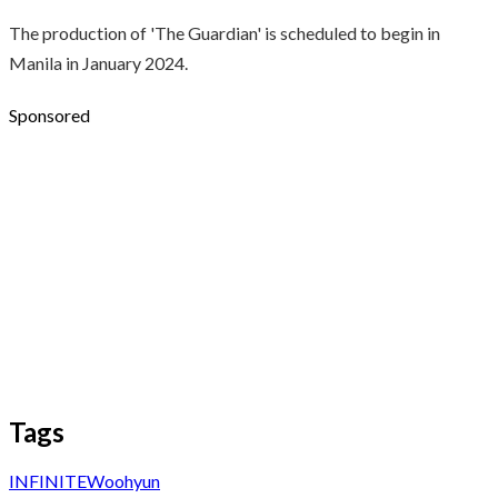
The production of 'The Guardian' is scheduled to begin in
Manila in January 2024.
Sponsored
Tags
INFINITE
Woohyun