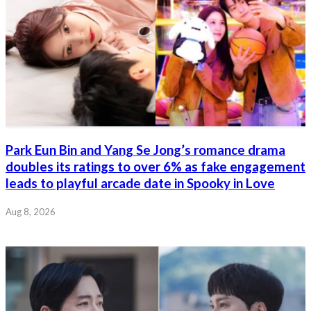
Park Eun Bin and Yang Se Jong’s romance drama
doubles its ratings to over 6% as fake engagement
leads to playful arcade date in Spooky in Love
Aug 8, 2026