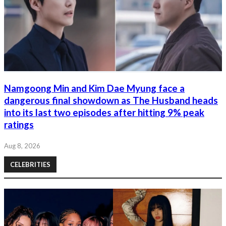
Namgoong Min and Kim Dae Myung face a
dangerous final showdown as The Husband heads
into its last two episodes after hitting 9% peak
ratings
Aug 8, 2026
CELEBRITIES