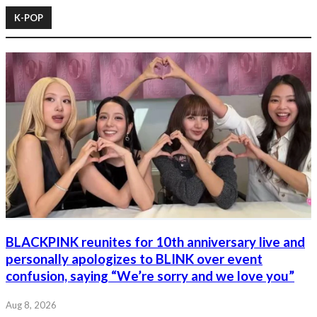
K-POP
BLACKPINK reunites for 10th anniversary live and
personally apologizes to BLINK over event
confusion, saying “We’re sorry and we love you”
Aug 8, 2026