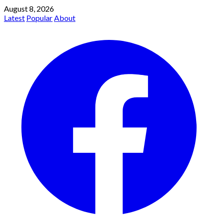
August 8, 2026
Latest
Popular
About