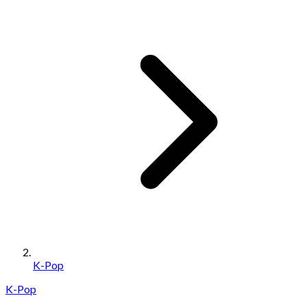
K-Pop
K-Pop