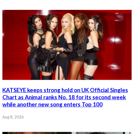
KATSEYE keeps strong hold on UK Official Singles
Chart as Animal ranks No. 18 for its second week
while another new song enters Top 100
Aug 8, 2026