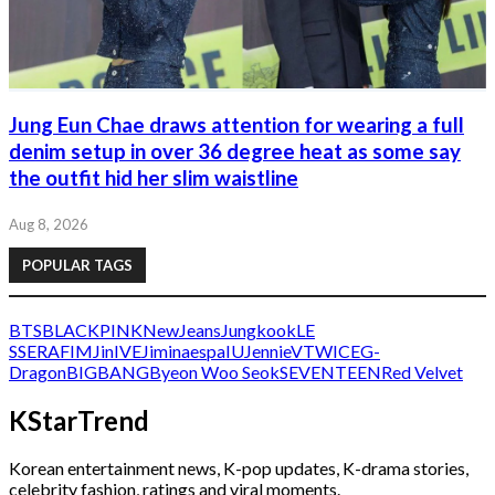
Jung Eun Chae draws attention for wearing a full
denim setup in over 36 degree heat as some say
the outfit hid her slim waistline
Aug 8, 2026
POPULAR TAGS
BTS
BLACKPINK
NewJeans
Jungkook
LE
SSERAFIM
Jin
IVE
Jimin
aespa
IU
Jennie
V
TWICE
G-
Dragon
BIGBANG
Byeon Woo Seok
SEVENTEEN
Red Velvet
KStarTrend
Korean entertainment news, K-pop updates, K-drama stories,
celebrity fashion, ratings and viral moments.