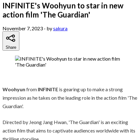
INFINITE's Woohyun to star in new
action film 'The Guardian'
November 7, 2023
- by
sakura
Share
Woohyun
from
INFINITE
is gearing up to make a strong
impression as he takes on the leading role in the action film 'The
Guardian'.
Directed by Jeong Jang Hwan, 'The Guardian' is an exciting
action film that aims to captivate audiences worldwide with its
thrilling storyline.