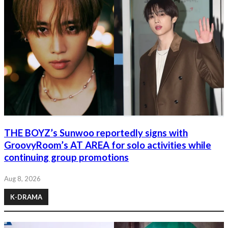
THE BOYZ’s Sunwoo reportedly signs with
GroovyRoom’s AT AREA for solo activities while
continuing group promotions
Aug 8, 2026
K-DRAMA