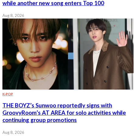
while another new song enters Top 100
Aug 8, 2026
K-POP
THE BOYZ’s Sunwoo reportedly signs with
GroovyRoom’s AT AREA for solo activities while
continuing group promotions
Aug 8, 2026