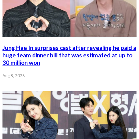
Jung Hae In surprises cast after revealing he paid a
huge team dinner bill that was estimated at up to
30 million won
Aug 8, 2026