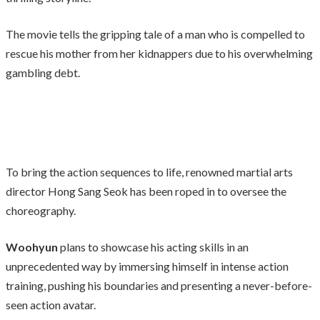
The movie tells the gripping tale of a man who is compelled to
rescue his mother from her kidnappers due to his overwhelming
gambling debt.
To bring the action sequences to life, renowned martial arts
director Hong Sang Seok has been roped in to oversee the
choreography.
Woohyun
plans to showcase his acting skills in an
unprecedented way by immersing himself in intense action
training, pushing his boundaries and presenting a never-before-
seen action avatar.