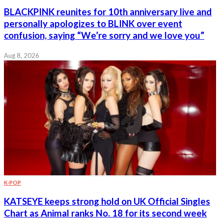
BLACKPINK reunites for 10th anniversary live and
personally apologizes to BLINK over event
confusion, saying “We’re sorry and we love you”
Aug 8, 2026
K-POP
KATSEYE keeps strong hold on UK Official Singles
Chart as Animal ranks No. 18 for its second week