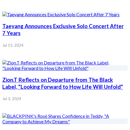
Taeyang Announces Exclusive Solo Concert After
7 Years
Jul 15, 2024
Zion.T Reflects on Departure from The Black
Label, "Looking Forward to How Life Will Unfold"
Jul 3, 2024