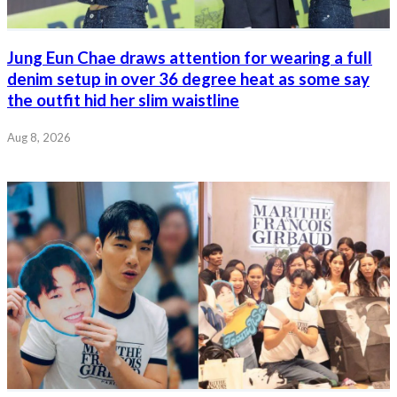
Jung Eun Chae draws attention for wearing a full
denim setup in over 36 degree heat as some say
the outfit hid her slim waistline
Aug 8, 2026