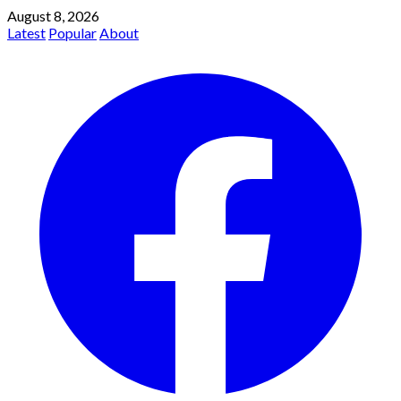
August 8, 2026
Latest
Popular
About