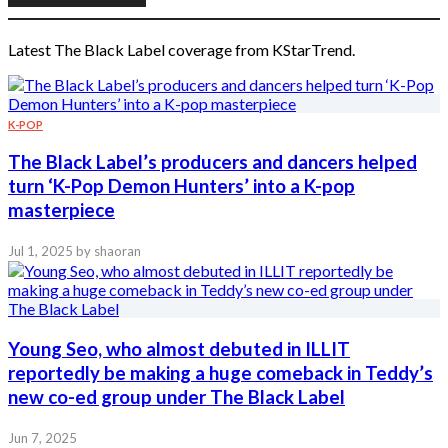
Latest The Black Label coverage from KStarTrend.
K-POP
The Black Label’s producers and dancers helped
turn ‘K-Pop Demon Hunters’ into a K-pop
masterpiece
Jul 1, 2025
by shaoran
Young Seo, who almost debuted in ILLIT
reportedly be making a huge comeback in Teddy’s
new co-ed group under The Black Label
Jun 7, 2025