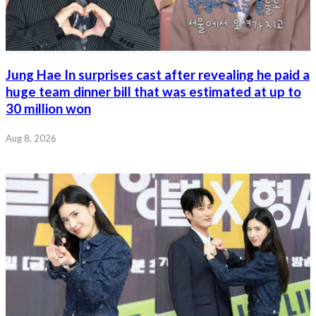
Jung Hae In surprises cast after revealing he paid a
huge team dinner bill that was estimated at up to
30 million won
Aug 8, 2026