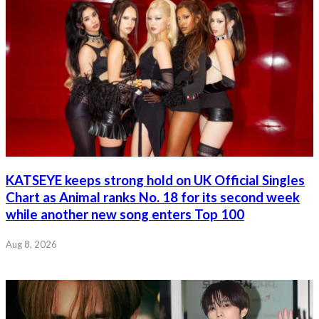
KATSEYE keeps strong hold on UK Official Singles
Chart as Animal ranks No. 18 for its second week
while another new song enters Top 100
Aug 8, 2026