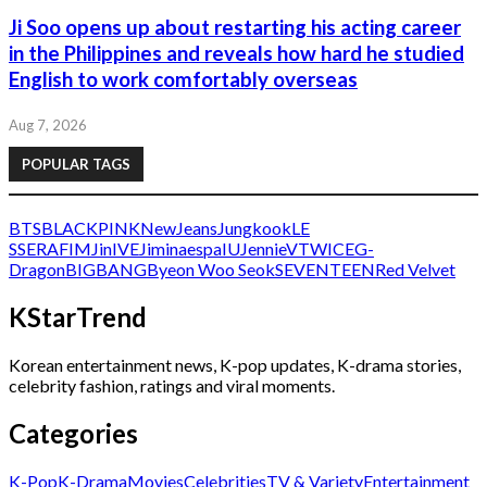
Ji Soo opens up about restarting his acting career
in the Philippines and reveals how hard he studied
English to work comfortably overseas
Aug 7, 2026
POPULAR TAGS
BTS
BLACKPINK
NewJeans
Jungkook
LE
SSERAFIM
Jin
IVE
Jimin
aespa
IU
Jennie
V
TWICE
G-
Dragon
BIGBANG
Byeon Woo Seok
SEVENTEEN
Red Velvet
KStarTrend
Korean entertainment news, K-pop updates, K-drama stories,
celebrity fashion, ratings and viral moments.
Categories
K-Pop
K-Drama
Movies
Celebrities
TV & Variety
Entertainment