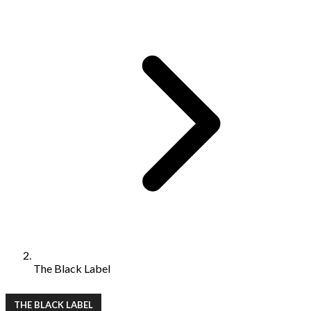
The Black Label
THE BLACK LABEL