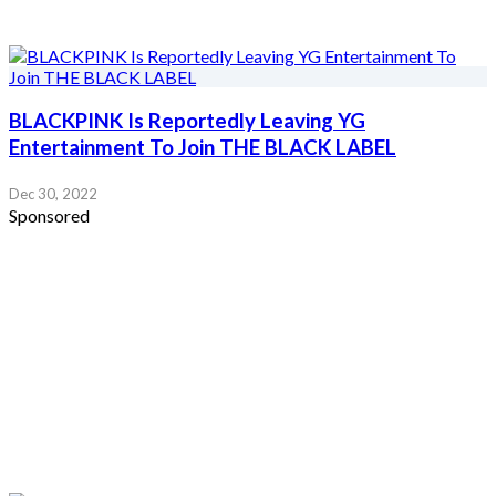
BLACKPINK Is Reportedly Leaving YG
Entertainment To Join THE BLACK LABEL
Dec 30, 2022
Sponsored