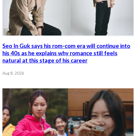
Seo In Guk says his rom-com era will continue into
his 40s as he explains why romance still feels
natural at this stage of his career
Aug 8, 2026