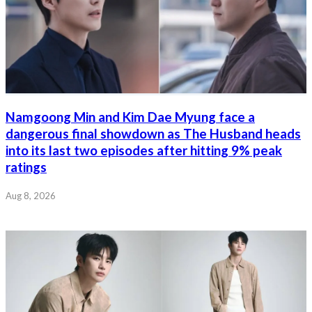
Namgoong Min and Kim Dae Myung face a
dangerous final showdown as The Husband heads
into its last two episodes after hitting 9% peak
ratings
Aug 8, 2026