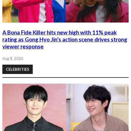
A Bona Fide Killer hits new high with 11% peak
rating as Gong Hyo Jin’s action scene drives strong
viewer response
Aug 8, 2026
CELEBRITIES