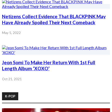
Netizens Collect Evidence That BLACKPINK May
Have Already Spoiled Their Next Comeback
May 5, 2022
Jeon Somi To Make Her Return With 1st Full
Length Album ‘XOXO’
Oct 21, 2021
K-POP