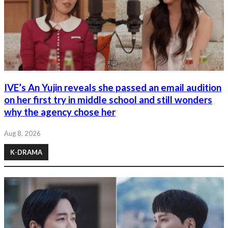
IVE’s An Yujin reveals she passed an email audition
on her first try in middle school and still wonders
why the agency chose her
Aug 8, 2026
K-DRAMA