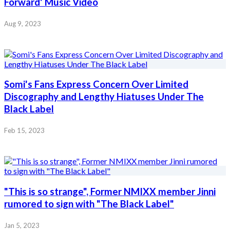
Forward' Music Video
Aug 9, 2023
Somi's Fans Express Concern Over Limited
Discography and Lengthy Hiatuses Under The
Black Label
Feb 15, 2023
"This is so strange", Former NMIXX member Jinni
rumored to sign with "The Black Label"
Jan 5, 2023