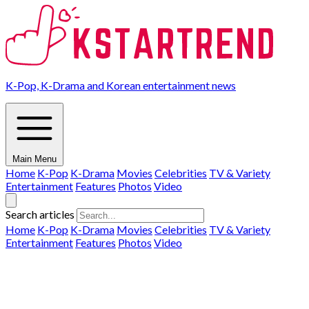
K-Pop, K-Drama and Korean entertainment news
Main Menu
Home
K-Pop
K-Drama
Movies
Celebrities
TV & Variety
Entertainment
Features
Photos
Video
Search articles
Home
K-Pop
K-Drama
Movies
Celebrities
TV & Variety
Entertainment
Features
Photos
Video