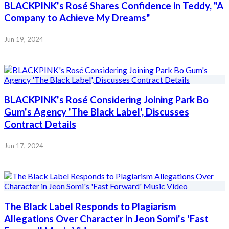
BLACKPINK's Rosé Shares Confidence in Teddy, "A
Company to Achieve My Dreams"
Jun 19, 2024
BLACKPINK's Rosé Considering Joining Park Bo
Gum's Agency 'The Black Label', Discusses
Contract Details
Jun 17, 2024
The Black Label Responds to Plagiarism
Allegations Over Character in Jeon Somi's 'Fast