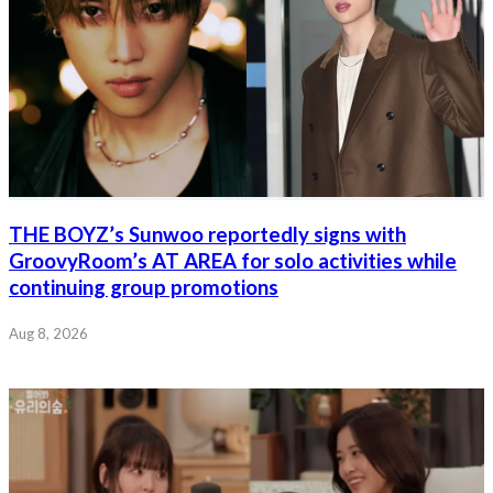
THE BOYZ’s Sunwoo reportedly signs with
GroovyRoom’s AT AREA for solo activities while
continuing group promotions
Aug 8, 2026