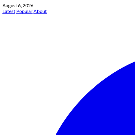
August 6, 2026
Latest
Popular
About