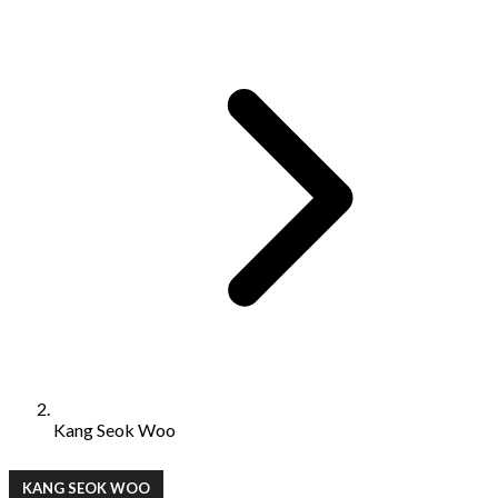
Kang Seok Woo
KANG SEOK WOO