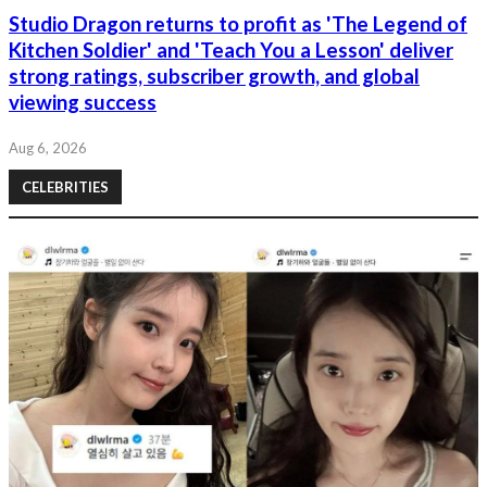
Studio Dragon returns to profit as 'The Legend of
Kitchen Soldier' and 'Teach You a Lesson' deliver
strong ratings, subscriber growth, and global
viewing success
Aug 6, 2026
CELEBRITIES