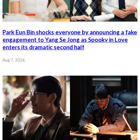
Park Eun Bin shocks everyone by announcing a fake
engagement to Yang Se Jong as Spooky in Love
enters its dramatic second half
Aug 7, 2026