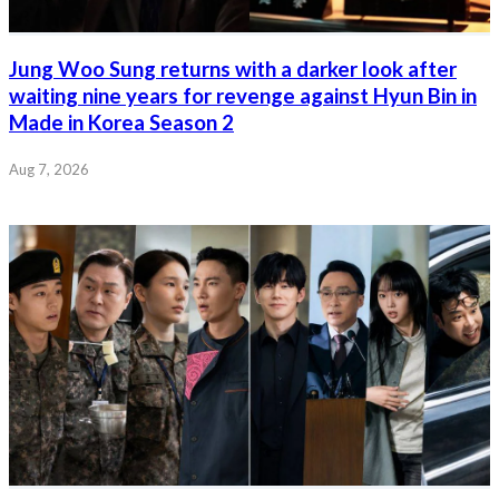
Jung Woo Sung returns with a darker look after
waiting nine years for revenge against Hyun Bin in
Made in Korea Season 2
Aug 7, 2026