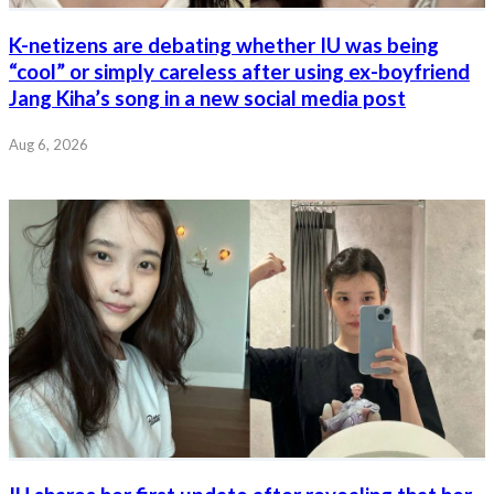
K-netizens are debating whether IU was being
“cool” or simply careless after using ex-boyfriend
Jang Kiha’s song in a new social media post
Aug 6, 2026