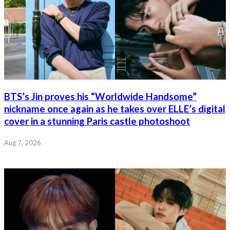
BTS’s Jin proves his “Worldwide Handsome”
nickname once again as he takes over ELLE’s digital
cover in a stunning Paris castle photoshoot
Aug 7, 2026