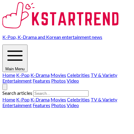
K-Pop, K-Drama and Korean entertainment news
Main Menu
Home
K-Pop
K-Drama
Movies
Celebrities
TV & Variety
Entertainment
Features
Photos
Video
Search articles
Home
K-Pop
K-Drama
Movies
Celebrities
TV & Variety
Entertainment
Features
Photos
Video