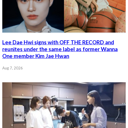
Lee Dae Hwi signs with OFF THE RECORD and
reunites under the same label as former Wanna
One member Kim Jae Hwan
Aug 7, 2026