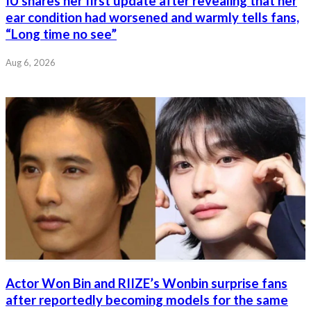
IU shares her first update after revealing that her
ear condition had worsened and warmly tells fans,
“Long time no see”
Aug 6, 2026
Actor Won Bin and RIIZE’s Wonbin surprise fans
after reportedly becoming models for the same