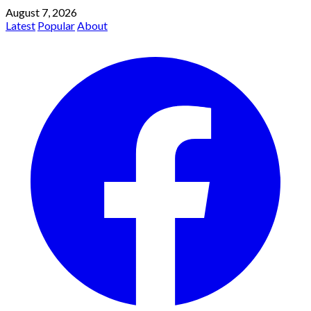
August 7, 2026
Latest
Popular
About