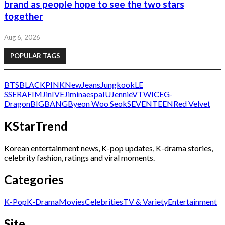
brand as people hope to see the two stars
together
Aug 6, 2026
POPULAR TAGS
BTS
BLACKPINK
NewJeans
Jungkook
LE
SSERAFIM
Jin
IVE
Jimin
aespa
IU
Jennie
V
TWICE
G-
Dragon
BIGBANG
Byeon Woo Seok
SEVENTEEN
Red Velvet
KStarTrend
Korean entertainment news, K-pop updates, K-drama stories,
celebrity fashion, ratings and viral moments.
Categories
K-Pop
K-Drama
Movies
Celebrities
TV & Variety
Entertainment
Site