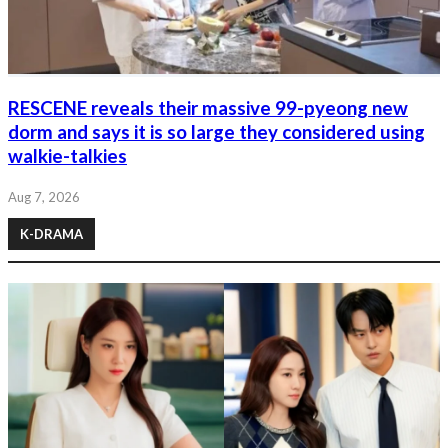
RESCENE reveals their massive 99-pyeong new
dorm and says it is so large they considered using
walkie-talkies
Aug 7, 2026
K-DRAMA