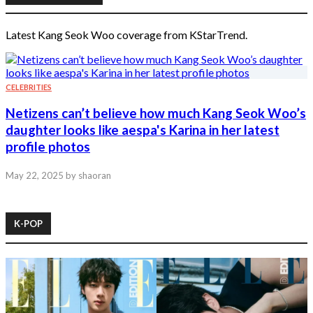
Latest Kang Seok Woo coverage from KStarTrend.
CELEBRITIES
Netizens can’t believe how much Kang Seok Woo’s
daughter looks like aespa's Karina in her latest
profile photos
May 22, 2025
by shaoran
K-POP