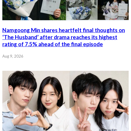
Namgoong Min shares heartfelt final thoughts on
‘The Husband’ after drama reaches its highest
rating of 7.5% ahead of the final episode
Aug 9, 2026