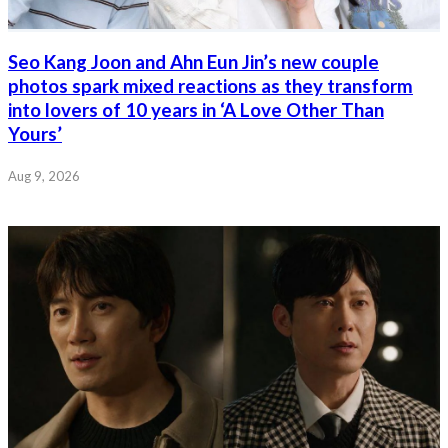
Seo Kang Joon and Ahn Eun Jin’s new couple
photos spark mixed reactions as they transform
into lovers of 10 years in ‘A Love Other Than
Yours’
Aug 9, 2026