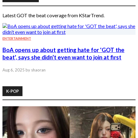
Latest GOT the beat coverage from KStarTrend.
ENTERTAINMENT
BoA opens up about getting hate for 'GOT the
beat', says she didn’t even want to join at first
Aug 6, 2025
by shaoran
K-POP