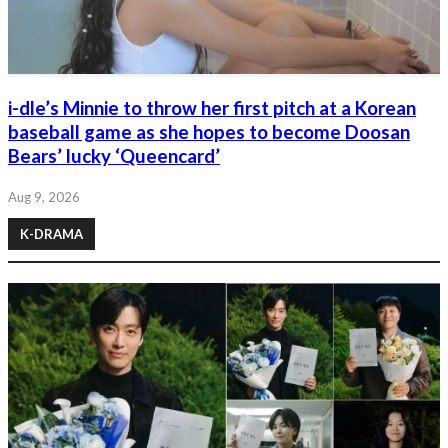
i-dle’s Minnie to throw her first pitch at a Korean
baseball game as she hopes to become Doosan
Bears’ lucky ‘Queencard’
Aug 9, 2026
K-DRAMA