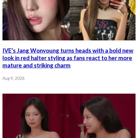
IVE’s Jang Wonyoung turns heads with a bold new
look in red halter styling as fans react to her more
mature and striking charm
Aug 9, 2026