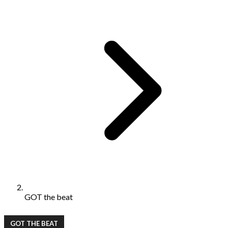
GOT the beat
GOT THE BEAT