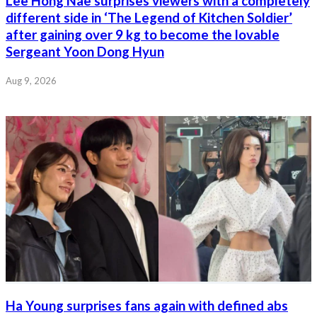
Lee Hong Nae surprises viewers with a completely
different side in ‘The Legend of Kitchen Soldier’
after gaining over 9 kg to become the lovable
Sergeant Yoon Dong Hyun
Aug 9, 2026
Ha Young surprises fans again with defined abs