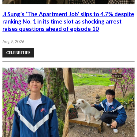
Ji Sung’s ‘The Apartment Job’ slips to 4.7% despite
ranking No. 1 in its time slot as shocking arrest
raises questions ahead of episode 10
Aug 9, 2026
CELEBRITIES