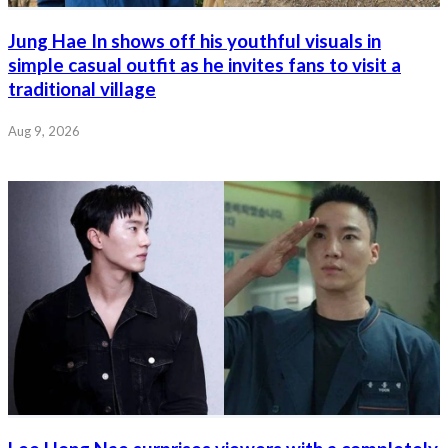
Jung Hae In shows off his youthful visuals in
simple casual outfit as he invites fans to visit a
traditional village
Aug 9, 2026