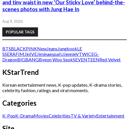
and tiny waist in new ‘Our Sticky Love’ behind-the-
scenes photos with Jung Hae In
Aug 9, 2026
POPULAR TAGS
BTS
BLACKPINK
NewJeans
Jungkook
LE
SSERAFIM
Jin
IVE
Jimin
aespa
IU
Jennie
V
TWICE
G-
Dragon
BIGBANG
Byeon Woo Seok
SEVENTEEN
Red Velvet
KStarTrend
Korean entertainment news, K-pop updates, K-drama stories,
celebrity fashion, ratings and viral moments.
Categories
K-Pop
K-Drama
Movies
Celebrities
TV & Variety
Entertainment
Site