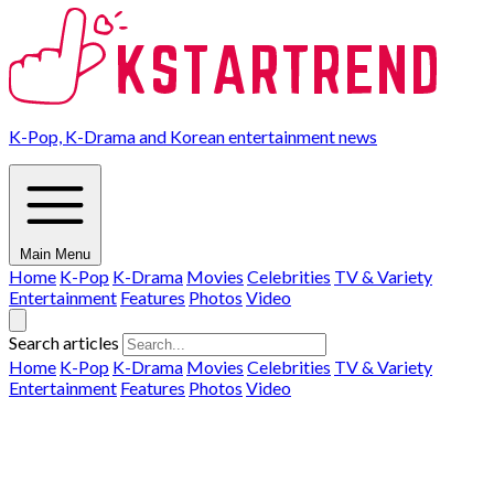
K-Pop, K-Drama and Korean entertainment news
Main Menu
Home
K-Pop
K-Drama
Movies
Celebrities
TV & Variety
Entertainment
Features
Photos
Video
Search articles
Home
K-Pop
K-Drama
Movies
Celebrities
TV & Variety
Entertainment
Features
Photos
Video