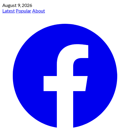
August 9, 2026
Latest
Popular
About