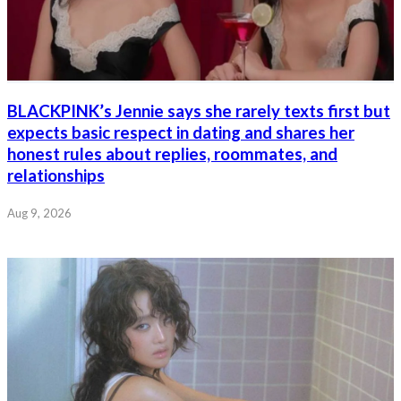
BLACKPINK’s Jennie says she rarely texts first but
expects basic respect in dating and shares her
honest rules about replies, roommates, and
relationships
Aug 9, 2026